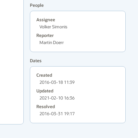
People
Assignee
Volker Simonis
Reporter
Martin Doerr
Dates
Created
2016-03-18 11:39
Updated
2021-02-10 16:36
Resolved
2016-03-31 19:17