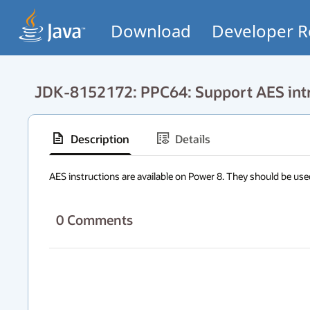
Download
Developer R
JDK-8152172: PPC64: Support AES intr
Description
Details
AES instructions are available on Power 8. They should be use
0
Comments