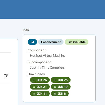
Info
P4
Enhancement
Fix Available
Component
HotSpot Virtual Machine
Subcomponent
Just-In-Time Compilers
Downloads
JDK
26
JDK
25
JDK
21
JDK
17
JDK
11
JDK
8