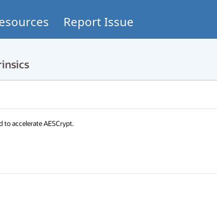
esources
Report Issue
insics
d to accelerate AESCrypt.