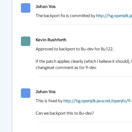
Johan Vos
The backport fix is committed by 
http://hg.openjdk.
Kevin Rushforth
Approved to backport to 8u-dev for 8u122.

If the patch applies cleanly (which I believe it should
changeset comment as for 9-dev.
Johan Vos
This is fixed by 
http://hg.openjdk.java.net/openjfx/9
Can we backport this to 8u-dev?