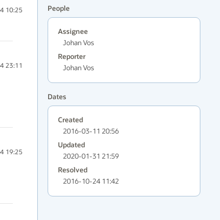
People
4 10:25
Assignee
Johan Vos
Reporter
4 23:11
Johan Vos
Dates
Created
2016-03-11 20:56
Updated
4 19:25
2020-01-31 21:59
Resolved
2016-10-24 11:42