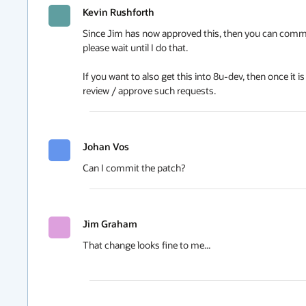
Kevin Rushforth
Since Jim has now approved this, then you can commit it
please wait until I do that.

If you want to also get this into 8u-dev, then once it 
review / approve such requests.
Johan Vos
Can I commit the patch?
Jim Graham
That change looks fine to me...
