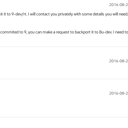
2016-08-2
 to 9-dev/rt. I will contact you privately with some details you will need,
is commited to 9, you can make a request to backport it to 8u-dev. I need to
2016-08-2
2016-08-2