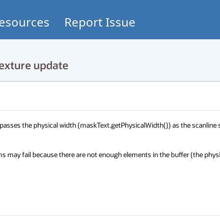
esources
Report Issue
exture update
passes the physical width (maskText.getPhysicalWidth()) as the scanline s
may fail because there are not enough elements in the buffer (the physic