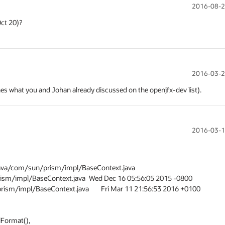
2016-08-2
2016-03-2
ches what you and Johan already discussed on the openjfx-dev list).
2016-03-1
ava/com/sun/prism/impl/BaseContext.java

ava	Wed Dec 16 05:56:05 2015 -0800

java	Fri Mar 11 21:56:53 2016 +0100
