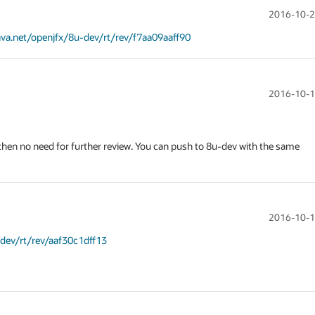
2016-10-2
java.net/openjfx/8u-dev/rt/rev/f7aa09aaff90
2016-10-1
), then no need for further review. You can push to 8u-dev with the same 
2016-10-1
-dev/rt/rev/aaf30c1dff13