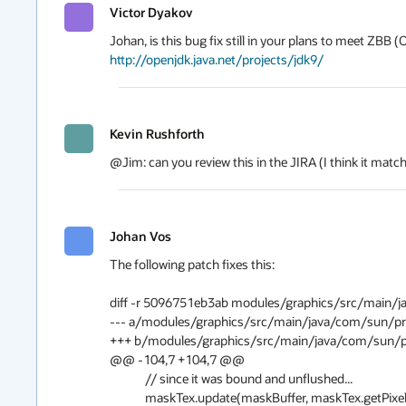
Victor Dyakov
http://openjdk.java.net/projects/jdk9/
Kevin Rushforth
@Jim: can you review this in the JIRA (I think it mat
Johan Vos
The following patch fixes this:

diff -r 5096751eb3ab modules/graphics/src/main/j
--- a/modules/graphics/src/main/java/com/sun/prism/impl/BaseContext.j
+++ b/modules/graphics/src/main/java/com/sun/prism/impl/BaseContext.
@@ -104,7 +104,7 @@

             // since it was bound and unflushed...

             maskTex.update(maskBuffer, maskTex.getPixelFormat(),
