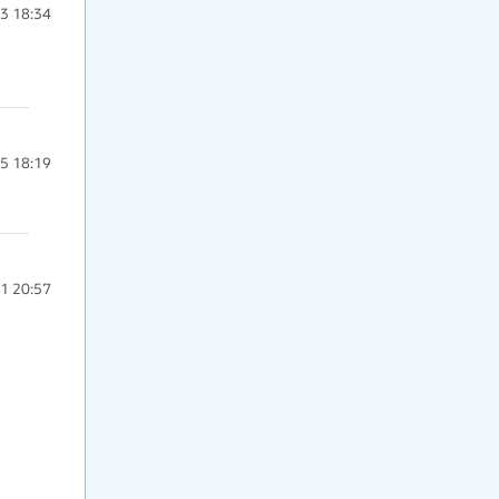
3 18:34
5 18:19
1 20:57