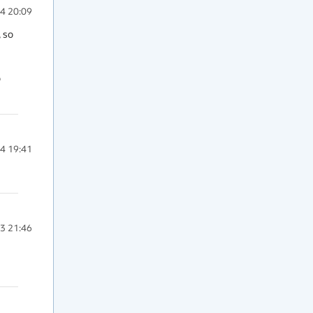
4 20:09
 so 
 
4 19:41
3 21:46