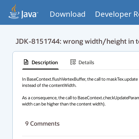
Download
Developer R
JDK-8151744: wrong width/height in t
Description
Details
In BaseContext.flushVertexBuffer, the call to maskTex.update 
instead of the contentWidth. 

As a consequence, the call to BaseContext.checkUpdateParams 
width can be higher than the content width).
9
Comments