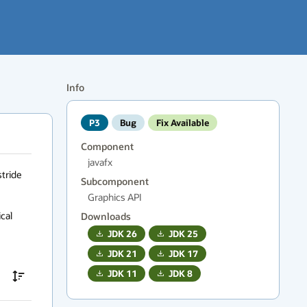
Info
P3
Bug
Fix Available
Component
javafx
tride 
Subcomponent
Graphics API
al 
Downloads
JDK
26
JDK
25
JDK
21
JDK
17
JDK
11
JDK
8