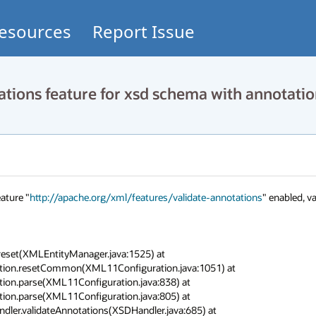
esources
Report Issue
tions feature for xsd schema with annotati
ature "
http://apache.org/xml/features/validate-annotations
" enabled, va
eset(XMLEntityManager.java:1525) at 
ation.resetCommon(XML11Configuration.java:1051) at 
ion.parse(XML11Configuration.java:838) at 
ion.parse(XML11Configuration.java:805) at 
dler.validateAnnotations(XSDHandler.java:685) at 