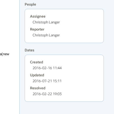
People
Assignee
Christoph Langer
Reporter
Christoph Langer
Dates
a(new 
Created
2016-02-16 11:44
Updated
2016-07-21 15:11
Resolved
2016-02-22 19:03