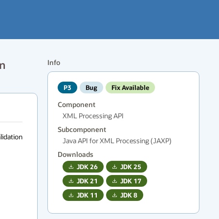
on
Info
P3
Bug
Fix Available
Component
XML Processing API
Subcomponent
lidation 
Java API for XML Processing (JAXP)
Downloads
JDK
26
JDK
25
JDK
21
JDK
17
JDK
11
JDK
8