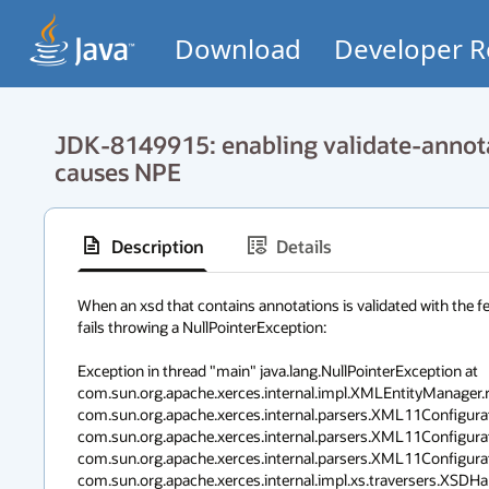
Download
Developer R
JDK-8149915: enabling validate-annota
causes NPE
Description
Details
When an xsd that contains annotations is validated with the fe
fails throwing a NullPointerException:

Exception in thread "main" java.lang.NullPointerException at 
com.sun.org.apache.xerces.internal.impl.XMLEntityManager.r
com.sun.org.apache.xerces.internal.parsers.XML11Configur
com.sun.org.apache.xerces.internal.parsers.XML11Configurat
com.sun.org.apache.xerces.internal.parsers.XML11Configurat
com.sun.org.apache.xerces.internal.impl.xs.traversers.XSDHan