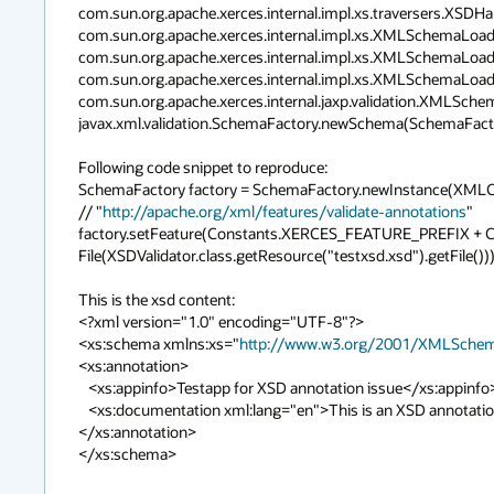
com.sun.org.apache.xerces.internal.impl.xs.traversers.XSDH
com.sun.org.apache.xerces.internal.impl.xs.XMLSchemaLoa
com.sun.org.apache.xerces.internal.impl.xs.XMLSchemaLoa
com.sun.org.apache.xerces.internal.impl.xs.XMLSchemaLoa
com.sun.org.apache.xerces.internal.jaxp.validation.XMLSc
javax.xml.validation.SchemaFactory.newSchema(SchemaFactory
Following code snippet to reproduce:

SchemaFactory factory = SchemaFactory.newInstance(XM
// "
http://apache.org/xml/features/validate-annotations
"

factory.setFeature(Constants.XERCES_FEATURE_PREFIX + 
File(XSDValidator.class.getResource("testxsd.xsd").getFile()));

This is the xsd content:

<?xml version="1.0" encoding="UTF-8"?>

<xs:schema xmlns:xs="
http://www.w3.org/2001/XMLSche
<xs:annotation>

   <xs:appinfo>Testapp for XSD annotation issue</xs:appinfo>

   <xs:documentation xml:lang="en">This is an XSD annotation, just for the sake of it.</xs:documentation>

</xs:annotation>

</xs:schema>