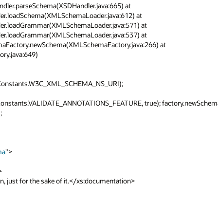
andler.parseSchema(XSDHandler.java:665) at 
der.loadSchema(XMLSchemaLoader.java:612) at 
der.loadGrammar(XMLSchemaLoader.java:571) at 
der.loadGrammar(XMLSchemaLoader.java:537) at 
hemaFactory.newSchema(XMLSchemaFactory.java:266) at 
.java:649)

LConstants.W3C_XML_SCHEMA_NS_URI);

Constants.VALIDATE_ANNOTATIONS_FEATURE, true); factory.newSchem

ma
">
