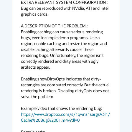
EXTRA RELEVANT SYSTEM CONFIGURATION :

Bug can be reproduced with NVidia, ATI and Intel 
graphics cards.

A DESCRIPTION OF THE PROBLEM :

Enabling caching can cause serious rendering 
bugs, even in simple demo programs. Use a 
region, enable caching and resize the region and 
disable caching afterwards causes these 
rendering bugs. Unfortunately, the region isn't 
correctly rendered and dirty areas with ugly 
artifacts appear.

Enabling showDirtyOpts indicates that dirty-
rectangles are computed correctly. But the actual 
rendering is broken. Disabling dirtyOpts does not 
solve the problem.

Example video that shows the rendering bug: 
https://www.dropbox.com/s/1qwnz1sargs93l1/
Cache%20Bug%2001.m4v?dl=0
Sample code: 