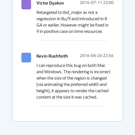
Victor Dyakov
2016-07-11 22:00
Retargeted to tbd_major as not a 
regression in 8u/9 and introduced in 8 
GA or earlier. However might be fixed in 
9 in positive case on time resources
Kevin Rushforth
2016-04-26 22:56
I can reproduce this bug on both Mac 
and Windows. The rendering is incorrect 
when the size of the region is changed 
(via animating the preferred width and 
height), it appears to render the cached 
content at the size it was cached.