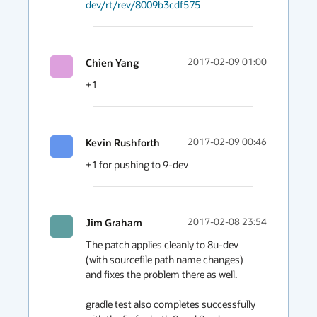
dev/rt/rev/8009b3cdf575
Chien Yang
2017-02-09 01:00
+1
Kevin Rushforth
2017-02-09 00:46
+1 for pushing to 9-dev
Jim Graham
2017-02-08 23:54
The patch applies cleanly to 8u-dev 
(with sourcefile path name changes) 
and fixes the problem there as well.

gradle test also completes successfully 