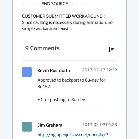
---------- END SOURCE ----------

CUSTOMER SUBMITTED WORKAROUND :

Since caching is necessary during animation, no 
simple workaround exists.
9
Comments
Kevin Rushforth
2017-02-17 22:29
Approved to backport to 8u-dev for 
8u152.

+1 for pushing to 8u-dev.
Jim Graham
2017-02-09 01:28
http://hg.openjdk.java.net/openjfx/9-