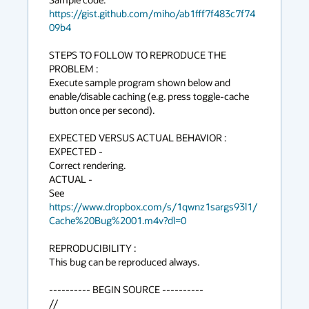
https://gist.github.com/miho/ab1fff7f483c7f74
09b4
STEPS TO FOLLOW TO REPRODUCE THE 
PROBLEM :

Execute sample program shown below and 
enable/disable caching (e.g. press toggle-cache 
button once per second). 

EXPECTED VERSUS ACTUAL BEHAVIOR :

EXPECTED -

Correct rendering.

ACTUAL -

See 
https://www.dropbox.com/s/1qwnz1sargs93l1/
Cache%20Bug%2001.m4v?dl=0
REPRODUCIBILITY :

This bug can be reproduced always.

---------- BEGIN SOURCE ----------

// 