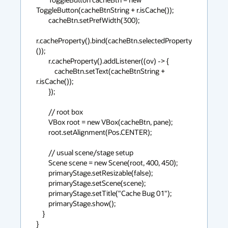
ToggleButton(cacheBtnString + r.isCache());

        cacheBtn.setPrefWidth(300);

r.cacheProperty().bind(cacheBtn.selectedProperty
());

        r.cacheProperty().addListener((ov) -> {

            cacheBtn.setText(cacheBtnString + 
r.isCache());

        });

        // root box

        VBox root = new VBox(cacheBtn, pane);

        root.setAlignment(Pos.CENTER);

        // usual scene/stage setup

        Scene scene = new Scene(root, 400, 450);

        primaryStage.setResizable(false);

        primaryStage.setScene(scene);

        primaryStage.setTitle("Cache Bug 01");

        primaryStage.show();

    }

}
