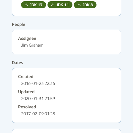
JDK
17
JDK
11
JDK
8
People
Assignee
Jim Graham
Dates
Created
2016-01-23 22:36
Updated
2020-01-31 21:59
Resolved
2017-02-09 01:28