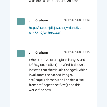
Jim Graham
2017-02-08 00:16
http://cr.openjdk.java.net/~flar/JDK-
8148549/webrev.00/
Jim Graham
2017-02-08 00:15
When the size of a region changes and 
NGRegion.setSize() is called, it doesn't 
indicate that the visuals changed (which 
invalidates the cached image).  
setShape() does this so I copied a line 
from setShape to setSize() and this 
works fine now...