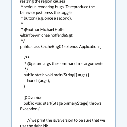
resizing the region causes

 * serious rendering bugs. Te reproduce the 
behavior just press the toggle

 * button (e.g. once a second).

 *

 * @author Michael Hoffer 
&lt;info@michaelhoffer.de&gt;

 */

public class CacheBug01 extends Application {

    /**

     * @param args the command line arguments

     */

    public static void main(String[] args) {

        launch(args);

    }

    @Override

    public void start(Stage primaryStage) throws 
Exception {

        // we print the java version to be sure that we 
use the right jdk
