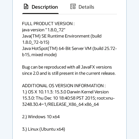
Description
Details
has
context
FULL PRODUCT VERSION :

java version "1.8.0_72"

menu
Java(TM) SE Runtime Environment (build 
1.8.0_72-b15)

Java HotSpot(TM) 64-Bit Server VM (build 25.72-
b15, mixed mode)

Bug can be reproduced with all JavaFX versions 
since 2.0 and is still present in the current release.

ADDITIONAL OS VERSION INFORMATION :

1.) OS X 10.11.3: 15.3.0 Darwin Kernel Version 
15.3.0: Thu Dec 10 18:40:58 PST 2015; root:xnu-
3248.30.4~1/RELEASE_X86_64 x86_64

2.) Windows 10 x64

3.) Linux (Ubuntu x64)
