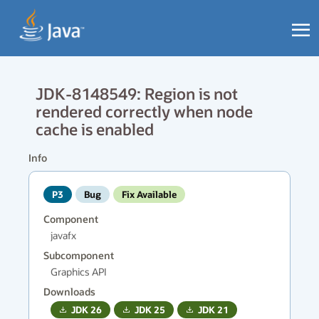
JDK-8148549: Region is not
rendered correctly when node
cache is enabled
Info
P3
Bug
Fix Available
Component
javafx
Subcomponent
Graphics API
Downloads
JDK
26
JDK
25
JDK
21