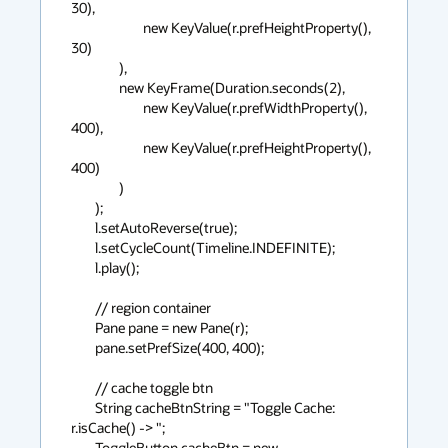
30),

                        new KeyValue(r.prefHeightProperty(), 
30)

                ),

                new KeyFrame(Duration.seconds(2),

                        new KeyValue(r.prefWidthProperty(), 
400),

                        new KeyValue(r.prefHeightProperty(), 
400)

                )

        );

        l.setAutoReverse(true);

        l.setCycleCount(Timeline.INDEFINITE);

        l.play();

        // region container

        Pane pane = new Pane(r);

        pane.setPrefSize(400, 400);

        // cache toggle btn

        String cacheBtnString = "Toggle Cache: 
r.isCache() -> ";

        ToggleButton cacheBtn = new 