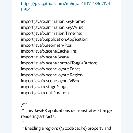
https://gist.github.com/miho/ab1fff7f483c7f74
09b4
import javafx.animation.KeyFrame;

import javafx.animation.KeyValue;

import javafx.animation.Timeline;

import javafx.application.Application;

import javafx.geometry.Pos;

import javafx.scene.CacheHint;

import javafx.scene.Scene;

import javafx.scene.control.ToggleButton;

import javafx.scene.layout.Pane;

import javafx.scene.layout.Region;

import javafx.scene.layout.VBox;

import javafx.stage.Stage;

import javafx.util.Duration;

/**

 * This JavaFX applications demonstrates strange 
rendering artifacts.

 *

 * Enabling a regions {@code cache} property and 