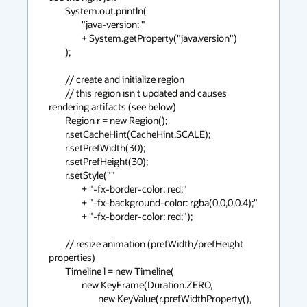
        System.out.println(

                "java-version: "

                + System.getProperty("java.version")

        );

        // create and initialize region

        // this region isn't updated and causes 
rendering artifacts (see below)

        Region r = new Region();

        r.setCacheHint(CacheHint.SCALE);

        r.setPrefWidth(30);

        r.setPrefHeight(30);

        r.setStyle(""

                + "-fx-border-color: red;"

                + "-fx-background-color: rgba(0,0,0,0.4);"

                + "-fx-border-color: red;");

        // resize animation (prefWidth/prefHeight 
properties)

        Timeline l = new Timeline(

                new KeyFrame(Duration.ZERO,

                        new KeyValue(r.prefWidthProperty(), 