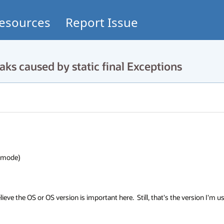
esources
Report Issue
 caused by static final Exceptions
ode)

elieve the OS or OS version is important here.  Still, that's the version I'm us