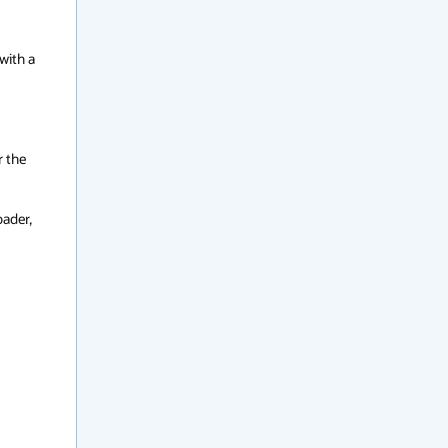
ith a 
 the 
ader, 