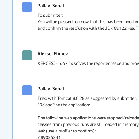
Pallavi Sonal
To submitter:

You will be pleased to know that this has been fixed in 
and confirm the resolution with the JDK 8u122 –ea.
Aleksej Efimov
XERCESJ-1667 fix solves the reported issue and prov
Pallavi Sonal
Tried with Tomcat 8.0.28 as suggested by submitter. Iss
"Reload"ing the application: 

The following web applications were stopped (reloaded,
classes from previous runs are still loaded in memory
leak (use a profiler to confirm):

/JI9025281