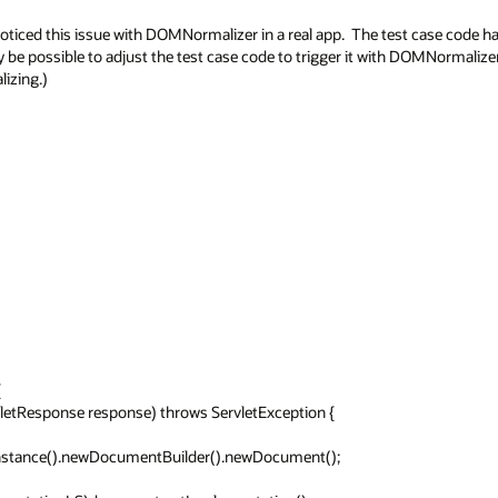
oticed this issue with DOMNormalizer in a real app.  The test case code h
y be possible to adjust the test case code to trigger it with DOMNormalizer
ing.)


