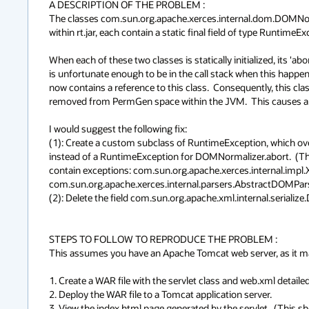
A DESCRIPTION OF THE PROBLEM :

The classes com.sun.org.apache.xerces.internal.dom.DOMNorm
within rt.jar, each contain a static final field of type RuntimeExc
When each of these two classes is statically initialized, its 'abort
is unfortunate enough to be in the call stack when this happens
now contains a reference to this class.  Consequently, this clas
removed from PermGen space within the JVM.  This causes a m
I would suggest the following fix:

(1): Create a custom subclass of RuntimeException, which overri
instead of a RuntimeException for DOMNormalizer.abort.  (This 
contain exceptions: com.sun.org.apache.xerces.internal.
com.sun.org.apache.xerces.internal.parsers.AbstractDOMPars
(2): Delete the field com.sun.org.apache.xml.internal.serialize.
STEPS TO FOLLOW TO REPRODUCE THE PROBLEM :

This assumes you have an Apache Tomcat web server, as it ma
1. Create a WAR file with the servlet class and web.xml detailed 
2. Deploy the WAR file to a Tomcat application server.

3. View the index.html page generated by the servlet.  (This sho