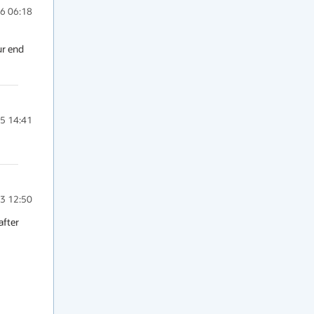
6 06:18
r end 
5 14:41
3 12:50
fter 