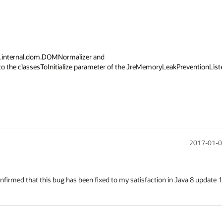
s.internal.dom.DOMNormalizer and 
to the classesToInitialize parameter of the JreMemoryLeakPreventionListe
2017-01-0
nfirmed that this bug has been fixed to my satisfaction in Java 8 update 1