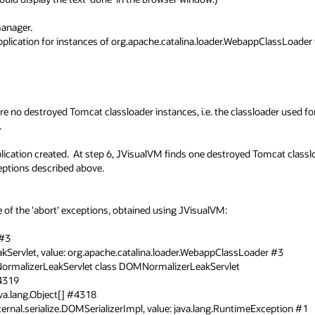
nager.

pplication for instances of org.apache.catalina.loader.WebappClassLoader w
re no destroyed Tomcat classloader instances, i.e. the classloader used for


cation created.  At step 6, JVisualVM finds one destroyed Tomcat classlo
ptions described above.

f the 'abort' exceptions, obtained using JVisualVM:

3
