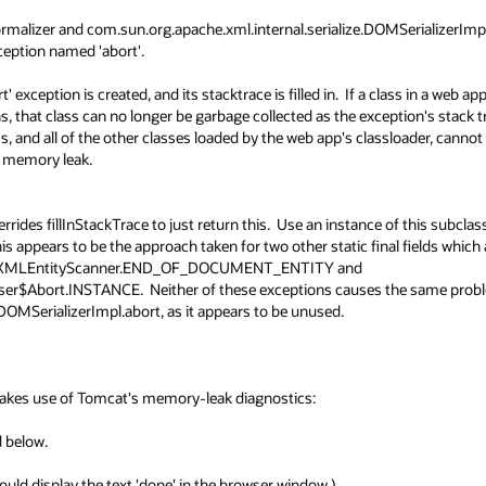
alizer and com.sun.org.apache.xml.internal.serialize.DOMSerializerImpl,
eption named 'abort'.  

' exception is created, and its stacktrace is filled in.  If a class in a web app
, that class can no longer be garbage collected as the exception's stack tr
s, and all of the other classes loaded by the web app's classloader, cannot 
emory leak.

des fillInStackTrace to just return this.  Use an instance of this subclass
appears to be the approach taken for two other static final fields which a
impl.XMLEntityScanner.END_OF_DOCUMENT_ENTITY and 
er$Abort.INSTANCE.  Neither of these exceptions causes the same proble
DOMSerializerImpl.abort, as it appears to be unused.

kes use of Tomcat's memory-leak diagnostics:

below.

uld display the text 'done' in the browser window.)
