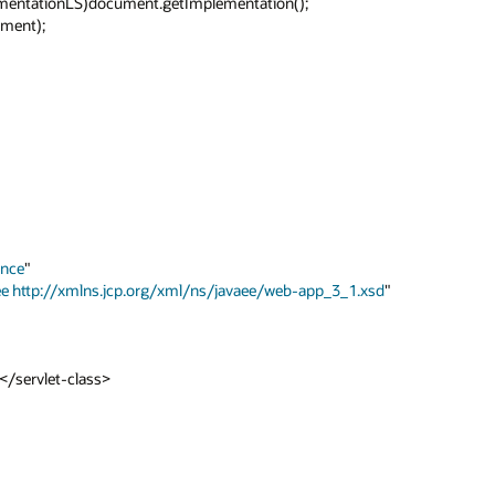
ance
"

ee
http://xmlns.jcp.org/xml/ns/javaee/web-app_3_1.xsd
"
