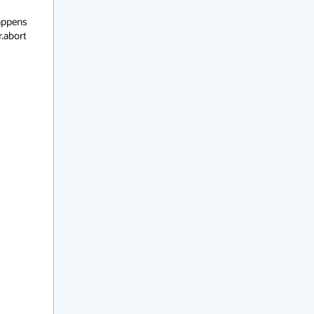
appens 
.abort 