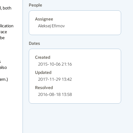
People
 both 
Assignee
lication 
Aleksej Efimov
ace 
be 
Dates
Created
 
2015-10-06 21:16
lso 
Updated
m.)

2017-11-29 13:42
Resolved
2016-08-18 13:58