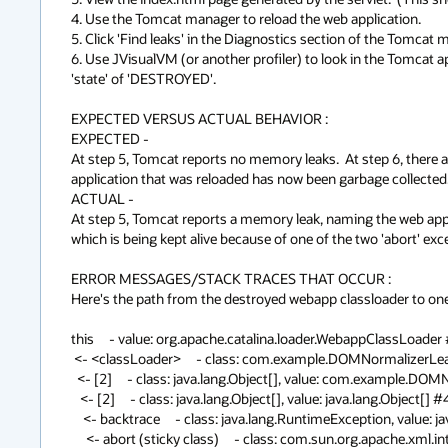
4. Use the Tomcat manager to reload the web application.

5. Click 'Find leaks' in the Diagnostics section of the Tomcat ma
6. Use JVisualVM (or another profiler) to look in the Tomcat a
'state' of 'DESTROYED'.

EXPECTED VERSUS ACTUAL BEHAVIOR :

EXPECTED -

At step 5, Tomcat reports no memory leaks.  At step 6, there a
application that was reloaded has now been garbage collected.
ACTUAL -

At step 5, Tomcat reports a memory leak, naming the web appli
which is being kept alive because of one of the two 'abort' exce
ERROR MESSAGES/STACK TRACES THAT OCCUR :

Here's the path from the destroyed webapp classloader to one o
this     - value: org.apache.catalina.loader.WebappClassLoader #
 <- <classLoader>     - class: com.example.DOMNormalizerLeakServlet, value: org.apache.catalina.loader.WebappClassLoader #3

  <- [2]     - class: java.lang.Object[], value: com.example.DOMNormalizerLeakServlet class DOMNormalizerLeakServlet

   <- [2]     - class: java.lang.Object[], value: java.lang.Object[] #4319

    <- backtrace     - class: java.lang.RuntimeException, value: java.lang.Object[] #4318

     <- abort (sticky class)     - class: com.sun.org.apache.xml.internal.serialize.DOMSerializerImpl, value: java.lang.RuntimeException #1
