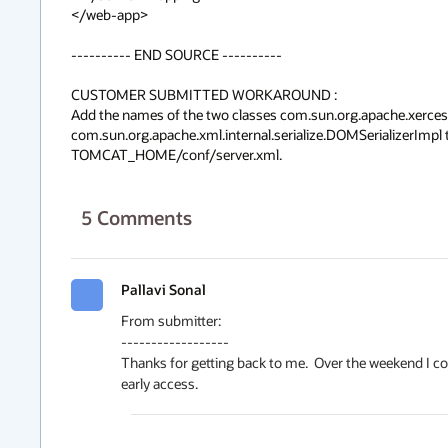
</web-app>

---------- END SOURCE ----------

CUSTOMER SUBMITTED WORKAROUND :

Add the names of the two classes com.sun.org.apache.xerce
com.sun.org.apache.xml.internal.serialize.DOMSerializerImpl 
TOMCAT_HOME/conf/server.xml.
5
Comments
Pallavi Sonal
From submitter:

------------------

Thanks for getting back to me.  Over the weekend I co