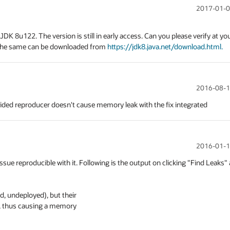
2017-01-0
JDK 8u122. The version is still in early access. Can you please verify at you
 The same can be downloaded from 
https://jdk8.java.net/download.html.
2016-08-1
ided reproducer doesn't cause memory leak with the fix integrated
2016-01-1
ue reproducible with it. Following is the output on clicking "Find Leaks" a
 undeployed), but their

, thus causing a memory
