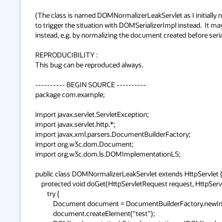
(The class is named DOMNormalizerLeakServlet as I initially n
to trigger the situation with DOMSerializerImpl instead.  It ma
instead, e.g. by normalizing the document created before serializ
REPRODUCIBILITY :

This bug can be reproduced always.

---------- BEGIN SOURCE ----------

package com.example;

import javax.servlet.ServletException;

import javax.servlet.http.*;

import javax.xml.parsers.DocumentBuilderFactory;

import org.w3c.dom.Document;

import org.w3c.dom.ls.DOMImplementationLS;

public class DOMNormalizerLeakServlet extends HttpServlet {
    protected void doGet(HttpServletRequest request, HttpServletResponse response) throws ServletException {

        try {

            Document document = DocumentBuilderFactory.newInstance().newDocumentBuilder().newDocument();

            document.createElement("test");
