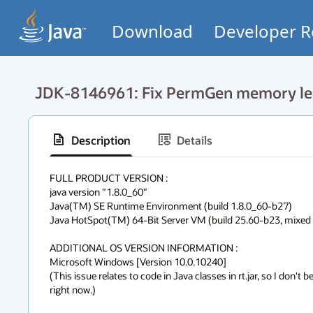
Download
Developer R
JDK-8146961: Fix PermGen memory leaks
Description
Details
FULL PRODUCT VERSION :

java version "1.8.0_60"

Java(TM) SE Runtime Environment (build 1.8.0_60-b27)

Java HotSpot(TM) 64-Bit Server VM (build 25.60-b23, mixed m
ADDITIONAL OS VERSION INFORMATION :

Microsoft Windows [Version 10.0.10240]

(This issue relates to code in Java classes in rt.jar, so I don't b
right now.)
