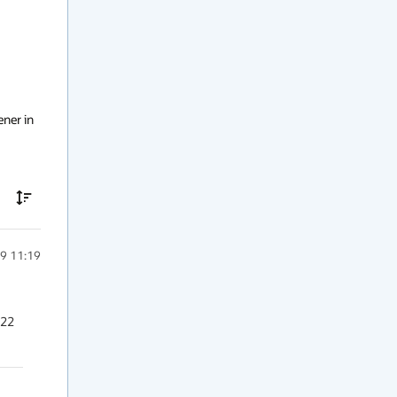
ner in 
9 11:19
22 