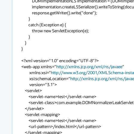
            DOMImplementationLS implementation = (DOMImplementationLS)document.getImplementation();

            implementation.createLSSerializer().writeToString(document);

            response.getWriter().write("done");

        }

        catch (Exception e) {

            throw new ServletException(e);

        }

    }

}

<?xml version="1.0" encoding="UTF-8"?>

<web-app xmlns="
http://xmlns.jcp.org/xml/ns/javaee
"

	 xmlns:xsi="
http://www.w3.org/2001/XMLSchema-inst
	 xsi:schemaLocation="
http://xmlns.jcp.org/xml/ns/java
	 version="3.1">

    <servlet>

        <servlet-name>test</servlet-name>

        <servlet-class>com.example.DOMNormalizerLeakServlet</servlet-class>

    </servlet>

    <servlet-mapping>

        <servlet-name>test</servlet-name>

        <url-pattern>/index.html</url-pattern>

    </servlet-mapping>   
