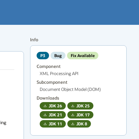
Info
P3
Bug
Fix Available
Component
XML Processing API
Subcomponent
Document Object Model (DOM)
Downloads
JDK
26
JDK
25
JDK
21
JDK
17
ing 
JDK
11
JDK
8