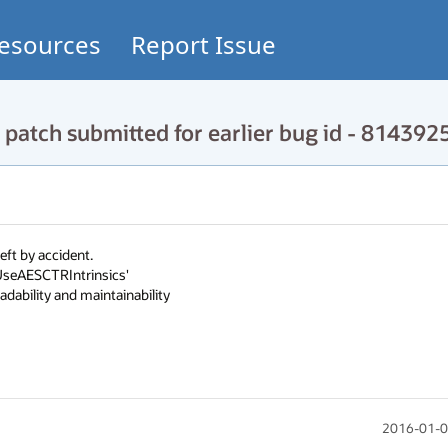
esources
Report Issue
patch submitted for earlier bug id - 814392
t by accident.

UseAESCTRIntrinsics'

dability and maintainability
2016-01-0