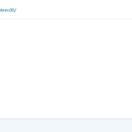
ebrev.00/