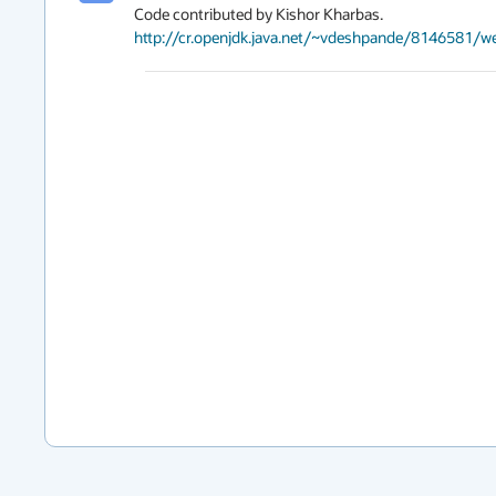
http://cr.openjdk.java.net/~vdeshpande/8146581/w