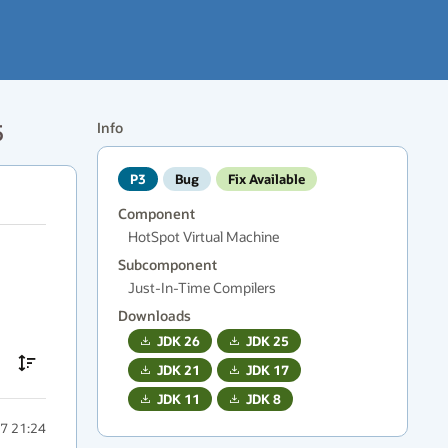
5
Info
P3
Bug
Fix Available
Component
HotSpot Virtual Machine
Subcomponent
Just-In-Time Compilers
Downloads
JDK
26
JDK
25
JDK
21
JDK
17
JDK
11
JDK
8
7 21:24