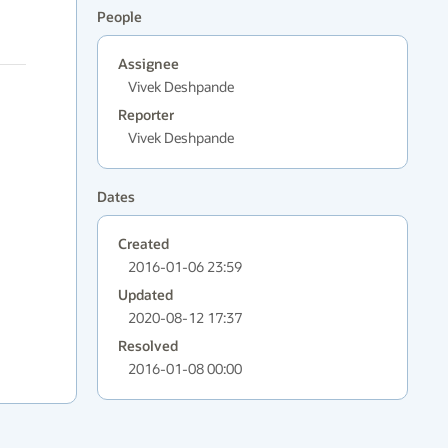
People
Assignee
Vivek Deshpande
Reporter
Vivek Deshpande
Dates
Created
2016-01-06 23:59
Updated
2020-08-12 17:37
Resolved
2016-01-08 00:00