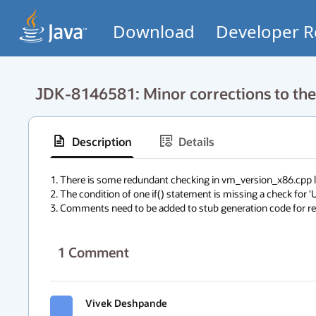
Download
Developer R
JDK-8146581: Minor corrections to the 
Description
Details
1. There is some redundant checking in vm_version_x86.cpp lef
2. The condition of one if() statement is missing a check for '
3. Comments need to be added to stub generation code for rea
1
Comment
Vivek Deshpande