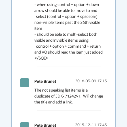
- when using control + option + down 
arrow should be able to move to and

  select (control + option + spacebar) 
non-visible items past the 26th visible 
item

- should be able to multi-select both 
visible and invisible items using

  control + option + command + return 
and VO should read the item just added

</SQE>
Pete Brunet
2016-03-09 17:15
The not speaking list items is a 
duplicate of JDK-7124291.  Will change 
the title and add a link.
Pete Brunet
2015-12-11 17:45