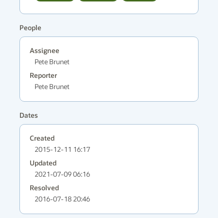
People
Assignee
Pete Brunet
Reporter
Pete Brunet
Dates
Created
2015-12-11 16:17
Updated
2021-07-09 06:16
Resolved
2016-07-18 20:46