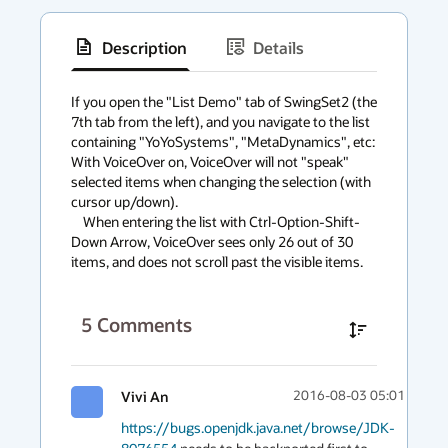
Description
Details
has
context
If you open the "List Demo" tab of SwingSet2 (the 
7th tab from the left), and you navigate to the list 
menu
containing "YoYoSystems", "MetaDynamics", etc: 
With VoiceOver on, VoiceOver will not "speak" 
selected items when changing the selection (with 
cursor up/down).

    When entering the list with Ctrl-Option-Shift-
Down Arrow, VoiceOver sees only 26 out of 30 
items, and does not scroll past the visible items.
5
Comments
Vivi An
2016-08-03 05:01
https://bugs.openjdk.java.net/browse/JDK-