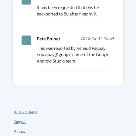
It has been requested that this be 
backported to 8u after fixed in 9.
Pete Brunet
2015-12-11 16:34
This was reported by Renaud Paquay 
<rpaquay@google.com> of the Google 
Android Studio team.
©
2026
Oracle
Support
Privacy