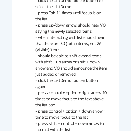
- click the ListDemo toolbar button to 
select the ListDemo

- press Tab 11 times until focus is on 
the list

- press up/down arrow; should hear VO 
saying the newly selected items

- when interacting with list should hear 
that there are 30 (total) items, not 26 
(visible) items

- should be able to shift extend items 
with shift + up arrow or shift + down 
arrow and VO should announce the item 
just added or removed

- click the ListDemo toolbar button 
again

- press control + option + right arrow 10 
times to move focus to the text above 
the list box

- press control + option + down arrow 1 
time to move focus to the list

- press shift + control + down arrow to 
interact with the list
