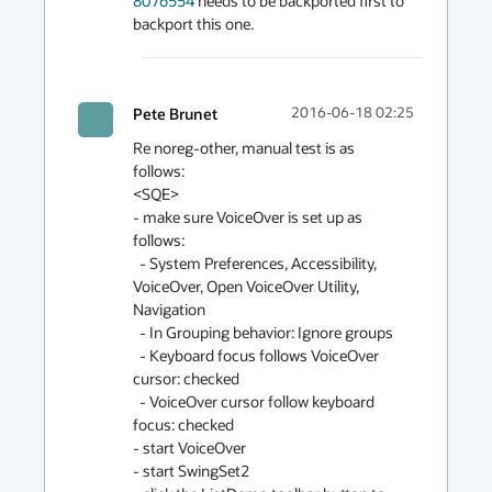
8076554
 needs to be backported first to 
backport this one.
Pete Brunet
2016-06-18 02:25
Re noreg-other, manual test is as 
follows:

<SQE>

- make sure VoiceOver is set up as 
follows:

  - System Preferences, Accessibility, 
VoiceOver, Open VoiceOver Utility, 
Navigation

  - In Grouping behavior: Ignore groups

  - Keyboard focus follows VoiceOver 
cursor: checked

  - VoiceOver cursor follow keyboard 
focus: checked

- start VoiceOver

- start SwingSet2
