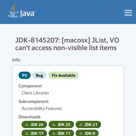
JDK-8145207: [macosx] JList, VO
can't access non-visible list items
Info
P3
Bug
Fix Available
Component
Client Libraries
Subcomponent
Accessibility Features
Downloads
JDK
26
JDK
25
JDK
21
JDK
17
JDK
11
JDK
8