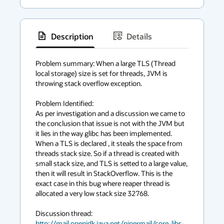
Description
Details
has
context
Problem summary: When a large TLS (Thread 
local storage) size is set for threads, JVM is 
menu
throwing stack overflow exception.

Problem Identified:

As per investigation and a discussion we came to 
the conclusion that issue is not with the JVM but 
it lies in the way glibc has been implemented. 
When a TLS is declared , it steals the space from 
threads stack size. So if a thread is created with 
small stack size, and TLS is setted to a large value, 
then it will result in StackOverflow. This is the 
exact case in this bug where reaper thread is 
allocated a very low stack size 32768.

http://mail.openjdk.java.net/pipermail/core-libs-