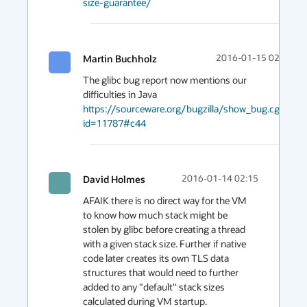
size-guarantee/
Martin Buchholz
2016-01-15 02:14
The glibc bug report now mentions our 
https://sourceware.org/bugzilla/show_bug.cgi?
id=11787#c44
David Holmes
2016-01-14 02:15
AFAIK there is no direct way for the VM 
to know how much stack might be 
stolen by glibc before creating a thread 
with a given stack size. Further if native 
code later creates its own TLS data 
structures that would need to further 
added to any "default" stack sizes 
calculated during VM startup.
