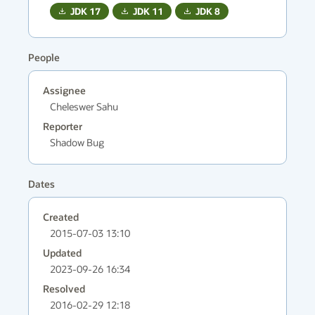
JDK
17
JDK
11
JDK
8
People
Assignee
Cheleswer Sahu
Reporter
Shadow Bug
Dates
Created
2015-07-03 13:10
Updated
2023-09-26 16:34
Resolved
2016-02-29 12:18