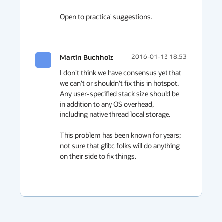
Open to practical suggestions.
Martin Buchholz
2016-01-13 18:53
I don't think we have consensus yet that 
we can't or shouldn't fix this in hotspot.  
Any user-specified stack size should be 
in addition to any OS overhead, 
including native thread local storage.

This problem has been known for years; 
not sure that glibc folks will do anything 
on their side to fix things.