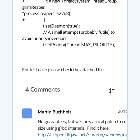
+                       t = new Thread(systemThreadGroup, 
grimReaper,

"process reaper", 32768);

+                    }

                      t.setDaemon(true);

                      // A small attempt (probably futile) to 
avoid priority inversion

                      t.setPriority(Thread.MAX_PRIORITY);

For test case please check the attached file.
4
Comments
Martin Buchholz
2016-01-26
No guarantees, but we carry a local patch to compute t
http://cr.openjdk.java.net/~martin/webrevs/openjdk9