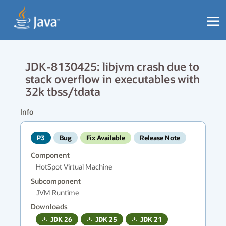
JDK-8130425: libjvm crash due to
stack overflow in executables with
32k tbss/tdata
Info
P3
Bug
Fix Available
Release Note
Component
HotSpot Virtual Machine
Subcomponent
JVM Runtime
Downloads
JDK
26
JDK
25
JDK
21