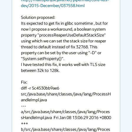
dev/2015-December/037558.html
Solution proposed:

Its expected to get fix in glibc sometime , but for 
now I propose a workaround, a boolean system 
property "processReaperUseDefaultStackSize"

using which we can set the stack size for reaper 
thread to default instead of fix 32768. This 
property can be set by the user using "-D" or 
"System.setProperty()".

I have tested this fix, it works well with TLS size 
between 32k to 128k.

Fix:

diff -r 5c4530bb9ae6

src/java.base/share/classes/java/lang/ProcessH
andleImpl.java

--- 
a/src/java.base/share/classes/java/lang/Proces
sHandleImpl.java  Fri Jan 08 13:06:29 2016 +0800

+++ 
b/src/java.base/share/classes/java/lang/Proces