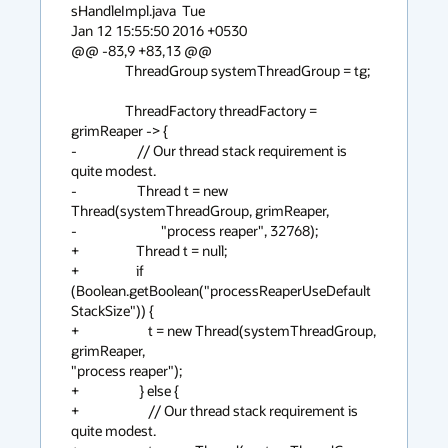
sHandleImpl.java  Tue

Jan 12 15:55:50 2016 +0530

@@ -83,9 +83,13 @@

                  ThreadGroup systemThreadGroup = tg;

                  ThreadFactory threadFactory = 
grimReaper -> {

-                    // Our thread stack requirement is 
quite modest.

-                    Thread t = new 
Thread(systemThreadGroup, grimReaper,

-                            "process reaper", 32768);

+                   Thread t = null;

+                   if

(Boolean.getBoolean("processReaperUseDefault
StackSize")) {

+                       t = new Thread(systemThreadGroup, 
grimReaper,

"process reaper");

+                    } else {

+                       // Our thread stack requirement is 
quite modest.
