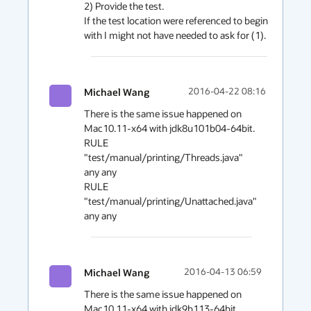
2) Provide the test.

If the test location were referenced to begin 
Michael Wang
2016-04-22 08:16
There is the same issue happened on 
Mac10.11-x64 with jdk8u101b04-64bit. 

RULE 
"test/manual/printing/Threads.java" 
any any 

RULE 
"test/manual/printing/Unattached.java" 
any any
Michael Wang
2016-04-13 06:59
There is the same issue happened on 
Mac10.11-x64 with jdk9b113-64bit. 
