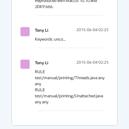
Reproduced with MacOS 10.10 and 
JDK9 b66.
Tony Li
2015-06-04 02:25
Keywords: unco...
Tony Li
2015-06-04 02:25
RULE 
test/manual/printing/Threads.java any 
any

RULE 
test/manual/printing/Unattached.java 
any any