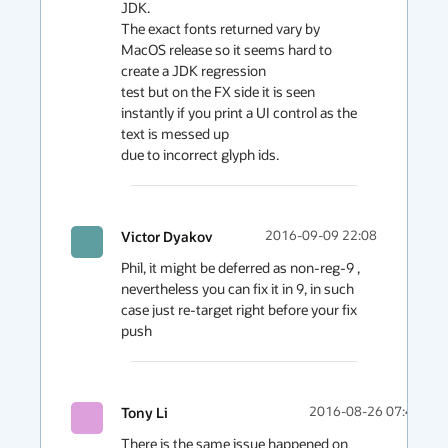
JDK.

The exact fonts returned vary by 
MacOS release so it seems hard to 
create a JDK regression

test but on the FX side it is seen 
instantly if you print a UI control as the 
text is messed up

due to incorrect glyph ids.
Victor Dyakov
2016-09-09 22:08
Phil, it might be deferred as non-reg-9 , 
nevertheless you can fix it in 9, in such 
case just re-target right before your fix 
push
Tony Li
2016-08-26 07:48
There is the same issue happened on 