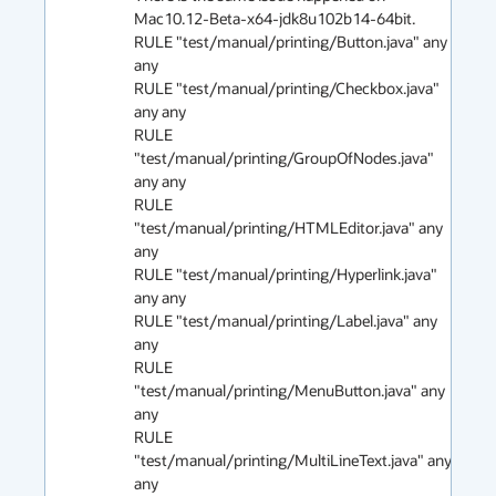
Mac10.12-Beta-x64-jdk8u102b14-64bit. 

RULE "test/manual/printing/Button.java" any 
any

RULE "test/manual/printing/Checkbox.java" 
any any

RULE 
"test/manual/printing/GroupOfNodes.java" 
any any

RULE 
"test/manual/printing/HTMLEditor.java" any 
any

RULE "test/manual/printing/Hyperlink.java" 
any any

RULE "test/manual/printing/Label.java" any 
any

RULE 
"test/manual/printing/MenuButton.java" any 
any

RULE 
"test/manual/printing/MultiLineText.java" any 
any
