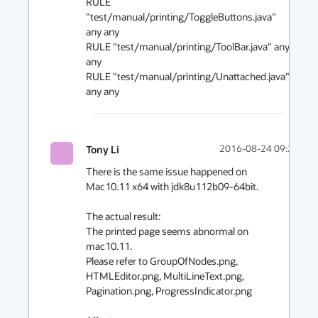
RULE 
"test/manual/printing/ToggleButtons.java" 
any any

RULE "test/manual/printing/ToolBar.java" any 
any

RULE "test/manual/printing/Unattached.java" 
any any 
Tony Li
2016-08-24 09:25
There is the same issue happened on 
Mac10.11 x64 with jdk8u112b09-64bit. 

The actual result: 

The printed page seems abnormal on 
mac10.11.

Please refer to GroupOfNodes.png, 
HTMLEditor.png, MultiLineText.png, 
Pagination.png, ProgressIndicator.png
