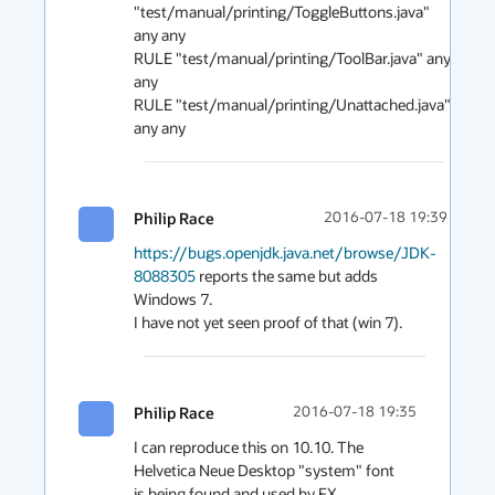
"test/manual/printing/ToggleButtons.java" 
any any 

RULE "test/manual/printing/ToolBar.java" any 
any 

RULE "test/manual/printing/Unattached.java" 
any any
Philip Race
2016-07-18 19:39
https://bugs.openjdk.java.net/browse/JDK-
8088305
 reports the same but adds 
Windows 7.

I have not yet seen proof of that (win 7).
Philip Race
2016-07-18 19:35
I can reproduce this on 10.10. The 
Helvetica Neue Desktop "system" font 
is being found and used by FX
