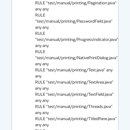
RULE "test/manual/printing/Pagination.java" 
any any

RULE 
"test/manual/printing/PasswordField.java" 
any any

RULE 
"test/manual/printing/ProgressIndicator.java" 
any any

RULE 
"test/manual/printing/NativePrintDialog.java" 
any any 

RULE "test/manual/printing/Text.java" any 
any

RULE "test/manual/printing/TextArea.java" 
any any

RULE "test/manual/printing/TextField.java" 
any any

RULE "test/manual/printing/Threads.java" 
any any

RULE "test/manual/printing/TitledPane.java" 
any any
