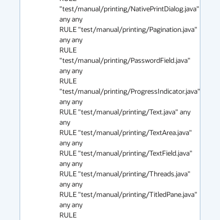
"test/manual/printing/NativePrintDialog.java" 
any any

RULE "test/manual/printing/Pagination.java" 
any any 

RULE 
"test/manual/printing/PasswordField.java" 
any any 

RULE 
"test/manual/printing/ProgressIndicator.java" 
any any 

RULE "test/manual/printing/Text.java" any 
any 

RULE "test/manual/printing/TextArea.java" 
any any 

RULE "test/manual/printing/TextField.java" 
any any 

RULE "test/manual/printing/Threads.java" 
any any 

RULE "test/manual/printing/TitledPane.java" 
any any 

RULE 