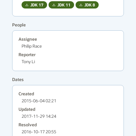
JDK
17
JDK
11
JDK
8
People
Assignee
Philip Race
Reporter
Tony Li
Dates
Created
2015-06-04 02:21
Updated
2017-11-29 14:24
Resolved
2016-10-17 20:55