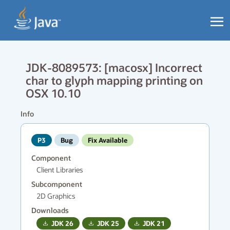
JDK-8089573: [macosx] Incorrect
char to glyph mapping printing on
OSX 10.10
Info
P3
Bug
Fix Available
Component
Client Libraries
Subcomponent
2D Graphics
Downloads
JDK
26
JDK
25
JDK
21