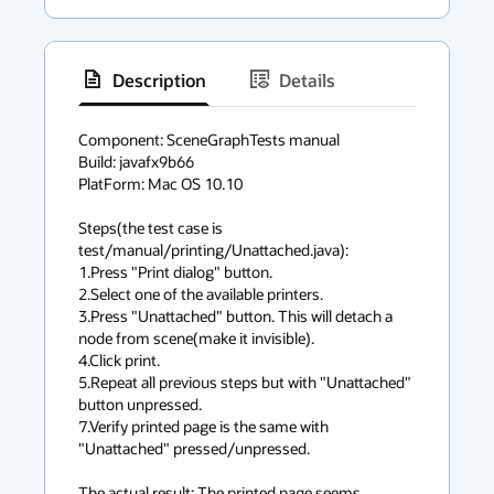
Description
Details
has
context
Component: SceneGraphTests manual

Build: javafx9b66

menu
PlatForm: Mac OS 10.10

Steps(the test case is 
test/manual/printing/Unattached.java):

1.Press "Print dialog" button.

2.Select one of the available printers.

3.Press "Unattached" button. This will detach a 
node from scene(make it invisible).

4.Click print.

5.Repeat all previous steps but with "Unattached" 
button unpressed.

7.Verify printed page is the same with 
"Unattached" pressed/unpressed.

The actual result: The printed page seems 