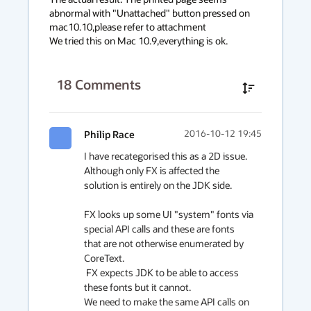
abnormal with "Unattached" button pressed on 
mac10.10,please refer to attachment

We tried this on Mac 10.9,everything is ok.
18
Comments
Philip Race
2016-10-12 19:45
I have recategorised this as a 2D issue. 
Although only FX is affected the 
solution is entirely on the JDK side.

FX looks up some UI "system" fonts via  
special API calls and these are fonts

that are not otherwise enumerated by 
CoreText.

 FX expects JDK to be able to access 
these fonts but it cannot.

We need to make the same API calls on 