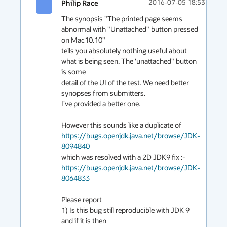
Philip Race
2016-07-05 18:53
The synopsis "The printed page seems 
abnormal with "Unattached" button pressed 
on Mac10.10"

tells you absolutely nothing useful about 
what is being seen. The 'unattached" button 
is some

detail of the UI of the test. We need better 
synopses from submitters.

I've provided a better one.

However this sounds like a duplicate of 
https://bugs.openjdk.java.net/browse/JDK-
8094840
which was resolved with a 2D JDK9 fix :- 
https://bugs.openjdk.java.net/browse/JDK-
8064833
Please report

1) Is this bug still reproducible with JDK 9

and if it is then
