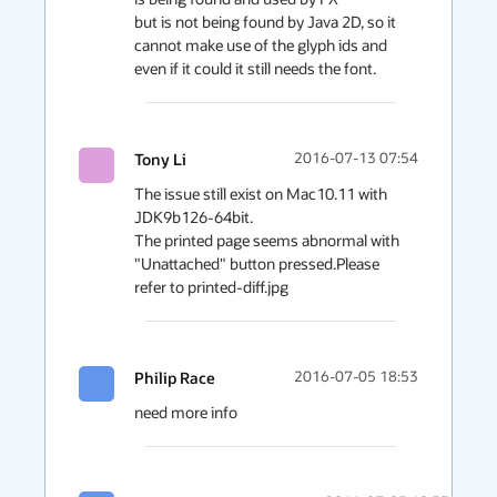
but is not being found by Java 2D, so it 
cannot make use of the glyph ids and 
even if it could it still needs the font.
Tony Li
2016-07-13 07:54
The issue still exist on Mac10.11 with 
JDK9b126-64bit.

The printed page seems abnormal with 
"Unattached" button pressed.Please 
refer to printed-diff.jpg 
Philip Race
2016-07-05 18:53
need more info