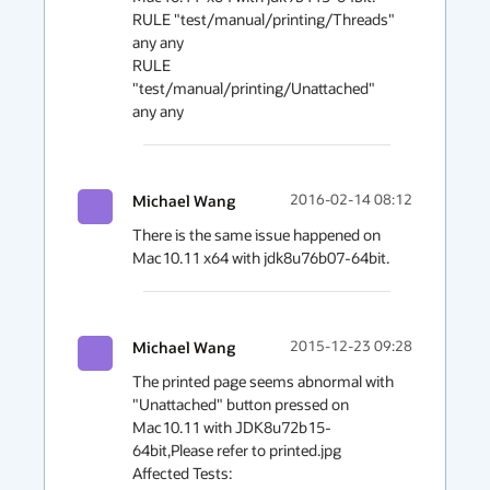
RULE "test/manual/printing/Threads" 
any any

RULE 
"test/manual/printing/Unattached" 
Michael Wang
2016-02-14 08:12
There is the same issue happened on 
Mac10.11 x64 with jdk8u76b07-64bit.
Michael Wang
2015-12-23 09:28
The printed page seems abnormal with 
"Unattached" button pressed on 
Mac10.11 with JDK8u72b15-
64bit,Please refer to printed.jpg

Affected Tests:
