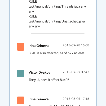
RULE 
test/manual/printing/Threads.java any 
any

RULE 
test/manual/printing/Unattached.java 
Irina Grineva
2015-07-28 15:08
8u40 is also affected, as of b27 at least.
Victor Dyakov
2015-07-27 09:43
Tony Li, does it affect 8u40?
Irina Grineva
2015-06-05 17:16