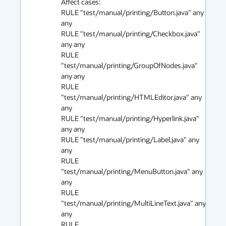
Affect cases:

RULE "test/manual/printing/Button.java" any 
any 

RULE "test/manual/printing/Checkbox.java" 
any any 

RULE 
"test/manual/printing/GroupOfNodes.java" 
any any 

RULE 
"test/manual/printing/HTMLEditor.java" any 
any 

RULE "test/manual/printing/Hyperlink.java" 
any any 

RULE "test/manual/printing/Label.java" any 
any 

RULE 
"test/manual/printing/MenuButton.java" any 
any 

RULE 
"test/manual/printing/MultiLineText.java" any 
any 

RULE 