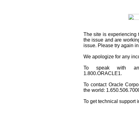
The site is experiencing 
the issue and are working
issue. Please try again i
We apologize for any in
To speak with an O
1.800.ORACLE1.
To contact Oracle Corpo
the world: 1.650.506.700
To get technical support 