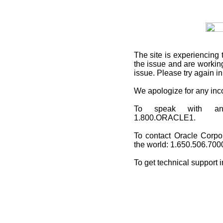
The site is experiencing 
the issue and are working
issue. Please try again i
We apologize for any in
To speak with an O
1.800.ORACLE1.
To contact Oracle Corpo
the world: 1.650.506.700
To get technical support 