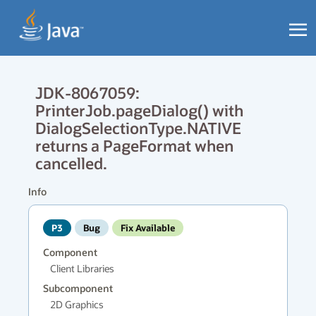
JDK-8067059:
PrinterJob.pageDialog() with
DialogSelectionType.NATIVE
returns a PageFormat when
cancelled.
Info
P3
Bug
Fix Available
Component
Client Libraries
Subcomponent
2D Graphics