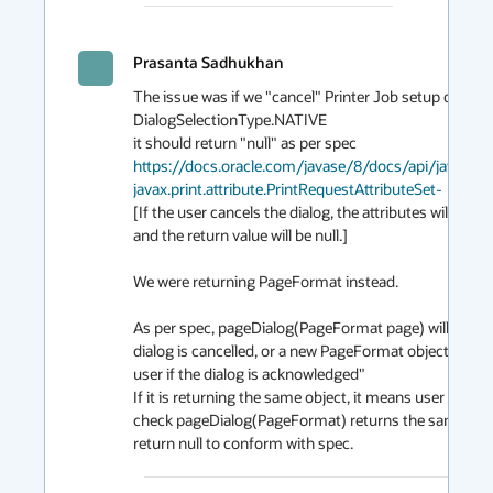
Prasanta Sadhukhan
The issue was if we "cancel" Printer Job setup dialog 
DialogSelectionType.NATIVE

https://docs.oracle.com/javase/8/docs/api/java/aw
javax.print.attribute.PrintRequestAttributeSet-
[If the user cancels the dialog, the attributes will not
and the return value will be null.]

We were returning PageFormat instead. 

As per spec, pageDialog(PageFormat page) will return "
dialog is cancelled, or a new PageFormat object contai
user if the dialog is acknowledged" 

If it is returning the same object, it means user has pr
check pageDialog(PageFormat) returns the same PageFor