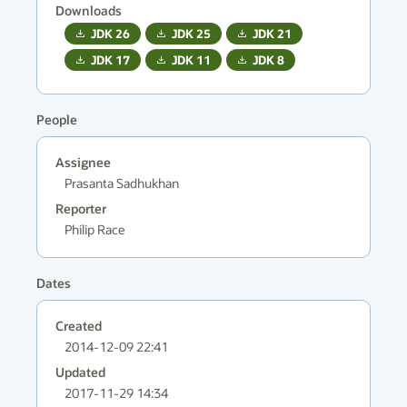
Downloads
JDK
26
JDK
25
JDK
21
JDK
17
JDK
11
JDK
8
People
Assignee
Prasanta Sadhukhan
Reporter
Philip Race
Dates
Created
2014-12-09 22:41
Updated
2017-11-29 14:34