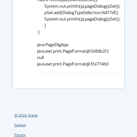
        System.out.println(pj.pageDialog(pSet));

        pSet.add(DialogTypeSelection.NATIVE);

        System.out.println(pj.pageDialog(pSet));

        }

 }

java PageDlgApp

java.awt.print.PageFormat@568db2f2

null

java.awt.print.PageFormat@3fa77460
©
2026
Oracle
Support
Privacy