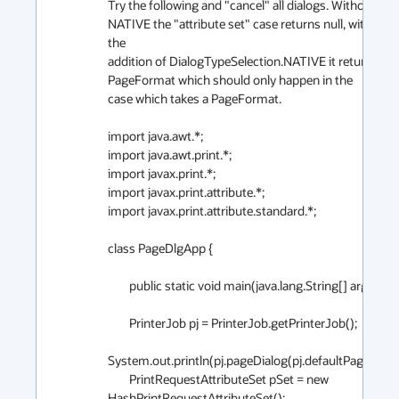
Try the following and "cancel" all dialogs. Without 
NATIVE the "attribute set" case returns null, with 
the

addition of DialogTypeSelection.NATIVE it returns a 
PageFormat which should only happen in the

case which takes a PageFormat.

import java.awt.*;

import java.awt.print.*;

import javax.print.*;

import javax.print.attribute.*;

import javax.print.attribute.standard.*;

class PageDlgApp {

        public static void main(java.lang.String[] args) {

        PrinterJob pj = PrinterJob.getPrinterJob();

System.out.println(pj.pageDialog(pj.defaultPage()));

        PrintRequestAttributeSet pSet = new 
HashPrintRequestAttributeSet();
