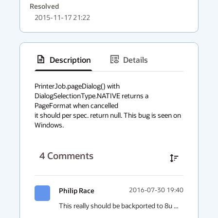
Resolved
2015-11-17 21:22
Description
Details
has
context
PrinterJob.pageDialog() with 
DialogSelectionType.NATIVE returns a 
menu
PageFormat when cancelled

it should per spec. return null. This bug is seen on 
Windows.
4
Comments
Philip Race
2016-07-30 19:40
This really should be backported to 8u ...