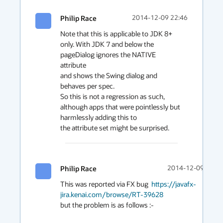
Philip Race
2014-12-09 22:46
Note that this is applicable to JDK 8+ 
only. With JDK 7 and below the 
pageDialog ignores the NATIVE 
attribute

and shows the Swing dialog and 
behaves per spec.

So this is not a regression as such, 
although apps that were pointlessly but 
harmlessly adding this to

the attribute set might be surprised.
Philip Race
2014-12-09 22:42
This was reported via FX bug  
https://javafx-
jira.kenai.com/browse/RT-39628
but the problem is as follows :-
