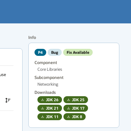
Info
P4
Bug
Fix Available
Component
Core Libraries
use 
Subcomponent
Networking
Downloads
JDK
26
JDK
25
JDK
21
JDK
17
JDK
11
JDK
8