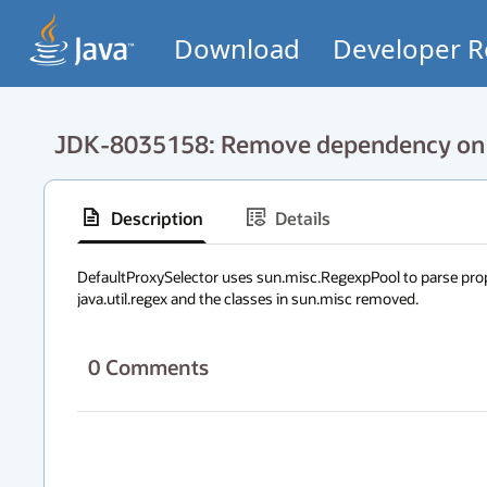
Download
Developer R
JDK-8035158: Remove dependency on s
Description
Details
DefaultProxySelector uses sun.misc.RegexpPool to parse prope
java.util.regex and the classes in sun.misc removed.
0
Comments