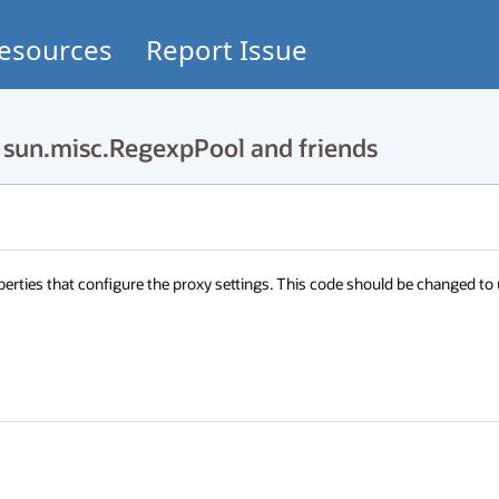
esources
Report Issue
un.misc.RegexpPool and friends
rties that configure the proxy settings. This code should be changed to 