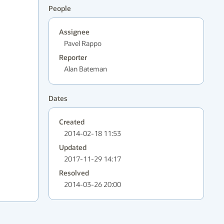
People
Assignee
Pavel Rappo
Reporter
Alan Bateman
Dates
Created
2014-02-18 11:53
Updated
2017-11-29 14:17
Resolved
2014-03-26 20:00