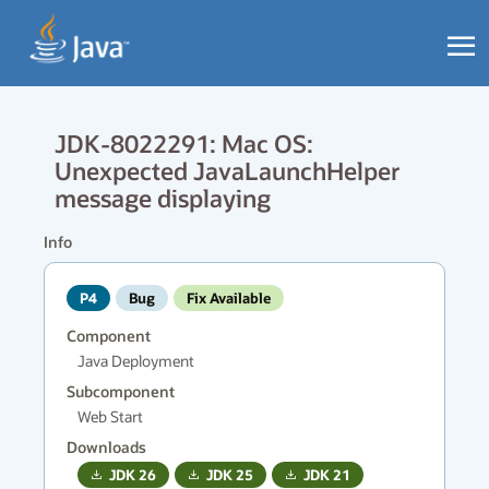
JDK-8022291: Mac OS:
Unexpected JavaLaunchHelper
message displaying
Info
P4
Bug
Fix Available
Component
Java Deployment
Subcomponent
Web Start
Downloads
JDK
26
JDK
25
JDK
21