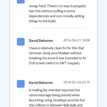
noreg-hard: There's no way to properly 
test this without pulling in extra 
dependencies and non-trivially adding 
things to the build.
David Dehaven
2016-06-21 18:08
I have a relatively clean fix for this that 
removes JavaLaunchHelper without 
breaking the issue it was intended to fix 
(full screen switch in SWT snippet).
David Dehaven
2014-02-24 22:19
A mailing list member reported the 
same message being printed when 
launching using JavaAppLauncher but 
the collision is between libjli.dylib and 