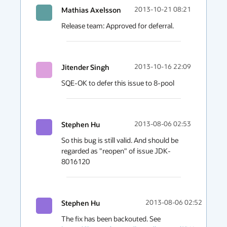
Mathias Axelsson
2013-10-21 08:21
Release team: Approved for deferral.
Jitender Singh
2013-10-16 22:09
SQE-OK to defer this issue to 8-pool
Stephen Hu
2013-08-06 02:53
So this bug is still valid. And should be 
regarded as "reopen" of issue JDK-
8016120
Stephen Hu
2013-08-06 02:52
The fix has been backouted. See 