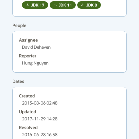
JDK
17
JDK
11
JDK
8
People
Assignee
David Dehaven
Reporter
Hung Nguyen
Dates
Created
2013-08-06 02:48
Updated
2017-11-29 14:28
Resolved
2016-06-28 16:58