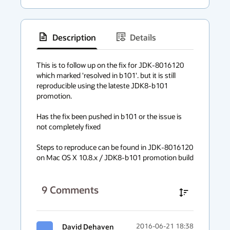
Description
Details
has
context
This is to follow up on the fix for JDK-8016120 
which marked 'resolved in b101'. but it is still 
menu
reproducible using the lateste JDK8-b101 
promotion.

Has the fix been pushed in b101 or the issue is 
not completely fixed

Steps to reproduce can be found in JDK-8016120 
on Mac OS X 10.8.x / JDK8-b101 promotion build
9
Comments
David Dehaven
2016-06-21 18:38