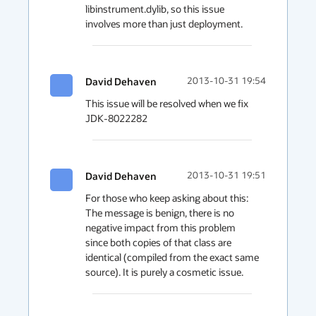
libinstrument.dylib, so this issue 
David Dehaven
2013-10-31 19:54
This issue will be resolved when we fix 
JDK-8022282
David Dehaven
2013-10-31 19:51
For those who keep asking about this: 
The message is benign, there is no 
negative impact from this problem 
since both copies of that class are 
identical (compiled from the exact same 
source). It is purely a cosmetic issue.