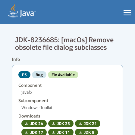
JDK-8236685: [macOs] Remove
obsolete file dialog subclasses
Info
P3
Bug
Fix Available
Component
javafx
Subcomponent
Windows-Toolkit
Downloads
JDK
26
JDK
25
JDK
21
JDK
17
JDK
11
JDK
8