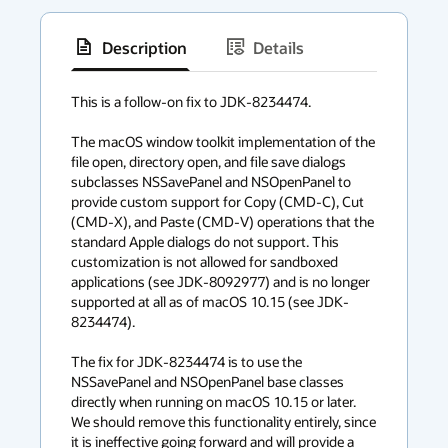
Description
Details
has
context
This is a follow-on fix to JDK-8234474.

menu
The macOS window toolkit implementation of the 
file open, directory open, and file save dialogs 
subclasses NSSavePanel and NSOpenPanel to 
provide custom support for Copy (CMD-C), Cut 
(CMD-X), and Paste (CMD-V) operations that the 
standard Apple dialogs do not support. This 
customization is not allowed for sandboxed 
applications (see JDK-8092977) and is no longer 
supported at all as of macOS 10.15 (see JDK-
8234474).

The fix for JDK-8234474 is to use the 
NSSavePanel and NSOpenPanel base classes 
directly when running on macOS 10.15 or later. 
We should remove this functionality entirely, since 
it is ineffective going forward and will provide a 