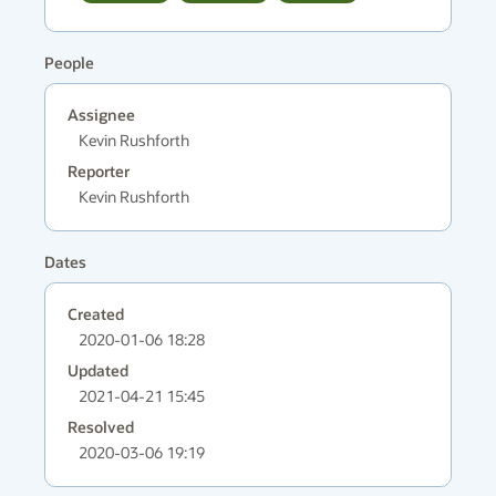
People
Assignee
Kevin Rushforth
Reporter
Kevin Rushforth
Dates
Created
2020-01-06 18:28
Updated
2021-04-21 15:45
Resolved
2020-03-06 19:19