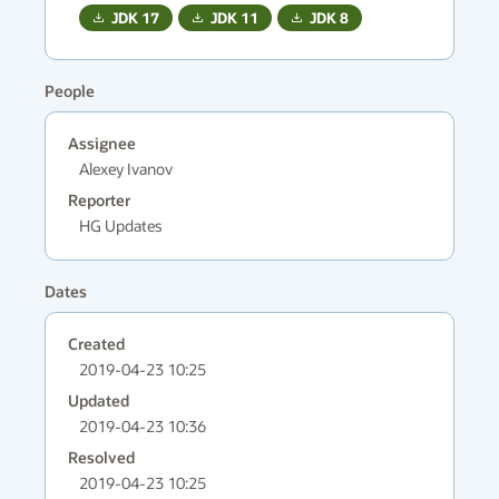
JDK
17
JDK
11
JDK
8
People
Assignee
Alexey Ivanov
Reporter
HG Updates
Dates
Created
2019-04-23 10:25
Updated
2019-04-23 10:36
Resolved
2019-04-23 10:25