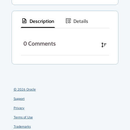
Description
Details
has
context
0
Comments
menu
©
2026
Oracle
Support
Privacy
Terms of Use
Trademarks