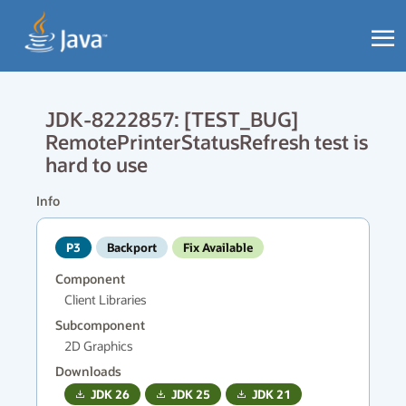
JDK-8222857: [TEST_BUG]
RemotePrinterStatusRefresh test is
hard to use
Info
P3
Backport
Fix Available
Component
Client Libraries
Subcomponent
2D Graphics
Downloads
JDK
26
JDK
25
JDK
21