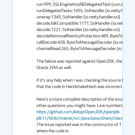
run:999, SSLEngineImpl$DelegatedTask (sun.security.s
runDelegatedTasks:1435, SslHandler (io.netty.handler.ss
unwrap:1343, SslHandler (io.netty.handler.ssl)

decodeJdkCompatible:1177, SslHandler (io.netty.handle
decode:1221, SslHandler (io.netty.handler.ssl)

decodeRemovalReentryProtection:489, ByteToMessageD
callDecode:428, ByteToMessageDecoder (io.netty.handl
channelRead:265, ByteToMessageDecoder (io.netty.hand
The failure was reported against OpenJDK, the same fa
Oracle JVM as well.

If it's any help when I was checking the source for Op
that the code in HandshakeHash was incorrect.

Here's a more complete description of the issue and th
https://github.com/AdoptOpenJDK/openjdk-
jdk11/blob/master/src/java.base/share/classes/su
The issue reported was in the constructor of T12Han
where the code is:
