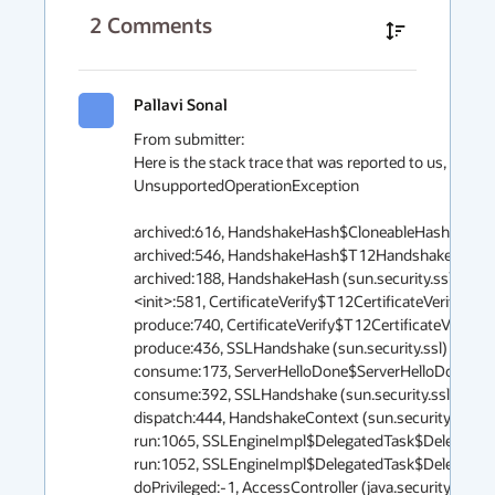
2
Comments
Pallavi Sonal
From submitter:

Here is the stack trace that was reported to us, the e
UnsupportedOperationException

archived:616, HandshakeHash$CloneableHash (sun.secu
archived:546, HandshakeHash$T12HandshakeHash (sun
archived:188, HandshakeHash (sun.security.ssl)

<init>:581, CertificateVerify$T12CertificateVerifyMessa
produce:740, CertificateVerify$T12CertificateVerifyPro
produce:436, SSLHandshake (sun.security.ssl)

consume:173, ServerHelloDone$ServerHelloDoneConsum
consume:392, SSLHandshake (sun.security.ssl)

dispatch:444, HandshakeContext (sun.security.ssl)

run:1065, SSLEngineImpl$DelegatedTask$DelegatedActi
run:1052, SSLEngineImpl$DelegatedTask$DelegatedActi
doPrivileged:-1, AccessController (java.security)
