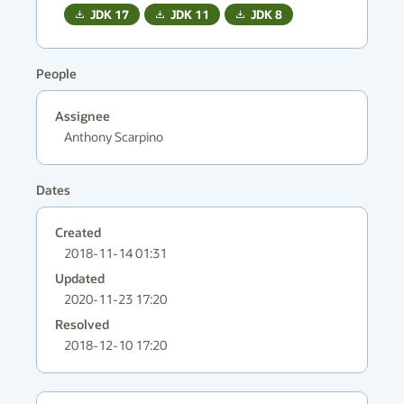
JDK
17
JDK
11
JDK
8
People
Assignee
Anthony Scarpino
Dates
Created
2018-11-14 01:31
Updated
2020-11-23 17:20
Resolved
2018-12-10 17:20