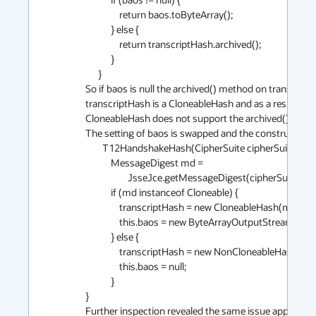
                return baos.toByteArray();

            } else {

                return transcriptHash.archived();

            }

      }

So if baos is null the archived() method on transcriptHas
transcriptHash is a CloneableHash and as a result the 
CloneableHash does not support the archived() method
The setting of baos is swapped and the constructor sho
        T12HandshakeHash(CipherSuite cipherSuite) {

            MessageDigest md =

                    JsseJce.getMessageDigest(cipherSuite.hashAlg.name);

            if (md instanceof Cloneable) {

                transcriptHash = new CloneableHash(md);

                this.baos = new ByteArrayOutputStream();

            } else {

                transcriptHash = new NonCloneableHash(md);

                this.baos = null;

            }

}

Further inspection revealed the same issue applies to 