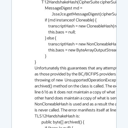
        T12HandshakeHash(CipherSuite cipherSuite) {

            MessageDigest md =

                    JsseJce.getMessageDigest(cipherSuite.hashAlg.name);

            if (md instanceof Cloneable) {

                transcriptHash = new CloneableHash(md);

                this.baos = null;

            } else {

                transcriptHash = new NonCloneableHash(md);

                this.baos = new ByteArrayOutputStream();

            }

}

Unfortunately this guarantees that any attempt to us
as those provided by the BC/BCFIPS providers, and most
throwing of new  UnsupportedOperationException("No
archived() method on the class is called. The excepti
line 616 as it does not maintain a copy of what is fed 
other hand does maintain a copy of what is sent into it
NonCloneableHash is used and as a result the archi
is never called. The error manifests itself at lines 542
TLS12HandshakeHash is:

        public byte[] archived() {

            if (baos != null) {
