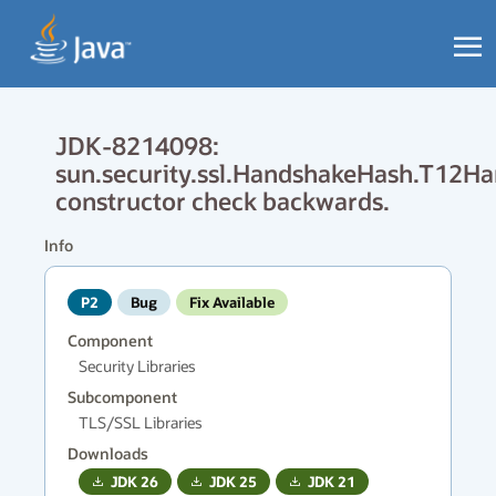
JDK-8214098:
sun.security.ssl.HandshakeHash.T12H
constructor check backwards.
Info
P2
Bug
Fix Available
Component
Security Libraries
Subcomponent
TLS/SSL Libraries
Downloads
JDK
26
JDK
25
JDK
21