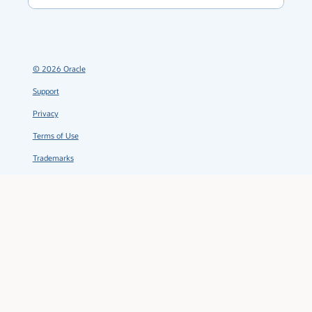
©
2026
Oracle
Support
Privacy
Terms of Use
Trademarks