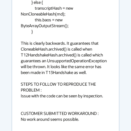
            } else {

                transcriptHash = new 
NonCloneableHash(md);

                this.baos = new 
ByteArrayOutputStream();

            }

This is clearly backwards. It guarantees that 
CloneableHash.archived() is called when 
T12HandshakeHash.archived() is called which 
guarantees an UnsupportedOperationException 
will be thrown. It looks like the same error has 
been made in T13Handshake as well.

STEPS TO FOLLOW TO REPRODUCE THE 
PROBLEM :

Issue with the code can be seen by inspection.

CUSTOMER SUBMITTED WORKAROUND :

No work around seems possible.