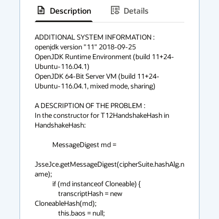
Description
Details
has
context
ADDITIONAL SYSTEM INFORMATION :

openjdk version "11" 2018-09-25

menu
OpenJDK Runtime Environment (build 11+24-
Ubuntu-116.04.1)

OpenJDK 64-Bit Server VM (build 11+24-
Ubuntu-116.04.1, mixed mode, sharing)

A DESCRIPTION OF THE PROBLEM :

In the constructor for T12HandshakeHash in 
HandshakeHash:

            MessageDigest md =

JsseJce.getMessageDigest(cipherSuite.hashAlg.n
ame);

            if (md instanceof Cloneable) {

                transcriptHash = new 
CloneableHash(md);

                this.baos = null;
