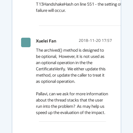
T13HandshakeHash on line 551 - the setting of baos i
failure will occur.

Xuelei Fan
2018-11-20 17:57
The archived() method is designed to 
be optional,  However, it is not used as 
an optional operation in the the 
CertificateVerify.  We either update this 
method, or update the caller to treat it 
as optional operation.

Pallavi, can we ask for more information 
about the thread stacks that the user 
run into the problem?  As may help us 
speed up the evaluation of the impact.  