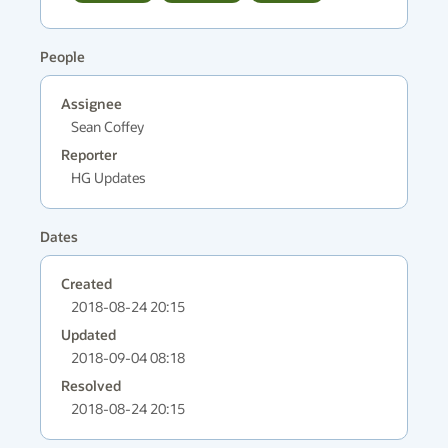
People
Assignee
Sean Coffey
Reporter
HG Updates
Dates
Created
2018-08-24 20:15
Updated
2018-09-04 08:18
Resolved
2018-08-24 20:15