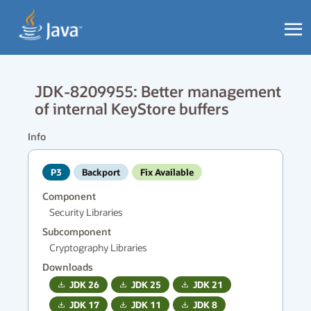
JDK-8209955: Better management
of internal KeyStore buffers
Info
P3
Backport
Fix Available
Component
Security Libraries
Subcomponent
Cryptography Libraries
Downloads
JDK
26
JDK
25
JDK
21
JDK
17
JDK
11
JDK
8