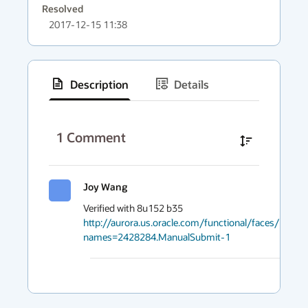
Resolved
2017-12-15 11:38
Description
Details
has
context
1
Comment
menu
Joy Wang
2017
http://aurora.us.oracle.com/functional/faces/RunDet
names=2428284.ManualSubmit-1