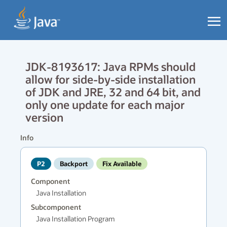
JDK-8193617: Java RPMs should
allow for side-by-side installation
of JDK and JRE, 32 and 64 bit, and
only one update for each major
version
Info
P2
Backport
Fix Available
Component
Java Installation
Subcomponent
Java Installation Program