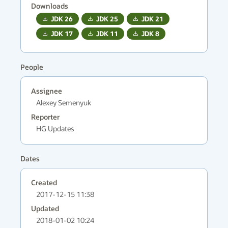
Downloads
JDK
26
JDK
25
JDK
21
JDK
17
JDK
11
JDK
8
People
Assignee
Alexey Semenyuk
Reporter
HG Updates
Dates
Created
2017-12-15 11:38
Updated
2018-01-02 10:24