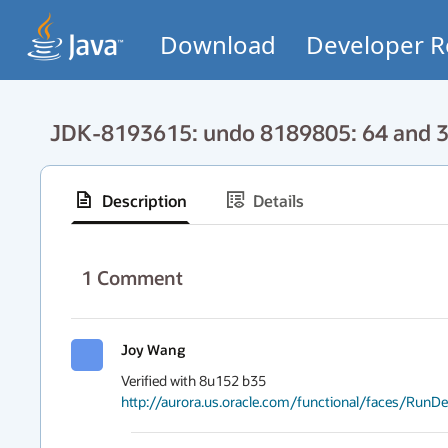
Download
Developer R
JDK-8193615: undo 8189805: 64 and 32
Description
Details
1
Comment
Joy Wang
http://aurora.us.oracle.com/functional/faces/Run