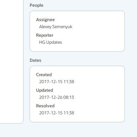
People
Assignee
Alexey Semenyuk
Reporter
HG Updates
Dates
Created
2017-12-15 11:38
Updated
2017-12-26 08:13
Resolved
2017-12-15 11:38