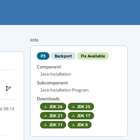
Info
P3
Backport
Fix Available
Component
Java Installation
Subcomponent
Java Installation Program
Downloads
JDK
26
JDK
25
6 08:13
JDK
21
JDK
17
JDK
11
JDK
8