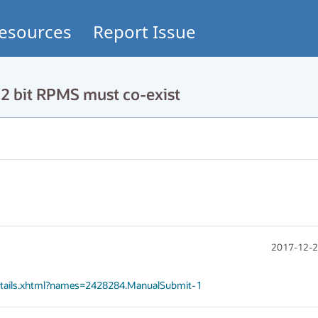
esources
Report Issue
 bit RPMS must co-exist
2017-12-2
Details.xhtml?names=2428284.ManualSubmit-1