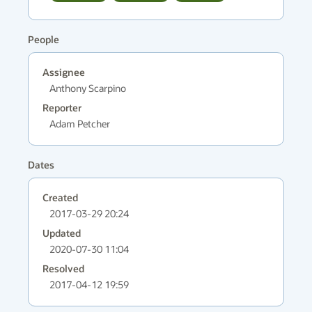
People
Assignee
Anthony Scarpino
Reporter
Adam Petcher
Dates
Created
2017-03-29 20:24
Updated
2020-07-30 11:04
Resolved
2017-04-12 19:59