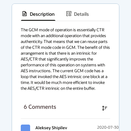
Description
Details
has
context
The GCM mode of operation is essentially CTR 
mode with an additional operation that provides 
menu
authenticity. That means that we can reuse parts 
of the CTR mode code in GCM. The benefit of this 
arrangement is that there is an intrinsic for 
AES/CTR that significantly improves the 
performance of this operation on systems with 
AES instructions. The current GCM code has a 
loop that invoked the AES intrinsic one block at a 
time. It would be much more efficient to invoke 
the AES/CTR intrinsic on the entire buffer.
6
Comments
Aleksey Shipilev
2020-07-30 11:00