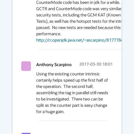
CounterMode code has been in jdk for a while.  The 
GCTR and CounterMode code was very similar.  Existi
security tests, including the GCM KAT (Known Answer
Tests), as well has the hotspot tests for the intrinsics 
passed.  No new tests are needed because this purely 
http://cr.openjdk.java.net/~ascarpino/8177784/web
Anthony Scarpino
2017-03-30 18:01
Using the existing counter intrinsic 
certainly helps speed up the first half of 
the operation.  The second half, 
assembling the tag in parallel still needs 
to be investigated.  There two can be 
split as the counter part is easy change 