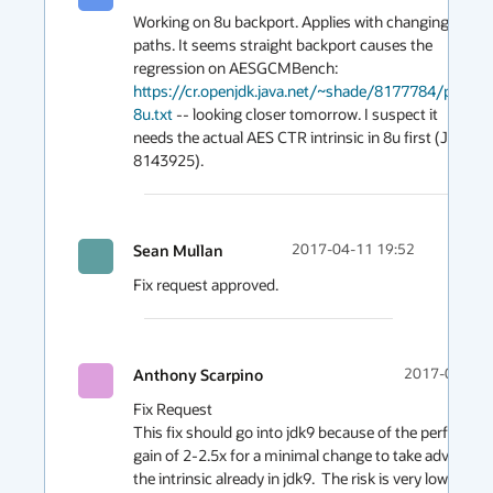
Working on 8u backport. Applies with changing 
paths. It seems straight backport causes the 
regression on AESGCMBench: 
https://cr.openjdk.java.net/~shade/8177784/perf-
8u.txt
 -- looking closer tomorrow. I suspect it 
needs the actual AES CTR intrinsic in 8u first (JDK-
8143925).
Sean Mullan
2017-04-11 19:52
Fix request approved.
Anthony Scarpino
2017-04-07 
Fix Request

This fix should go into jdk9 because of the performan
gain of 2-2.5x for a minimal change to take advantage 
the intrinsic already in jdk9.  The risk is very low as the 