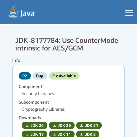
JDK-8177784: Use CounterMode
intrinsic for AES/GCM
Info
P2
Bug
Fix Available
Component
Security Libraries
Subcomponent
Cryptography Libraries
Downloads
JDK
26
JDK
25
JDK
21
JDK
17
JDK
11
JDK
8