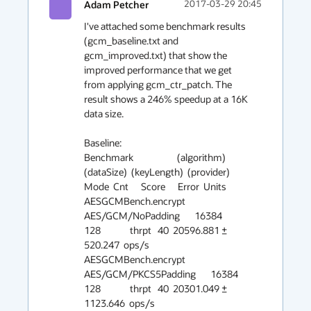
Adam Petcher
2017-03-29 20:45
I've attached some benchmark results 
(gcm_baseline.txt and 
gcm_improved.txt) that show the 
improved performance that we get 
from applying gcm_ctr_patch. The 
result shows a 246% speedup at a 16K 
data size. 

Baseline:

Benchmark                     (algorithm)  
(dataSize)  (keyLength)  (provider)   
Mode  Cnt      Score      Error  Units

AESGCMBench.encrypt     
AES/GCM/NoPadding       16384          
128              thrpt   40  20596.881 ±  
520.247  ops/s

AESGCMBench.encrypt  
AES/GCM/PKCS5Padding       16384          
128              thrpt   40  20301.049 ± 
1123.646  ops/s
