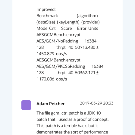
Improved:

Benchmark                     (algorithm)  
(dataSize)  (keyLength)  (provider)   
Mode  Cnt      Score      Error  Units

AESGCMBench.encrypt     
AES/GCM/NoPadding       16384          
128              thrpt   40  50713.480 ± 
1450.879  ops/s

AESGCMBench.encrypt  
AES/GCM/PKCS5Padding       16384          
128              thrpt   40  50362.121 ± 
1170.086  ops/s
Adam Petcher
2017-03-29 20:33
The file gcm_ctr_patch is a JDK 10 
patch that I used as a proof of concept. 
This patch is a terrible hack, but it 
demonstrates the sort of performance 