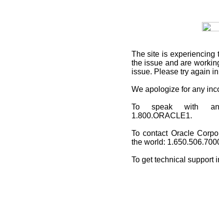
The site is experiencing 
the issue and are working
issue. Please try again i
We apologize for any in
To speak with an O
1.800.ORACLE1.
To contact Oracle Corpo
the world: 1.650.506.700
To get technical support 