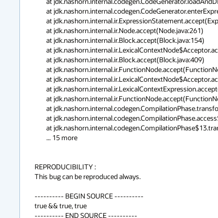
	at jdk.nashorn.internal.codegen.CodeGenerator.loadAndDiscard(CodeGenerator.java:3678)

	at jdk.nashorn.internal.codegen.CodeGenerator.enterExpressionStatement(CodeGenerator.java:1732)

	at jdk.nashorn.internal.ir.ExpressionStatement.accept(ExpressionStatement.java:63)

	at jdk.nashorn.internal.ir.Node.accept(Node.java:261)

	at jdk.nashorn.internal.ir.Block.accept(Block.java:154)

	at jdk.nashorn.internal.ir.LexicalContextNode$Acceptor.accept(LexicalContextNode.java:57)

	at jdk.nashorn.internal.ir.Block.accept(Block.java:409)

	at jdk.nashorn.internal.ir.FunctionNode.accept(FunctionNode.java:374)

	at jdk.nashorn.internal.ir.LexicalContextNode$Acceptor.accept(LexicalContextNode.java:57)

	at jdk.nashorn.internal.ir.LexicalContextExpression.accept(LexicalContextExpression.java:47)

	at jdk.nashorn.internal.ir.FunctionNode.accept(FunctionNode.java:57)

	at jdk.nashorn.internal.codegen.CompilationPhase.transformFunction(CompilationPhase.java:732)

	at jdk.nashorn.internal.codegen.CompilationPhase.access$100(CompilationPhase.java:69)

	at jdk.nashorn.internal.codegen.CompilationPhase$13.transform(CompilationPhase.java:473)

	... 15 more

REPRODUCIBILITY :

This bug can be reproduced always.

---------- BEGIN SOURCE ----------

true && true, true

---------- END SOURCE ----------