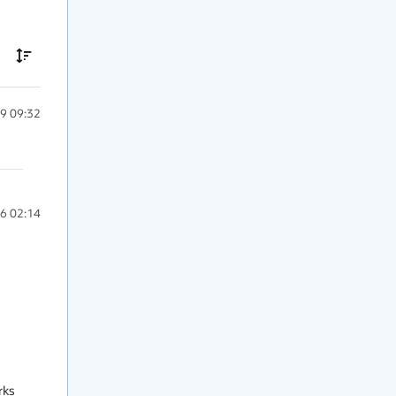
9 09:32
6 02:14
ks 