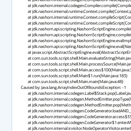
	at jdk.nashorn.internal.codegen.Compiler.compile(Compiler.java:620)

	at jdk.nashorn.internal.runtime.Context.compile(Context.java:1276)

	at jdk.nashorn.internal.runtime.Context.compileScript(Context.java:1213)

	at jdk.nashorn.internal.runtime.Context.compileScript(Context.java:628)

	at jdk.nashorn.api.scripting.NashornScriptEngine.compileImpl(NashornScriptEngine.java:523)

	at jdk.nashorn.api.scripting.NashornScriptEngine.compileImpl(NashornScriptEngine.java:512)

	at jdk.nashorn.api.scripting.NashornScriptEngine.evalImpl(NashornScriptEngine.java:400)

	at jdk.nashorn.api.scripting.NashornScriptEngine.eval(NashornScriptEngine.java:155)

	at javax.script.AbstractScriptEngine.eval(AbstractScriptEngine.java:264)

	at com.sun.tools.script.shell.Main.evaluateString(Main.java:298)

	at com.sun.tools.script.shell.Main.processSource(Main.java:267)

	at com.sun.tools.script.shell.Main.access$100(Main.java:37)

	at com.sun.tools.script.shell.Main$1.run(Main.java:183)

	at com.sun.tools.script.shell.Main.main(Main.java:48)

Caused by: java.lang.ArrayIndexOutOfBoundsException: -1

	at jdk.nashorn.internal.codegen.Label$Stack.pop(Label.java:300)

	at jdk.nashorn.internal.codegen.MethodEmitter.popType(MethodEmitter.java:279)

	at jdk.nashorn.internal.codegen.MethodEmitter.pop(MethodEmitter.java:502)

	at jdk.nashorn.internal.codegen.CodeGenerator.loadAND_OR(CodeGenerator.java:3808)

	at jdk.nashorn.internal.codegen.CodeGenerator.access$3300(CodeGenerator.java:181)

	at jdk.nashorn.internal.codegen.CodeGenerator$1.enterAND(CodeGenerator.java:1089)

	at jdk.nashorn.internal.ir.visitor.NodeOperatorVisitor.enterBinaryNode(NodeOperatorVisitor.java:111)
