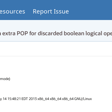
esources
Report Issue
extra POP for discarded boolean logical op
ode)

ay 14 15:48:21 EDT 2013 x86_64 x86_64 x86_64 GNU/Linux
