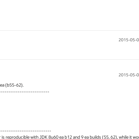
2015-05-0
2015-05-0
a (b55-62).

--------------------------

---------------------------

 is reproducible with JDK 8u60 ea b12 and 9 ea builds (55, 62), while it wor