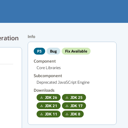
eration
Info
P3
Bug
Fix Available
Component
Core Libraries
Subcomponent
Deprecated JavaSCript Engine
Downloads
JDK
26
JDK
25
JDK
21
JDK
17
JDK
11
JDK
8