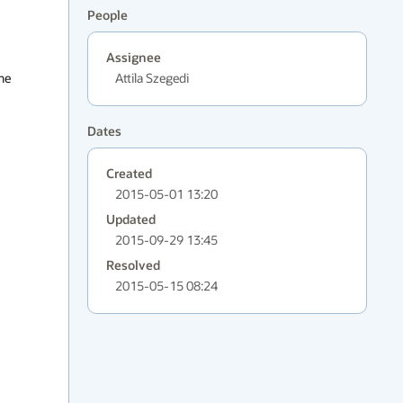
People
Assignee
he 
Attila Szegedi
Dates
Created
2015-05-01 13:20
Updated
2015-09-29 13:45
Resolved
2015-05-15 08:24