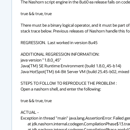
The Nashorn script engine in the 8u60 ea release fails on code o
true && true, true

There must be a binary logical operator, and it must be part of
stack trace below. Previous releases of Nashorn handle this form
REGRESSION.  Last worked in version 8u45

ADDITIONAL REGRESSION INFORMATION: 

java version "1.8.0_45"

Java(TM) SE Runtime Environment (build 1.8.0_45-b14)

Java HotSpot(TM) 64-Bit Server VM (build 25.45-b02, mixed m
STEPS TO FOLLOW TO REPRODUCE THE PROBLEM :

Open a nashorn shell, and enter the following:

true && true, true

ACTUAL -

Exception in thread "main" java.lang.AssertionError: Failed ge
	at jdk.nashorn.internal.codegen.CompilationPhase$13.transform(CompilationPhase.java:486)

	at jdk.nashorn.internal.codegen.CompilationPhase.apply(CompilationPhase.java:728)
