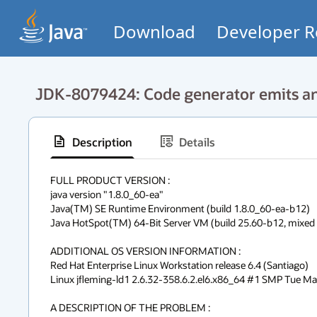
Download
Developer R
JDK-8079424: Code generator emits an 
Description
Details
FULL PRODUCT VERSION :

java version "1.8.0_60-ea"

Java(TM) SE Runtime Environment (build 1.8.0_60-ea-b12)

Java HotSpot(TM) 64-Bit Server VM (build 25.60-b12, mixed m
ADDITIONAL OS VERSION INFORMATION :

Red Hat Enterprise Linux Workstation release 6.4 (Santiago)

Linux jfleming-ld1 2.6.32-358.6.2.el6.x86_64 #1 SMP Tue M
A DESCRIPTION OF THE PROBLEM :
