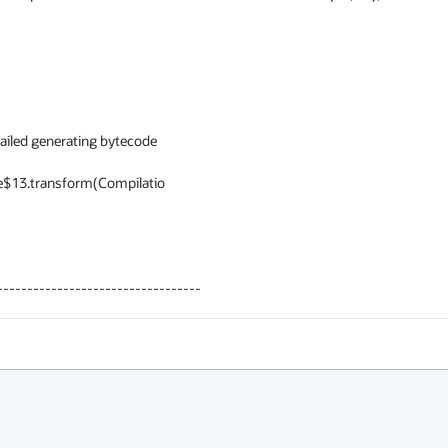
ailed generating bytecode

----------------------------------