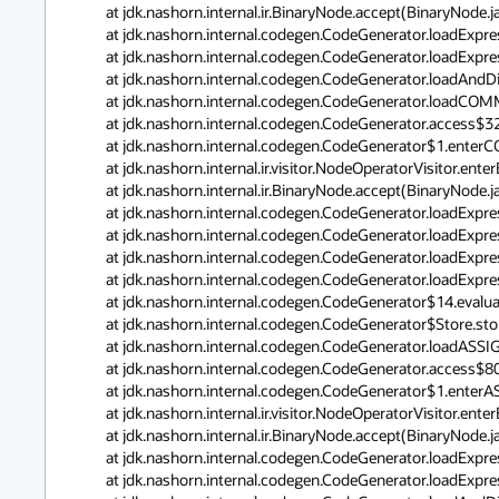
	at jdk.nashorn.internal.ir.BinaryNode.accept(BinaryNode.java:339)

	at jdk.nashorn.internal.codegen.CodeGenerator.loadExpression(CodeGenerator.java:861)

	at jdk.nashorn.internal.codegen.CodeGenerator.loadExpression(CodeGenerator.java:837)

	at jdk.nashorn.internal.codegen.CodeGenerator.loadAndDiscard(CodeGenerator.java:3678)

	at jdk.nashorn.internal.codegen.CodeGenerator.loadCOMMARIGHT(CodeGenerator.java:4127)

	at jdk.nashorn.internal.codegen.CodeGenerator.access$3200(CodeGenerator.java:181)

	at jdk.nashorn.internal.codegen.CodeGenerator$1.enterCOMMARIGHT(CodeGenerator.java:1083)

	at jdk.nashorn.internal.ir.visitor.NodeOperatorVisitor.enterBinaryNode(NodeOperatorVisitor.java:145)

	at jdk.nashorn.internal.ir.BinaryNode.accept(BinaryNode.java:339)

	at jdk.nashorn.internal.codegen.CodeGenerator.loadExpression(CodeGenerator.java:861)

	at jdk.nashorn.internal.codegen.CodeGenerator.loadExpression(CodeGenerator.java:837)

	at jdk.nashorn.internal.codegen.CodeGenerator.loadExpressionAsBoolean(CodeGenerator.java:580)

	at jdk.nashorn.internal.codegen.CodeGenerator.loadExpressionAsType(CodeGenerator.java:826)

	at jdk.nashorn.internal.codegen.CodeGenerator$14.evaluate(CodeGenerator.java:3885)

	at jdk.nashorn.internal.codegen.CodeGenerator$Store.store(CodeGenerator.java:4502)

	at jdk.nashorn.internal.codegen.CodeGenerator.loadASSIGN(CodeGenerator.java:3887)

	at jdk.nashorn.internal.codegen.CodeGenerator.access$800(CodeGenerator.java:181)

	at jdk.nashorn.internal.codegen.CodeGenerator$1.enterASSIGN(CodeGenerator.java:923)

	at jdk.nashorn.internal.ir.visitor.NodeOperatorVisitor.enterBinaryNode(NodeOperatorVisitor.java:113)

	at jdk.nashorn.internal.ir.BinaryNode.accept(BinaryNode.java:339)

	at jdk.nashorn.internal.codegen.CodeGenerator.loadExpression(CodeGenerator.java:861)

	at jdk.nashorn.internal.codegen.CodeGenerator.loadExpression(CodeGenerator.java:837)
