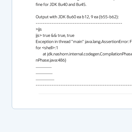
fine for JDK 8u40 and 8u45.

Output with JDK 8u60 ea b12, 9 ea (b55-b62):

-------------------------------------------------

>jjs

jjs> true && true, true

Exception in thread "main" java.lang.AssertionError: F
for <shell>:1

        at jdk.nashorn.internal.codegen.CompilationPhase$13.transform(Compilatio

nPhase.java:486)

..................

...................

.....................

------------------------------------------------------