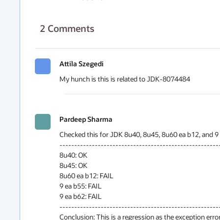
2
Comments
Attila Szegedi
My hunch is this is related to JDK-8074484
Pardeep Sharma
Checked this for JDK 8u40, 8u45, 8u60 ea b12, and 9 e
-------------------------------------------------------
8u40: OK

8u45: OK

8u60 ea b12: FAIL

9 ea b55: FAIL

9 ea b62: FAIL

-------------------------------------------------------
Conclusion: This is a regression as the exception error