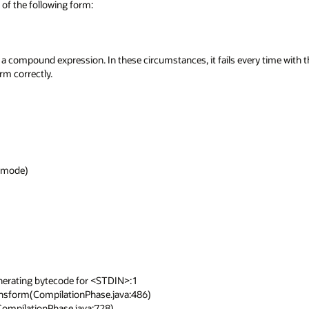
f the following form:

 a compound expression. In these circumstances, it fails every time with t
 correctly.

ode)

nerating bytecode for <STDIN>:1
