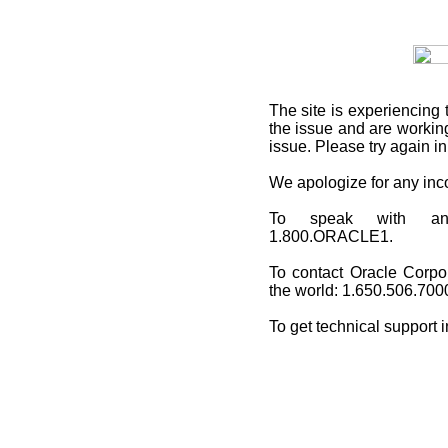
The site is experiencing 
the issue and are working
issue. Please try again i
We apologize for any in
To speak with an O
1.800.ORACLE1.
To contact Oracle Corpo
the world: 1.650.506.700
To get technical support 