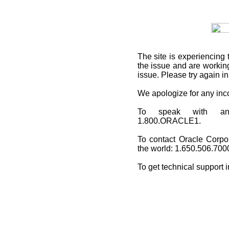
The site is experiencing 
the issue and are working
issue. Please try again i
We apologize for any in
To speak with an O
1.800.ORACLE1.
To contact Oracle Corpo
the world: 1.650.506.700
To get technical support 