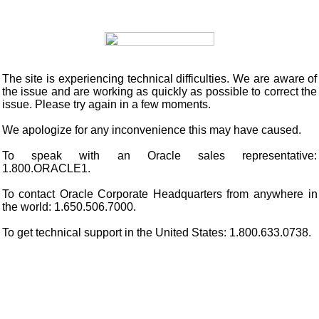
The site is experiencing technical difficulties. We are aware of
the issue and are working as quickly as possible to correct the
issue. Please try again in a few moments.
We apologize for any inconvenience this may have caused.
To speak with an Oracle sales representative:
1.800.ORACLE1.
To contact Oracle Corporate Headquarters from anywhere in
the world: 1.650.506.7000.
To get technical support in the United States: 1.800.633.0738.