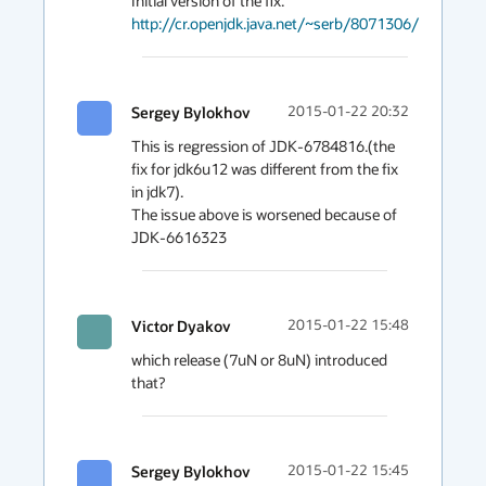
http://cr.openjdk.java.net/~serb/8071306/
Sergey Bylokhov
2015-01-22 20:32
This is regression of JDK-6784816.(the 
fix for jdk6u12 was different from the fix 
in jdk7).

The issue above is worsened because of 
JDK-6616323
Victor Dyakov
2015-01-22 15:48
which release (7uN or 8uN) introduced 
that?
Sergey Bylokhov
2015-01-22 15:45