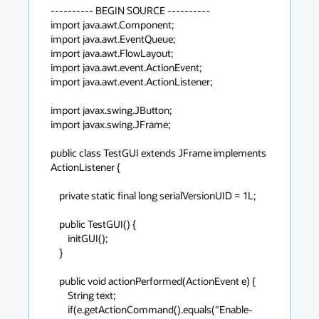
---------- BEGIN SOURCE ----------

import java.awt.Component;

import java.awt.EventQueue;

import java.awt.FlowLayout;

import java.awt.event.ActionEvent;

import java.awt.event.ActionListener;

import javax.swing.JButton;

import javax.swing.JFrame;

public class TestGUI extends JFrame implements 
ActionListener {

    private static final long serialVersionUID = 1L;

    public TestGUI() {

        initGUI();

    }

    public void actionPerformed(ActionEvent e) {

        String text;

        if(e.getActionCommand().equals("Enable-