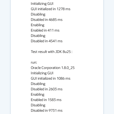
Initializing GUI

GUI initialized in 1278 ms

Disabling

Disabled in 4685 ms

Enabling

Enabled in 411 ms

Disabling

Disabled in 4541 ms

Test result with JDK 8u25 :

run:

Oracle Corporation 1.8.0_25

Initializing GUI

GUI initialized in 1086 ms

Disabling

Disabled in 2603 ms

Enabling

Enabled in 1583 ms

Disabling

Disabled in 9731 ms
