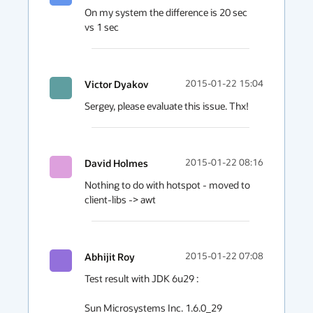
On my system the difference is 20 sec 
vs 1 sec
Victor Dyakov
2015-01-22 15:04
Sergey, please evaluate this issue. Thx!
David Holmes
2015-01-22 08:16
Nothing to do with hotspot - moved to 
client-libs -> awt
Abhijit Roy
2015-01-22 07:08
Test result with JDK 6u29 :

Sun Microsystems Inc. 1.6.0_29
