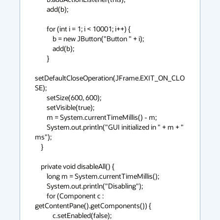
        add(b);

        for (int i = 1; i < 10001; i++) {

            b = new JButton("Button " + i);

            add(b);

        }

setDefaultCloseOperation(JFrame.EXIT_ON_CLO
SE);

        setSize(600, 600);

        setVisible(true);

        m = System.currentTimeMillis() - m;

        System.out.println("GUI initialized in " + m + " 
ms");

    }

    private void disableAll() {

        long m = System.currentTimeMillis();

        System.out.println("Disabling");

        for (Component c : 
getContentPane().getComponents()) {

            c.setEnabled(false);
