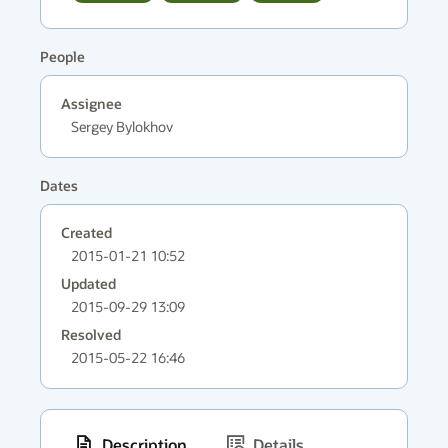
People
Assignee
Sergey Bylokhov
Dates
Created
2015-01-21 10:52
Updated
2015-09-29 13:09
Resolved
2015-05-22 16:46
Description
Details