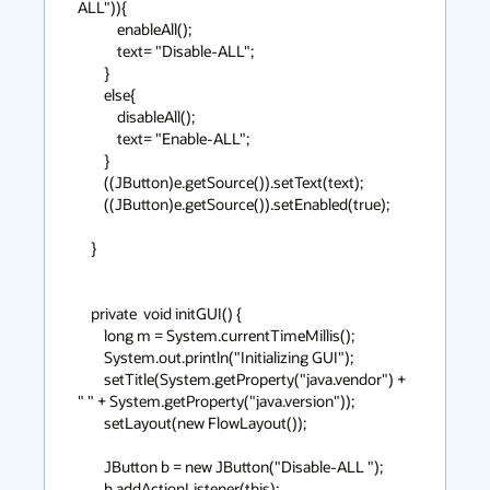
ALL")){

            enableAll();

            text= "Disable-ALL";

        }

        else{

            disableAll();

            text= "Enable-ALL";

        }

        ((JButton)e.getSource()).setText(text);

        ((JButton)e.getSource()).setEnabled(true);

    }

    private  void initGUI() {

        long m = System.currentTimeMillis();

        System.out.println("Initializing GUI");

        setTitle(System.getProperty("java.vendor") + 
" " + System.getProperty("java.version"));

        setLayout(new FlowLayout());

        JButton b = new JButton("Disable-ALL ");

        b.addActionListener(this);
