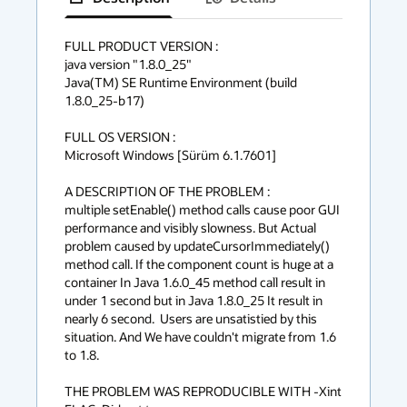
has
context
FULL PRODUCT VERSION :

java version "1.8.0_25"

menu
Java(TM) SE Runtime Environment (build 
1.8.0_25-b17)

FULL OS VERSION :

Microsoft Windows [Sürüm 6.1.7601]

A DESCRIPTION OF THE PROBLEM :

multiple setEnable() method calls cause poor GUI 
performance and visibly slowness. But Actual 
problem caused by updateCursorImmediately() 
method call. If the component count is huge at a 
container In Java 1.6.0_45 method call result in 
under 1 second but in Java 1.8.0_25 It result in 
nearly 6 second.  Users are unsatistied by this 
situation. And We have couldn't migrate from 1.6 
to 1.8.

THE PROBLEM WAS REPRODUCIBLE WITH -Xint 