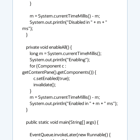
        }

        m = System.currentTimeMillis() - m;

        System.out.println("Disabled in " + m + " 
ms");

    }

    private void enableAll() {

        long m = System.currentTimeMillis();

        System.out.println("Enabling");

        for (Component c : 
getContentPane().getComponents()) {

            c.setEnabled(true);

            invalidate();

        }

        m = System.currentTimeMillis() - m;

        System.out.println("Enabled in " + m + " ms");

    }

    public static void main(String[] args) {

        EventQueue.invokeLater(new Runnable() {
