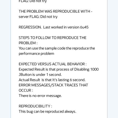
FLAG: Did not try

THE PROBLEM WAS REPRODUCIBLE WITH -
server FLAG: Did not try

REGRESSION.  Last worked in version 6u45

STEPS TO FOLLOW TO REPRODUCE THE 
PROBLEM :

You can use the sample code the reproduce the 
performance problem

EXPECTED VERSUS ACTUAL BEHAVIOR :

Expected Result is that process of Disabling 1000 
JButton is under 1 second.

Actual Result  is that It's lasting 6 second. 

ERROR MESSAGES/STACK TRACES THAT 
OCCUR :

There is no error message.

REPRODUCIBILITY :

This bug can be reproduced always.
