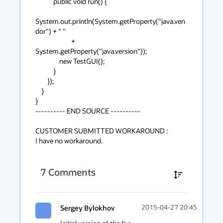
            public void run() {

System.out.println(System.getProperty("java.ven
dor") + " "

                        + 
System.getProperty("java.version"));

                new TestGUI();

            }

        });

    }

}

---------- END SOURCE ----------

CUSTOMER SUBMITTED WORKAROUND :

I have no workaround.
7
Comments
Sergey Bylokhov
2015-04-27 20:45