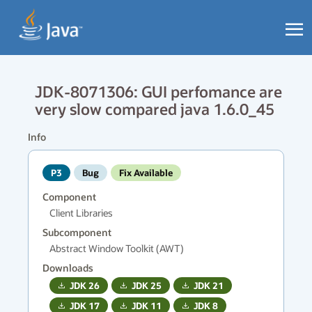
JDK-8071306: GUI perfomance are
very slow compared java 1.6.0_45
Info
P3
Bug
Fix Available
Component
Client Libraries
Subcomponent
Abstract Window Toolkit (AWT)
Downloads
JDK
26
JDK
25
JDK
21
JDK
17
JDK
11
JDK
8