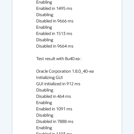
Enabling

Enabled in 1495 ms

Disabling

Disabled in 9666 ms

Enabling

Enabled in 1513 ms

Disabling

Disabled in 9664 ms

Test result with 8u40 ea :

Oracle Corporation 1.8.0_40-ea

Initializing GUI

GUI initialized in 912 ms

Disabling

Disabled in 464 ms

Enabling

Enabled in 1091 ms

Disabling

Disabled in 7888 ms

Enabling

Enabled in 1103 ms
