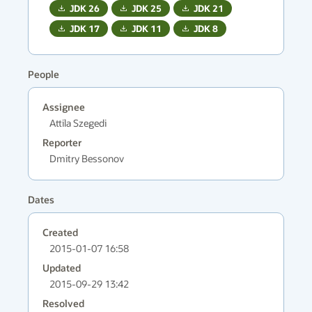
JDK
26
JDK
25
JDK
21
JDK
17
JDK
11
JDK
8
People
Assignee
Attila Szegedi
Reporter
Dmitry Bessonov
Dates
Created
2015-01-07 16:58
Updated
2015-09-29 13:42
Resolved