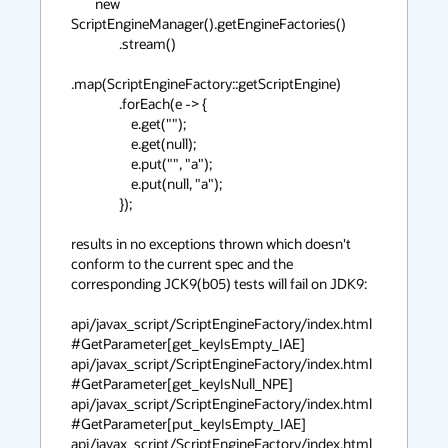
        new 
ScriptEngineManager().getEngineFactories()

                .stream()

.map(ScriptEngineFactory::getScriptEngine)

                .forEach(e -> {

                    e.get("");

                    e.get(null);

                    e.put("", "a");

                    e.put(null, "a");

                });

results in no exceptions thrown which doesn't 
conform to the current spec and the 
corresponding JCK9(b05) tests will fail on JDK9: 

api/javax_script/ScriptEngineFactory/index.html
#GetParameter[get_keyIsEmpty_IAE] 

api/javax_script/ScriptEngineFactory/index.html
#GetParameter[get_keyIsNull_NPE] 

api/javax_script/ScriptEngineFactory/index.html
#GetParameter[put_keyIsEmpty_IAE] 

api/javax_script/ScriptEngineFactory/index.html