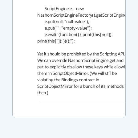
        ScriptEngine e = new 
NashornScriptEngineFactory().getScriptEngine();

        e.put(null, "null-value");

        e.put("", "empty-value");

        e.eval("(function() { print(this[null]); 
print(this['']); })();");

Yet it should be prohibited by the Scripting API. 
We can override NashornScriptEngine.get and 
put to explicitly disallow these keys while allowing 
them in ScriptObjectMirror. (We will still be 
violating the Bindings contract in 
ScriptObjectMirror for a bunch of its methods 
then.)