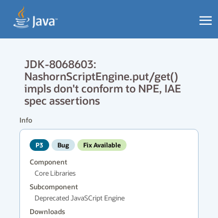
JDK-8068603:
NashornScriptEngine.put/get()
impls don't conform to NPE, IAE
spec assertions
Info
P3
Bug
Fix Available
Component
Core Libraries
Subcomponent
Deprecated JavaSCript Engine
Downloads