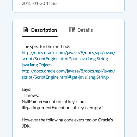
2015-01-20 11:36
Description
Details
has
context
http://docs.oracle.com/javase/8/docs/api/javax/
menu
script/ScriptEngine.html#put-java.lang.String-
java.lang.Object-
http://docs.oracle.com/javase/8/docs/api/javax/
script/ScriptEngine.html#get-java.lang.String-
says: 

"Throws:

NullPointerException - if key is null.

IllegalArgumentException - if key is empty." 

However the following code executed on Oracle's 
JDK. 
