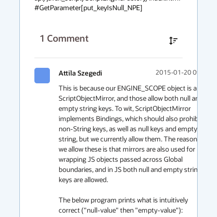
#GetParameter[put_keyIsNull_NPE]
1
Comment
Attila Szegedi
2015-01-20 09:05
This is because our ENGINE_SCOPE object is a 
ScriptObjectMirror, and those allow both null and 
empty string keys. To wit, ScriptObjectMirror 
implements Bindings, which should also prohibit 
non-String keys, as well as null keys and empty 
string, but we currently allow them. The reason 
we allow these is that mirrors are also used for 
wrapping JS objects passed across Global 
boundaries, and in JS both null and empty string 
keys are allowed.

The below program prints what is intuitively 
correct ("null-value" then "empty-value"):
