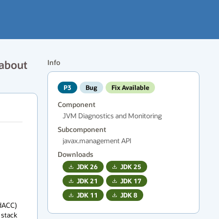
 about
Info
P3
Bug
Fix Available
Component
JVM Diagnostics and Monitoring
Subcomponent
javax.management API
Downloads
JDK
26
JDK
25
JDK
21
JDK
17
JDK
11
JDK
8
dACC) 
stack 