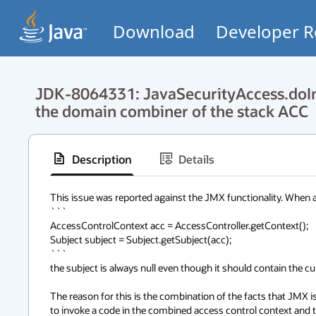
Download
Developer R
JDK-8064331: JavaSecurityAccess.doInt
the domain combiner of the stack ACC
Description
Details
This issue was reported against the JMX functionality. When a u
```

AccessControlContext acc = AccessController.getContext();

Subject subject = Subject.getSubject(acc);

```

the subject is always null even though it should contain the curr
The reason for this is the combination of the facts that JMX 
to invoke a code in the combined access control context and 