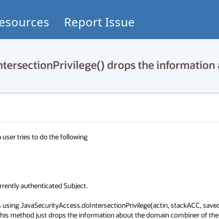
esources
Report Issue
ersectionPrivilege() drops the information
ser tries to do the following

ently authenticated Subject.

is using JavaSecurityAccess.doIntersectionPrivilege(actin, stackACC, save
this method just drops the information about the domain combiner of the 