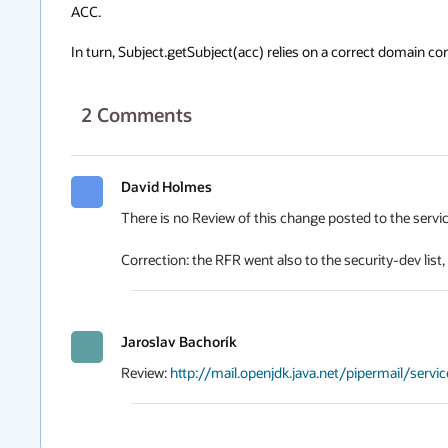
ACC.

In turn, Subject.getSubject(acc) relies on a correct domain con
2
Comments
David Holmes
There is no Review of this change posted to the serviceab
Correction: the RFR went also to the security-dev list
Jaroslav Bachorík
Review: 
http://mail.openjdk.java.net/pipermail/serv