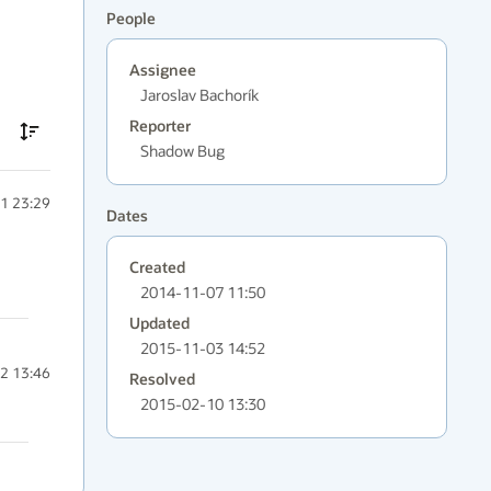
People
Assignee
Jaroslav Bachorík
Reporter
Shadow Bug
1 23:29
Dates
Created
2014-11-07 11:50
Updated
2015-11-03 14:52
2 13:46
Resolved
2015-02-10 13:30