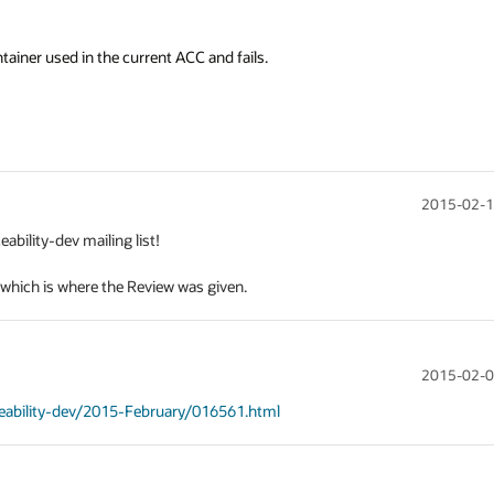
tainer used in the current ACC and fails.
2015-02-1
ility-dev mailing list!

, which is where the Review was given.
2015-02-0
iceability-dev/2015-February/016561.html