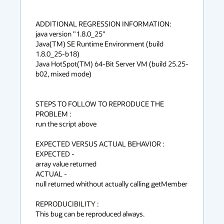
ADDITIONAL REGRESSION INFORMATION: 

java version "1.8.0_25"

Java(TM) SE Runtime Environment (build 
1.8.0_25-b18)

Java HotSpot(TM) 64-Bit Server VM (build 25.25-
b02, mixed mode)

STEPS TO FOLLOW TO REPRODUCE THE 
PROBLEM :

run the script above

EXPECTED VERSUS ACTUAL BEHAVIOR :

EXPECTED -

array value returned

ACTUAL -

null returned whithout actually calling getMember

REPRODUCIBILITY :

This bug can be reproduced always.
