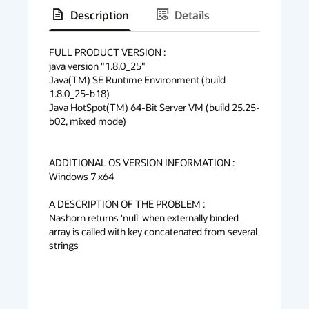
Description
Details
has
context
FULL PRODUCT VERSION :

java version "1.8.0_25"

menu
Java(TM) SE Runtime Environment (build 
1.8.0_25-b18)

Java HotSpot(TM) 64-Bit Server VM (build 25.25-
b02, mixed mode)

ADDITIONAL OS VERSION INFORMATION :

Windows 7 x64

A DESCRIPTION OF THE PROBLEM :

Nashorn returns 'null' when externally binded 
array is called with key concatenated from several 
strings
