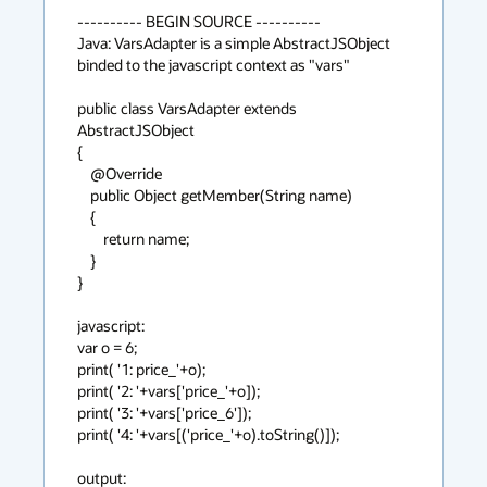
---------- BEGIN SOURCE ----------

Java: VarsAdapter is a simple AbstractJSObject 
binded to the javascript context as "vars"

public class VarsAdapter extends 
AbstractJSObject

{

    @Override

    public Object getMember(String name)

    {

        return name;

    }

}

javascript:

var o = 6;

print( '1: price_'+o);

print( '2: '+vars['price_'+o]);

print( '3: '+vars['price_6']);                

print( '4: '+vars[('price_'+o).toString()]);                

output:
