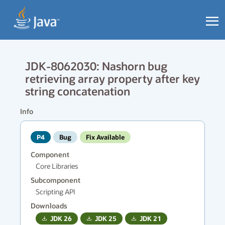
JDK-8062030: Nashorn bug
retrieving array property after key
string concatenation
Info
P4
Bug
Fix Available
Component
Core Libraries
Subcomponent
Scripting API
Downloads
JDK
26
JDK
25
JDK
21