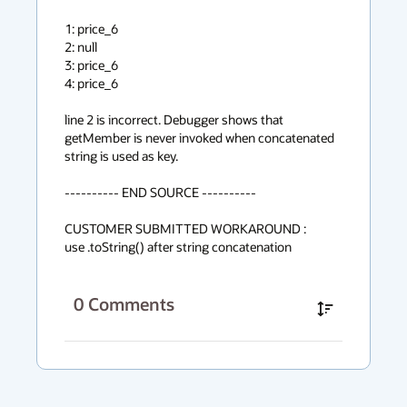
1: price_6

2: null

3: price_6

4: price_6

line 2 is incorrect. Debugger shows that 
getMember is never invoked when concatenated 
string is used as key.

---------- END SOURCE ----------

CUSTOMER SUBMITTED WORKAROUND :

use .toString() after string concatenation
0
Comments