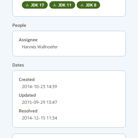
JDK
17
JDK
11
JDK
8
People
Assignee
Hannes Wallnoefer
Dates
Created
2014-10-23 14:39
Updated
2015-09-29 13:47
Resolved
2014-12-15 11:34