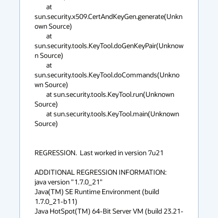
        at 
sun.security.x509.CertAndKeyGen.generate(Unkn
own Source)

        at 
sun.security.tools.KeyTool.doGenKeyPair(Unknow
n Source)

        at 
sun.security.tools.KeyTool.doCommands(Unkno
wn Source)

        at sun.security.tools.KeyTool.run(Unknown 
Source)

        at sun.security.tools.KeyTool.main(Unknown 
Source)

REGRESSION.  Last worked in version 7u21

ADDITIONAL REGRESSION INFORMATION: 

java version "1.7.0_21"

Java(TM) SE Runtime Environment (build 
1.7.0_21-b11)

Java HotSpot(TM) 64-Bit Server VM (build 23.21-