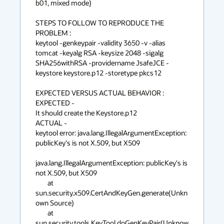
b01, mixed mode)

STEPS TO FOLLOW TO REPRODUCE THE 
PROBLEM :

keytool -genkeypair -validity 3650 -v -alias 
tomcat -keyalg RSA -keysize 2048 -sigalg 
SHA256withRSA -providername JsafeJCE -
keystore keystore.p12 -storetype pkcs12

EXPECTED VERSUS ACTUAL BEHAVIOR :

EXPECTED -

It should create the Keystore.p12

ACTUAL -

keytool error: java.lang.IllegalArgumentException: 
publicKey's is not X.509, but X509

java.lang.IllegalArgumentException: publicKey's is 
not X.509, but X509

        at 
sun.security.x509.CertAndKeyGen.generate(Unkn
own Source)

        at 
sun.security.tools.KeyTool.doGenKeyPair(Unknow