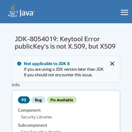
JDK-8054019: Keytool Error
publicKey's is not X.509, but X509
Messages
Not applicable to JDK 8
region
Close
If you are using a JDK version later than JDK
has
8 you should not encounter this issue.
new
messages.
Info
P3
Bug
Fix Available
Component
Security Libraries
Subcomponent
Core Security Libraries