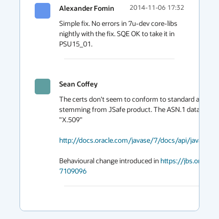
Alexander Fomin
2014-11-06 17:32
Simple fix. No errors in 7u-dev core-libs 
nightly with the fix. SQE OK to take it in 
PSU15_01.
Sean Coffey
The certs don't seem to conform to standard and that
stemming from JSafe product. The ASN.1 data format
"X.509"

http://docs.oracle.com/javase/7/docs/api/java/sec
Behavioural change introduced in 
https://jbs.oracl
7109096