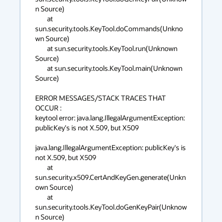
n Source)

        at 
sun.security.tools.KeyTool.doCommands(Unkno
wn Source)

        at sun.security.tools.KeyTool.run(Unknown 
Source)

        at sun.security.tools.KeyTool.main(Unknown 
Source)

ERROR MESSAGES/STACK TRACES THAT 
OCCUR :

keytool error: java.lang.IllegalArgumentException: 
publicKey's is not X.509, but X509

java.lang.IllegalArgumentException: publicKey's is 
not X.509, but X509

        at 
sun.security.x509.CertAndKeyGen.generate(Unkn
own Source)

        at 
sun.security.tools.KeyTool.doGenKeyPair(Unknow
n Source)
