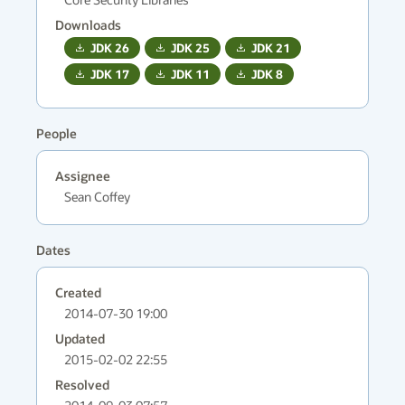
Downloads
JDK
26
JDK
25
JDK
21
JDK
17
JDK
11
JDK
8
People
Assignee
Sean Coffey
Dates
Created
2014-07-30 19:00
Updated
2015-02-02 22:55
Resolved