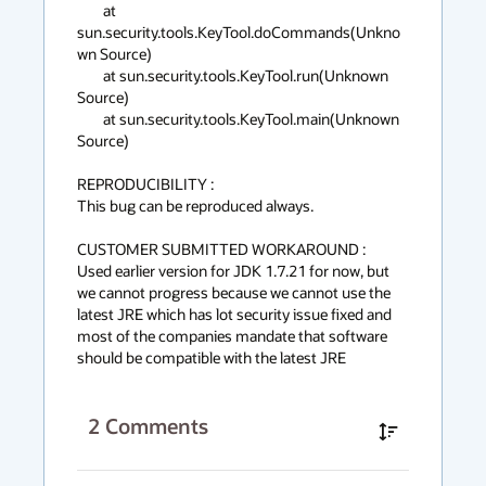
        at 
sun.security.tools.KeyTool.doCommands(Unkno
wn Source)

        at sun.security.tools.KeyTool.run(Unknown 
Source)

        at sun.security.tools.KeyTool.main(Unknown 
Source)

REPRODUCIBILITY :

This bug can be reproduced always.

CUSTOMER SUBMITTED WORKAROUND :

Used earlier version for JDK 1.7.21 for now, but 
we cannot progress because we cannot use the 
latest JRE which has lot security issue fixed and 
most of the companies mandate that software 
should be compatible with the latest JRE
2
Comments