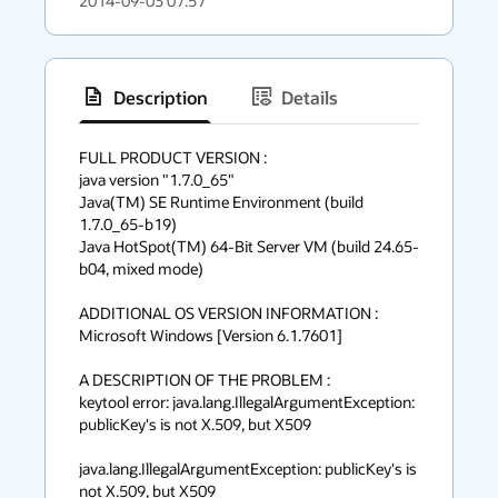
2014-09-03 07:57
Description
Details
has
context
FULL PRODUCT VERSION :

java version "1.7.0_65"

menu
Java(TM) SE Runtime Environment (build 
1.7.0_65-b19)

Java HotSpot(TM) 64-Bit Server VM (build 24.65-
b04, mixed mode)

ADDITIONAL OS VERSION INFORMATION :

Microsoft Windows [Version 6.1.7601]

A DESCRIPTION OF THE PROBLEM :

keytool error: java.lang.IllegalArgumentException: 
publicKey's is not X.509, but X509

java.lang.IllegalArgumentException: publicKey's is 
not X.509, but X509
