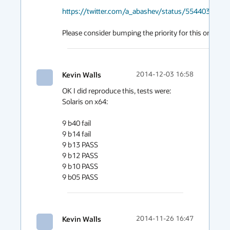
https://twitter.com/a_abashev/status/554403325
Please consider bumping the priority for this one.
Kevin Walls
2014-12-03 16:58
OK I did reproduce this, tests were: 
Solaris on x64:

9 b40 fail

9 b14 fail

9 b13 PASS

9 b12 PASS

9 b10 PASS

Kevin Walls
2014-11-26 16:47