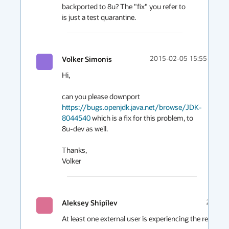
backported to 8u? The "fix" you refer to 
is just a test quarantine.
Volker Simonis
2015-02-05 15:55
Hi, 

can you please downport 
https://bugs.openjdk.java.net/browse/JDK-
8044540
 which is a fix for this problem, to 
8u-dev as well.

Thanks,

Aleksey Shipilev
2015-0
At least one external user is experiencing the related fai