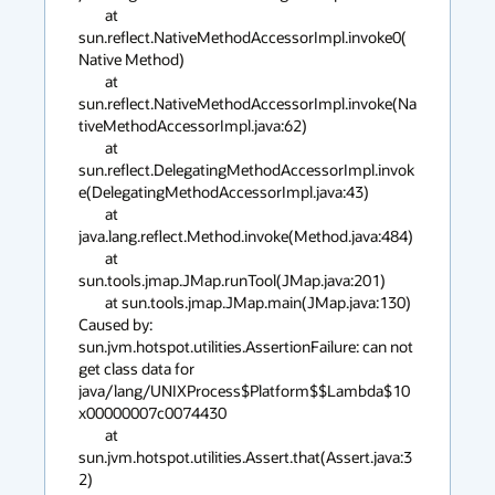
	at 
sun.reflect.NativeMethodAccessorImpl.invoke0(
Native Method)

	at 
sun.reflect.NativeMethodAccessorImpl.invoke(Na
tiveMethodAccessorImpl.java:62)

	at 
sun.reflect.DelegatingMethodAccessorImpl.invok
e(DelegatingMethodAccessorImpl.java:43)

	at 
java.lang.reflect.Method.invoke(Method.java:484)

	at 
sun.tools.jmap.JMap.runTool(JMap.java:201)

	at sun.tools.jmap.JMap.main(JMap.java:130)

Caused by: 
sun.jvm.hotspot.utilities.AssertionFailure: can not 
get class data for 
java/lang/UNIXProcess$Platform$$Lambda$10
x00000007c0074430

	at 
sun.jvm.hotspot.utilities.Assert.that(Assert.java:3
2)
