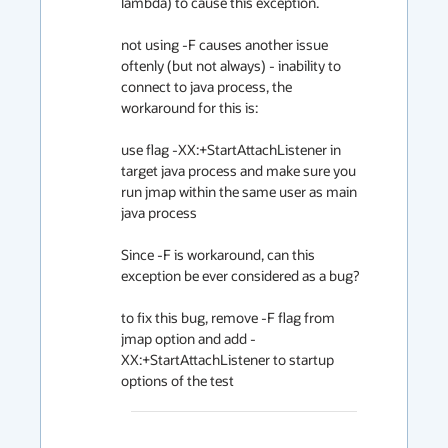
lambda) to cause this exception.

not using -F causes another issue 
oftenly (but not always) - inability to 
connect to java process, the 
workaround for this is:

use flag -XX:+StartAttachListener in 
target java process and make sure you 
run jmap within the same user as main 
java process

Since -F is workaround, can this 
exception be ever considered as a bug?

to fix this bug, remove -F flag from 
jmap option and add -
XX:+StartAttachListener to startup 
options of the test