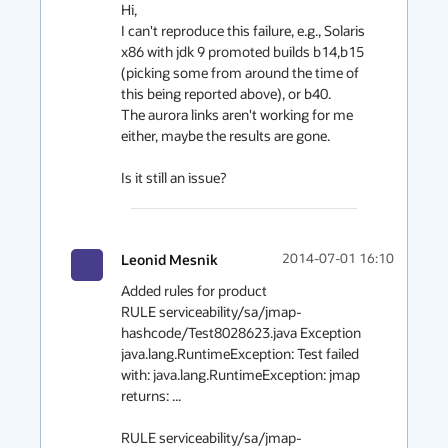
Hi,

I can't reproduce this failure, e.g., Solaris 
x86 with jdk 9 promoted builds b14,b15 
(picking some from around the time of 
this being reported above), or b40.

The aurora links aren't working for me 
either, maybe the results are gone.

Leonid Mesnik
2014-07-01 16:10
Added rules for product 

RULE serviceability/sa/jmap-
hashcode/Test8028623.java Exception 
java.lang.RuntimeException: Test failed 
with: java.lang.RuntimeException: jmap 
returns: ...

RULE serviceability/sa/jmap-