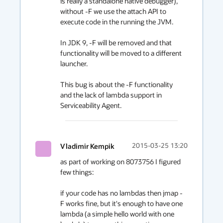
is really a standalone native debugger), 
without -F we use the attach API to 
execute code in the running the JVM.

In JDK 9, -F will be removed and that 
functionality will be moved to a different 
launcher.

This bug is about the -F functionality 
and the lack of lambda support in 
Serviceability Agent.
Vladimir Kempik
2015-03-25 13:20
as part of working on 8073756 I figured 
few things:

if your code has no lambdas then jmap -
F works fine, but it's enough to have one 
lambda (a simple hello world with one 