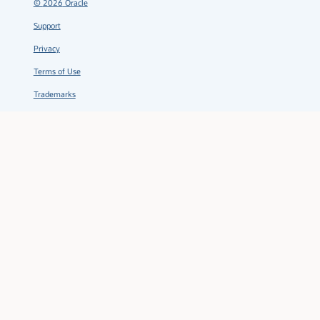
©
2026
Oracle
Support
Privacy
Terms of Use
Trademarks