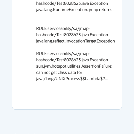
hashcode/Test8028623.java Exception 
java.lang.RuntimeException: jmap returns: 
...

RULE serviceability/sa/jmap-
hashcode/Test8028623.java Exception 
java.lang.reflect.InvocationTargetException

RULE serviceability/sa/jmap-
hashcode/Test8028623.java Exception 
sun.jvm.hotspot.utilities.AssertionFailure: 
can not get class data for 
java/lang/UNIXProcess$$Lambda$7...
