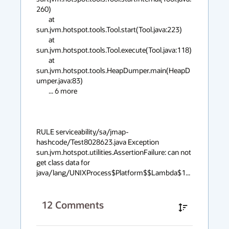
260)

	at 
sun.jvm.hotspot.tools.Tool.start(Tool.java:223)

	at 
sun.jvm.hotspot.tools.Tool.execute(Tool.java:118)

	at 
sun.jvm.hotspot.tools.HeapDumper.main(HeapD
umper.java:83)

	... 6 more

RULE serviceability/sa/jmap-
hashcode/Test8028623.java Exception 
sun.jvm.hotspot.utilities.AssertionFailure: can not 
get class data for 
java/lang/UNIXProcess$Platform$$Lambda$1...
12
Comments