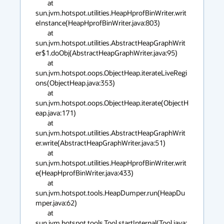
	at 
sun.jvm.hotspot.utilities.HeapHprofBinWriter.writ
eInstance(HeapHprofBinWriter.java:803)

	at 
sun.jvm.hotspot.utilities.AbstractHeapGraphWrit
er$1.doObj(AbstractHeapGraphWriter.java:95)

	at 
sun.jvm.hotspot.oops.ObjectHeap.iterateLiveRegi
ons(ObjectHeap.java:353)

	at 
sun.jvm.hotspot.oops.ObjectHeap.iterate(ObjectH
eap.java:171)

	at 
sun.jvm.hotspot.utilities.AbstractHeapGraphWrit
er.write(AbstractHeapGraphWriter.java:51)

	at 
sun.jvm.hotspot.utilities.HeapHprofBinWriter.writ
e(HeapHprofBinWriter.java:433)

	at 
sun.jvm.hotspot.tools.HeapDumper.run(HeapDu
mper.java:62)

	at 
sun.jvm.hotspot.tools.Tool.startInternal(Tool.java: