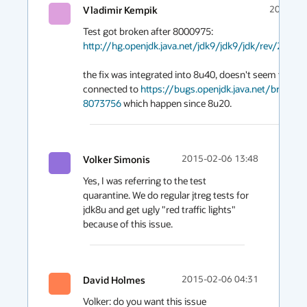
Vladimir Kempik
2015-03
Test got broken after 8000975: 
http://hg.openjdk.java.net/jdk9/jdk9/jdk/rev/27e0
the fix was integrated into 8u40, doesn't seem to be 
connected to 
https://bugs.openjdk.java.net/browse
8073756
 which happen since 8u20.
Volker Simonis
2015-02-06 13:48
Yes, I was referring to the test 
quarantine. We do regular jtreg tests for 
jdk8u and get ugly "red traffic lights" 
because of this issue.
David Holmes
2015-02-06 04:31
Volker: do you want this issue 