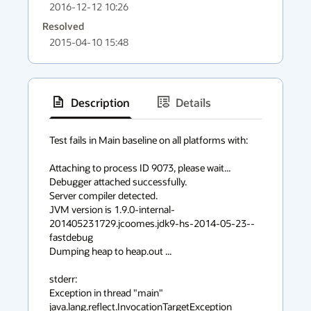
2016-12-12 10:26
Resolved
2015-04-10 15:48
Description
Details
has
context
Test fails in Main baseline on all platforms with:

menu
Attaching to process ID 9073, please wait...

Debugger attached successfully.

Server compiler detected.

JVM version is 1.9.0-internal-
201405231729.jcoomes.jdk9-hs-2014-05-23--
fastdebug

Dumping heap to heap.out ...

stderr:

Exception in thread "main" 
java.lang.reflect.InvocationTargetException
