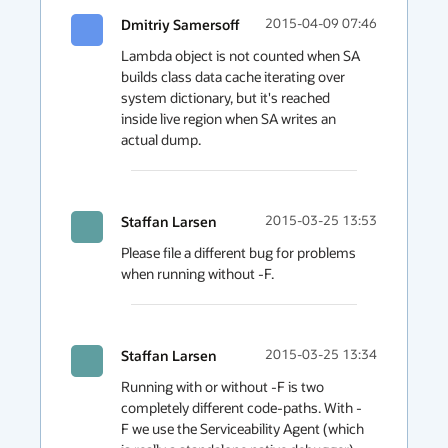
Dmitriy Samersoff
2015-04-09 07:46
Lambda object is not counted when SA 
builds class data cache iterating over 
system dictionary, but it's reached 
inside live region when SA writes an 
actual dump. 
Staffan Larsen
2015-03-25 13:53
Please file a different bug for problems 
when running without -F.
Staffan Larsen
2015-03-25 13:34
Running with or without -F is two 
completely different code-paths. With -
F we use the Serviceability Agent (which 