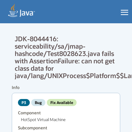
JDK-8044416:
serviceability/sa/jmap-
hashcode/Test8028623.java fails
with AssertionFailure: can not get
class data for
java/lang/UNIXProcess$Platform$$L
Info
P3
Bug
Fix Available
Component
HotSpot Virtual Machine
Subcomponent