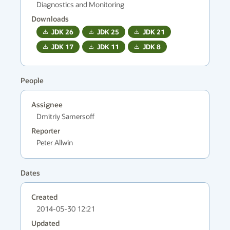
Diagnostics and Monitoring
Downloads
JDK
26
JDK
25
JDK
21
JDK
17
JDK
11
JDK
8
People
Assignee
Dmitriy Samersoff
Reporter
Peter Allwin
Dates
Created
2014-05-30 12:21
Updated