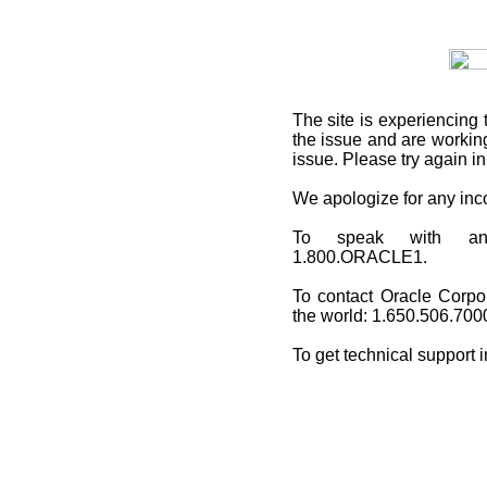
The site is experiencing 
the issue and are working
issue. Please try again i
We apologize for any in
To speak with an O
1.800.ORACLE1.
To contact Oracle Corpo
the world: 1.650.506.700
To get technical support 