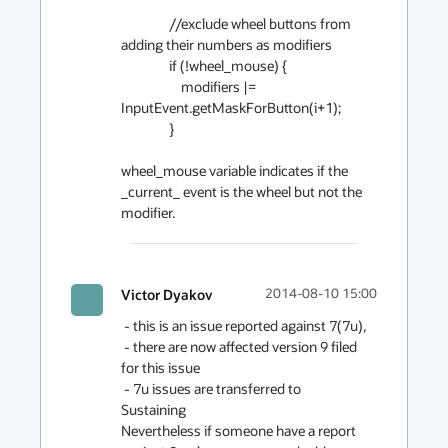
                //exclude wheel buttons from 
adding their numbers as modifiers

                if (!wheel_mouse) {

                    modifiers |= 
InputEvent.getMaskForButton(i+1);

                }

wheel_mouse variable indicates if the 
_current_ event is the wheel but not the 
modifier. 
Victor Dyakov
2014-08-10 15:00
 - this is an issue reported against 7(7u),

 - there are now affected version 9 filed 
for this issue

 - 7u issues are transferred to 
Sustaining

Nevertheless if someone have a report 