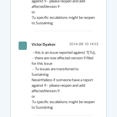
against 9 - please reopen and add 
affectedVersion 9

or

7u specific escalations might be reopen 
to Sustaining
Victor Dyakov
2014-08-10 14:53
 - this is an issue reported against 7(7u),

 - there are now affected version 9 filed 
for this issue

 - 7u issues are transferred to 
Sustaining

Nevertheless if someone have a report 
against 9 - please reopen and add 
affectedVersion 9

or

7u specific escalations might be reopen 
to Sustaining