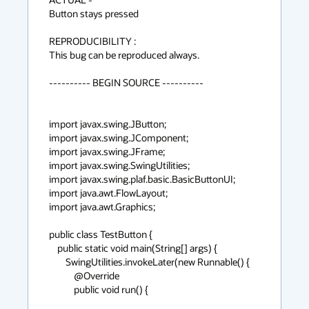
Button stays pressed

REPRODUCIBILITY :

This bug can be reproduced always.

---------- BEGIN SOURCE ----------

import javax.swing.JButton;

import javax.swing.JComponent;

import javax.swing.JFrame;

import javax.swing.SwingUtilities;

import javax.swing.plaf.basic.BasicButtonUI;

import java.awt.FlowLayout;

import java.awt.Graphics;

public class TestButton {

    public static void main(String[] args) {

        SwingUtilities.invokeLater(new Runnable() {

            @Override

            public void run() {
