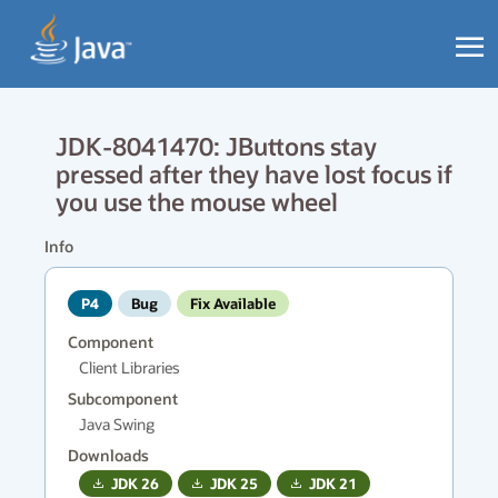
JDK-8041470: JButtons stay
pressed after they have lost focus if
you use the mouse wheel
Info
P4
Bug
Fix Available
Component
Client Libraries
Subcomponent
Java Swing
Downloads
JDK
26
JDK
25
JDK
21