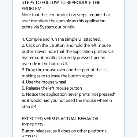
STEPS TO FOLLOW TO REPRODUCE THE 
PROBLEM :

Note that these reproduction steps require that 
user monitors the console as this application 
prints via System.out.println. 

1. Compile and run the simple UI attached. 

2. Click on the 'JButton' and hold the left mouse 
button down, note that the application printed via 
System.out.println 'Currently pressed' per an 
override in the button UI. 

3. Drag the mouse over another part of the UI, 
making sure to leave the button region. 

4. Use the mouse wheel 

5. Release the left mouse button

6. Notice the application never prints 'not pressed' 
as it would had you not used the mouse wheel in 
step #4. 

EXPECTED VERSUS ACTUAL BEHAVIOR :

EXPECTED -

Button releases, as it does on other platforms.

ACTUAL -
