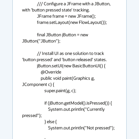
                /// Configure a JFrame with a JButton, 
with 'button pressed state' tracking.

                JFrame frame = new JFrame();

                frame.setLayout(new FlowLayout());

                final JButton jButton = new 
JButton("JButton");

                // Install UI as one solution to track 
'button pressed' and 'button released' states.

                jButton.setUI(new BasicButtonUI() {

                    @Override

                    public void paint(Graphics g, 
JComponent c) {

                        super.paint(g, c);

                        if (jButton.getModel().isPressed()) {

                            System.out.println("Currently 
pressed");

                        } else {

                            System.out.println("Not pressed");
