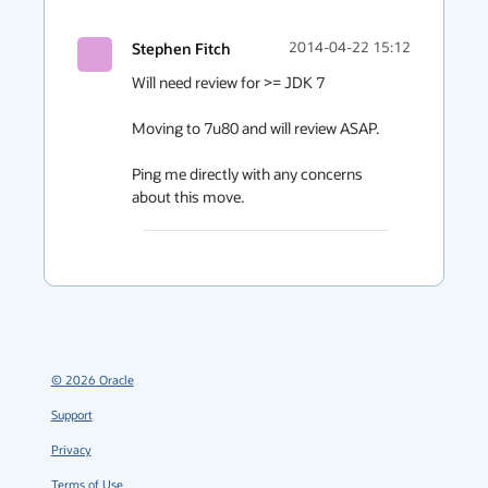
Stephen Fitch
2014-04-22 15:12
Will need review for >= JDK 7 

Moving to 7u80 and will review ASAP.

Ping me directly with any concerns 
about this move.
©
2026
Oracle
Support
Privacy
Terms of Use