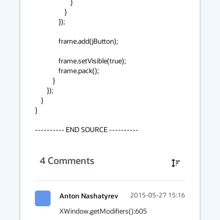
                        }

                    }

                });

                frame.add(jButton);

                frame.setVisible(true);

                frame.pack();

            }

        });

    }

}

---------- END SOURCE ----------
4
Comments
Anton Nashatyrev
2015-05-27 15:16
XWindow.getModifiers():605
