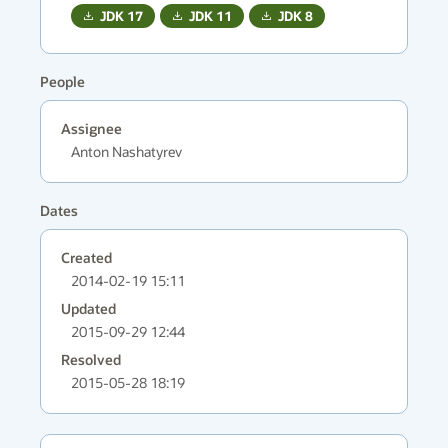
JDK
17
JDK
11
JDK
8
People
Assignee
Anton Nashatyrev
Dates
Created
2014-02-19 15:11
Updated
2015-09-29 12:44
Resolved
2015-05-28 18:19