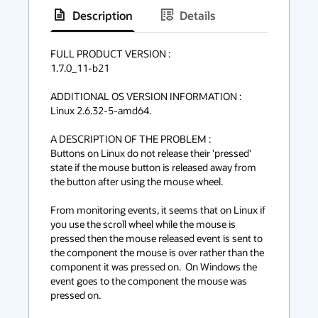
Description
Details
has
context
FULL PRODUCT VERSION :

1.7.0_11-b21

menu
ADDITIONAL OS VERSION INFORMATION :

Linux 2.6.32-5-amd64. 

A DESCRIPTION OF THE PROBLEM :

Buttons on Linux do not release their 'pressed' 
state if the mouse button is released away from 
the button after using the mouse wheel. 

From monitoring events, it seems that on Linux if 
you use the scroll wheel while the mouse is 
pressed then the mouse released event is sent to 
the component the mouse is over rather than the 
component it was pressed on.  On Windows the 
event goes to the component the mouse was 
pressed on. 
