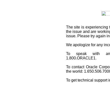
The site is experiencing 
the issue and are working
issue. Please try again i
We apologize for any in
To speak with an O
1.800.ORACLE1.
To contact Oracle Corpo
the world: 1.650.506.700
To get technical support 