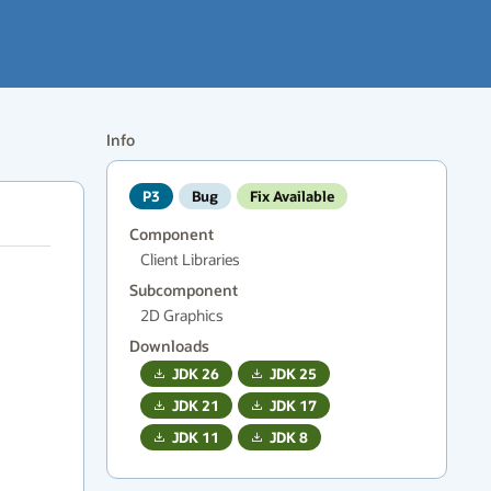
Info
P3
Bug
Fix Available
Component
Client Libraries
Subcomponent
2D Graphics
Downloads
JDK
26
JDK
25
JDK
21
JDK
17
JDK
11
JDK
8