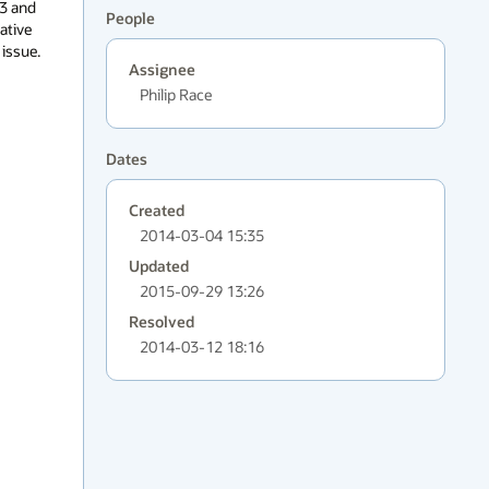
People
Assignee
Philip Race
Dates
Created
2014-03-04 15:35
Updated
2015-09-29 13:26
Resolved
2014-03-12 18:16