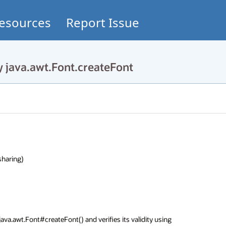
esources
Report Issue
 java.awt.Font.createFont