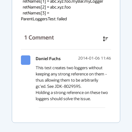
  retNames[1] = abc.xyz.foo.myBar.myLogger

  retNames[2] = abc.xyz.foo

  retNames[3] = 

ParentLoggersTest: failed
1
Comment
Daniel Fuchs
2014-01-06 11:46
This test creates two loggers without 
keeping any strong reference on them - 
thus allowing them to be arbitrarily 
gc'ed. See JDK-8029595.

Holding a strong reference on these two 
loggers should solve the issue.