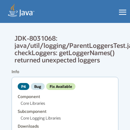
JDK-8031068:
java/util/logging/ParentLoggersTest.j
checkLoggers: getLoggerNames()
returned unexpected loggers
Info
P4
Bug
Fix Available
Component
Core Libraries
Subcomponent
Core Logging Libraries
Downloads