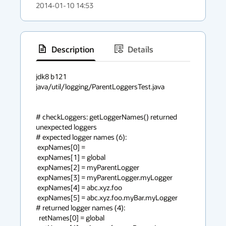
2014-01-10 14:53
Description
Details
has
context
jdk8 b121

java/util/logging/ParentLoggersTest.java

menu
# checkLoggers: getLoggerNames() returned 
unexpected loggers

# expected logger names (6):

 expNames[0] = 

 expNames[1] = global

 expNames[2] = myParentLogger

 expNames[3] = myParentLogger.myLogger

 expNames[4] = abc.xyz.foo

 expNames[5] = abc.xyz.foo.myBar.myLogger

# returned logger names (4):

  retNames[0] = global
