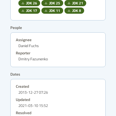
JDK
26
JDK
25
JDK
21
JDK
17
JDK
11
JDK
8
People
Assignee
Daniel Fuchs
Reporter
Dmitry Fazunenko
Dates
Created
2013-12-27 07:26
Updated
2021-03-10 15:52
Resolved