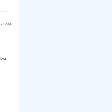
3 19:44
ava
