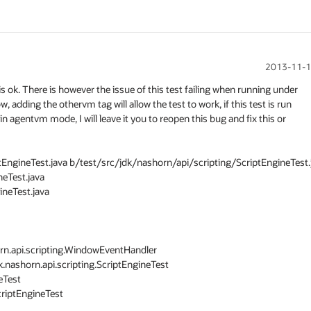
2013-11-1
s ok. There is however the issue of this test failing when running under

dding the othervm tag will allow the test to work, if this test is run

sts in agentvm mode, I will leave it you to reopen this bug and fix this or

ptEngineTest.java b/test/src/jdk/nashorn/api/scripting/ScriptEngineTest.j
eTest.java

neTest.java

k.nashorn.api.scripting.ScriptEngineTest

Test

riptEngineTest
