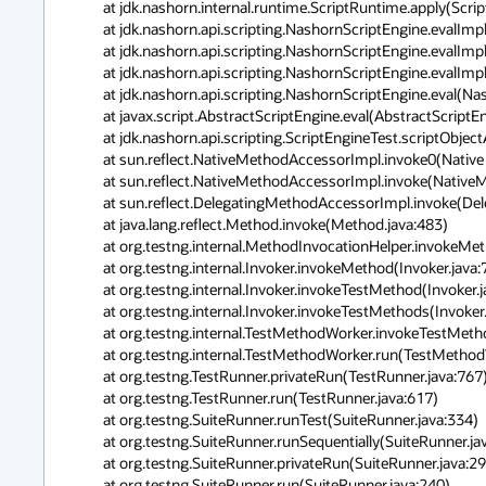
        at jdk.nashorn.internal.runtime.ScriptRuntime.apply(ScriptRuntime.java:3 78)

        at jdk.nashorn.api.scripting.NashornScriptEngine.evalImpl(NashornScriptE ngine.java:544)

        at jdk.nashorn.api.scripting.NashornScriptEngine.evalImpl(NashornScriptE ngine.java:526)

        at jdk.nashorn.api.scripting.NashornScriptEngine.evalImpl(NashornScriptE ngine.java:522)

        at jdk.nashorn.api.scripting.NashornScriptEngine.eval(NashornScriptEngin e.java:193)

        at javax.script.AbstractScriptEngine.eval(AbstractScriptEngine.java:264)

        at jdk.nashorn.api.scripting.ScriptEngineTest.scriptObjectAutoConversion Test(ScriptEngineTest.java:532)

        at sun.reflect.NativeMethodAccessorImpl.invoke0(Native Method)

        at sun.reflect.NativeMethodAccessorImpl.invoke(NativeMethodAccessorImpl. java:57)

        at sun.reflect.DelegatingMethodAccessorImpl.invoke(DelegatingMethodAcces sorImpl.java:43)

        at java.lang.reflect.Method.invoke(Method.java:483)

        at org.testng.internal.MethodInvocationHelper.invokeMethod(MethodInvocat ionHelper.java:80)

        at org.testng.internal.Invoker.invokeMethod(Invoker.java:715)

        at org.testng.internal.Invoker.invokeTestMethod(Invoker.java:907)

        at org.testng.internal.Invoker.invokeTestMethods(Invoker.java:1237)

        at org.testng.internal.TestMethodWorker.invokeTestMethods(TestMethodWork er.java:127)

        at org.testng.internal.TestMethodWorker.run(TestMethodWorker.java:111)

        at org.testng.TestRunner.privateRun(TestRunner.java:767)

        at org.testng.TestRunner.run(TestRunner.java:617)

        at org.testng.SuiteRunner.runTest(SuiteRunner.java:334)

        at org.testng.SuiteRunner.runSequentially(SuiteRunner.java:329)

        at org.testng.SuiteRunner.privateRun(SuiteRunner.java:291)

        at org.testng.SuiteRunner.run(SuiteRunner.java:240)
