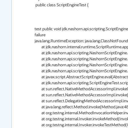
 public class ScriptEngineTest {

test public void jdk.nashorn.api.scripting.ScriptEngi
failure

java.lang.RuntimeException: java.lang.ClassNotFound
	at jdk.nashorn.internal.runtime.ScriptRuntime.apply(ScriptRuntime.java:382)

	at jdk.nashorn.api.scripting.NashornScriptEngine.evalImpl(NashornScriptEngine.java:544)

	at jdk.nashorn.api.scripting.NashornScriptEngine.evalImpl(NashornScriptEngine.java:526)

	at jdk.nashorn.api.scripting.NashornScriptEngine.evalImpl(NashornScriptEngine.java:522)

	at jdk.nashorn.api.scripting.NashornScriptEngine.eval(NashornScriptEngine.java:193)

	at javax.script.AbstractScriptEngine.eval(AbstractScriptEngine.java:264)

	at jdk.nashorn.api.scripting.ScriptEngineTest.scriptObjectAutoConversionTest(ScriptEngineTest.java:532)

	at sun.reflect.NativeMethodAccessorImpl.invoke0(Native Method)

	at sun.reflect.NativeMethodAccessorImpl.invoke(NativeMethodAccessorImpl.java:62)

	at sun.reflect.DelegatingMethodAccessorImpl.invoke(DelegatingMethodAccessorImpl.java:43)

	at java.lang.reflect.Method.invoke(Method.java:483)

	at org.testng.internal.MethodInvocationHelper.invokeMethod(MethodInvocationHelper.java:80)

	at org.testng.internal.Invoker.invokeMethod(Invoker.java:715)

	at org.testng.internal.Invoker.invokeTestMethod(Invoker.java:907)
