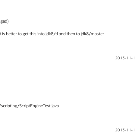
ed)

t is better to get this into jdk8/tl and then to jdk8/master.
2013-11-1
2013-11-1