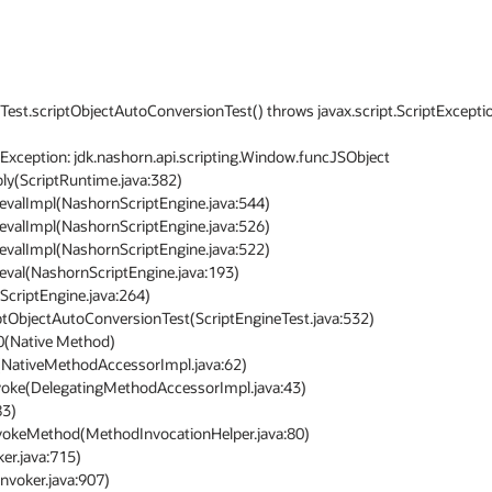
neTest.scriptObjectAutoConversionTest() throws javax.script.ScriptExceptio
Exception: jdk.nashorn.api.scripting.Window.funcJSObject
