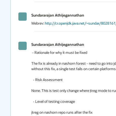
Sundararajan Athijegannathan
Webrev: 
http://cr.openjdk.java.net/~sundar/8028161
Sundararajan Athijegannathan
 - Rationale for why it must be fixed

The fix is already in nashorn forest - need to go into j
without this fix, a single test fails on certain platforms (s
  - Risk Assessment

None. This is test only change where jtreg mode to run 
  - Level of testing coverage

jtreg on nashorn repo runs after the fix
