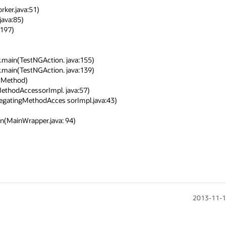
2013-11-1