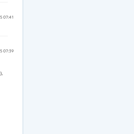
5 07:41
5 07:39
, 