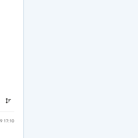
9 17:10