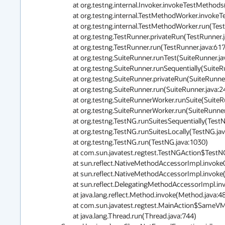
	at org.testng.internal.Invoker.invokeTestMethods(Invoker.java:1237)

	at org.testng.internal.TestMethodWorker.invokeTestMethods(TestMethodWorker.java:127)

	at org.testng.internal.TestMethodWorker.run(TestMethodWorker.java:111)

	at org.testng.TestRunner.privateRun(TestRunner.java:767)

	at org.testng.TestRunner.run(TestRunner.java:617)

	at org.testng.SuiteRunner.runTest(SuiteRunner.java:334)

	at org.testng.SuiteRunner.runSequentially(SuiteRunner.java:329)

	at org.testng.SuiteRunner.privateRun(SuiteRunner.java:291)

	at org.testng.SuiteRunner.run(SuiteRunner.java:240)

	at org.testng.SuiteRunnerWorker.runSuite(SuiteRunnerWorker.java:51)

	at org.testng.SuiteRunnerWorker.run(SuiteRunnerWorker.java:85)

	at org.testng.TestNG.runSuitesSequentially(TestNG.java:1197)

	at org.testng.TestNG.runSuitesLocally(TestNG.java:1122)

	at org.testng.TestNG.run(TestNG.java:1030)

	at com.sun.javatest.regtest.TestNGAction$TestNGRunner.main(TestNGAction.java:155)

	at sun.reflect.NativeMethodAccessorImpl.invoke0(Native Method)

	at sun.reflect.NativeMethodAccessorImpl.invoke(NativeMethodAccessorImpl.java:62)

	at sun.reflect.DelegatingMethodAccessorImpl.invoke(DelegatingMethodAccessorImpl.java:43)

	at java.lang.reflect.Method.invoke(Method.java:483)

	at com.sun.javatest.regtest.MainAction$SameVMRunnable.run(MainAction.java:728)

	at java.lang.Thread.run(Thread.java:744)
