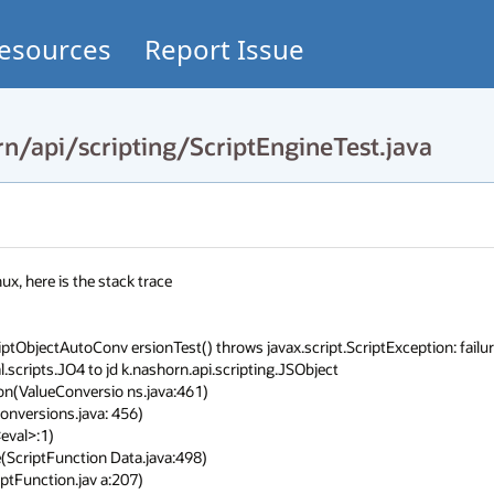
esources
Report Issue
n/api/scripting/ScriptEngineTest.java
x, here is the stack trace

iptObjectAutoConv ersionTest() throws javax.script.ScriptException: failure
scripts.JO4 to jd k.nashorn.api.scripting.JSObject
