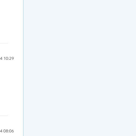
4 10:29
4 08:06