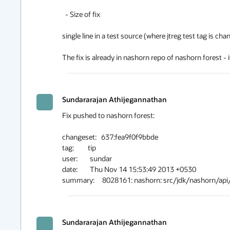
  - Size of fix

single line in a test source (where jtreg test tag is chang
The fix is already in nashorn repo of nashorn forest - i
Sundararajan Athijegannathan
Fix pushed to nashorn forest:

changeset:   637:fea9f0f9bbde

tag:         tip

user:        sundar

date:        Thu Nov 14 15:53:49 2013 +0530

Sundararajan Athijegannathan