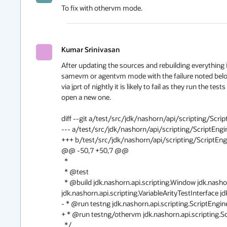
To fix with othervm mode.
Kumar Srinivasan
After updating the sources and rebuilding everything i
samevm or agentvm mode with the failure noted below, a
via jprt of nightly it is likely to fail as they run the te
open a new one.

diff --git a/test/src/jdk/nashorn/api/scripting/Scri
--- a/test/src/jdk/nashorn/api/scripting/ScriptEngin
+++ b/test/src/jdk/nashorn/api/scripting/ScriptEngi
@@ -50,7 +50,7 @@

  *

  * @test

  * @build jdk.nashorn.api.scripting.Window jdk.nashorn.api.scripting.WindowEventHandler 
jdk.nashorn.api.scripting.VariableArityTestInterface jd
- * @run testng jdk.nashorn.api.scripting.ScriptEngine
+ * @run testng/othervm jdk.nashorn.api.scripting.Sc
  */
