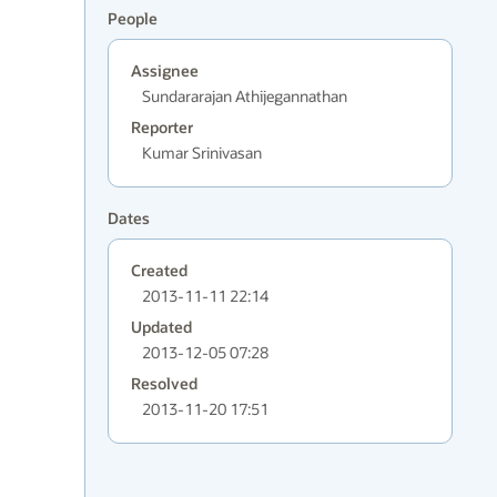
People
Assignee
Sundararajan Athijegannathan
Reporter
Kumar Srinivasan
Dates
Created
2013-11-11 22:14
Updated
2013-12-05 07:28
Resolved
2013-11-20 17:51