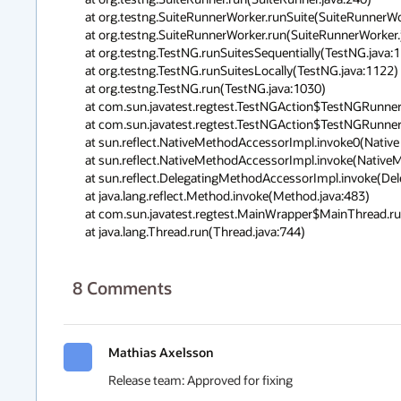
        at org.testng.SuiteRunnerWorker.runSuite(SuiteRunnerWorker.java:51)

        at org.testng.SuiteRunnerWorker.run(SuiteRunnerWorker.java:85)

        at org.testng.TestNG.runSuitesSequentially(TestNG.java:1197)

        at org.testng.TestNG.runSuitesLocally(TestNG.java:1122)

        at org.testng.TestNG.run(TestNG.java:1030)

        at com.sun.javatest.regtest.TestNGAction$TestNGRunner.main(TestNGAction. java:155)

        at com.sun.javatest.regtest.TestNGAction$TestNGRunner.main(TestNGAction. java:139)

        at sun.reflect.NativeMethodAccessorImpl.invoke0(Native Method)

        at sun.reflect.NativeMethodAccessorImpl.invoke(NativeMethodAccessorImpl. java:57)

        at sun.reflect.DelegatingMethodAccessorImpl.invoke(DelegatingMethodAcces sorImpl.java:43)

        at java.lang.reflect.Method.invoke(Method.java:483)

        at com.sun.javatest.regtest.MainWrapper$MainThread.run(MainWrapper.java: 94)

        at java.lang.Thread.run(Thread.java:744)
8
Comments
Mathias Axelsson
Release team: Approved for fixing