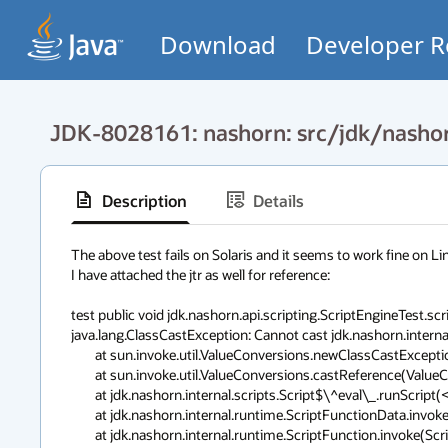
Download
Developer R
JDK-8028161: nashorn: src/jdk/nashor
Description
Details
The above test fails on Solaris and it seems to work fine on Linu
I have attached the jtr as well for reference:

test public void jdk.nashorn.api.scripting.ScriptEngineTest.scr
java.lang.ClassCastException: Cannot cast jdk.nashorn.internal.
        at sun.invoke.util.ValueConversions.newClassCastException(ValueConversio ns.java:461)

        at sun.invoke.util.ValueConversions.castReference(ValueConversions.java: 456)

        at jdk.nashorn.internal.scripts.Script$\^eval\_.runScript(<eval>:1)

        at jdk.nashorn.internal.runtime.ScriptFunctionData.invoke(ScriptFunction Data.java:498)

        at jdk.nashorn.internal.runtime.ScriptFunction.invoke(ScriptFunction.jav a:207)
