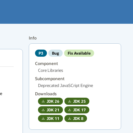
Info
P3
Bug
Fix Available
Component
Core Libraries
Subcomponent
Deprecated JavaSCript Engine


Downloads
JDK
26
JDK
25
JDK
21
JDK
17
JDK
11
JDK
8