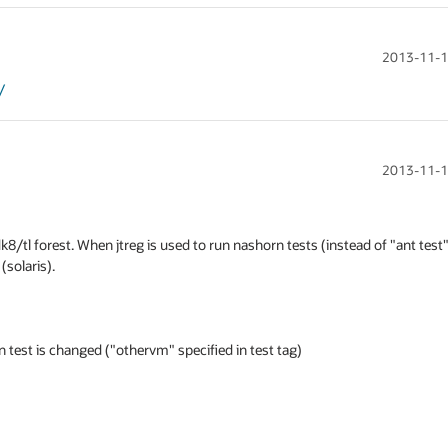
2013-11-1
/
2013-11-1
dk8/tl forest. When jtreg is used to run nashorn tests (instead of "ant test")
olaris).

test is changed ("othervm" specified in test tag)
