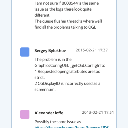
I am not sure if 8008544 is the same 
issue as the logs there look quite 
different.

The queue flusher thread is where we'll 
find all the problems talking to OGL
Sergey Bylokhov
2013-02-21 17:37
The problem is in the  
GraphicsConfigUtil. _getCGLConfigInfo:

1 Requested opengl attributes are too 
strict.

2 CGDisplayID is incorrectly used as a 
Alexander Ioffe
2013-02-21 17:31
Possibly the same issue as 
https://jbs.oracle.com/bugs/browse/JDK-