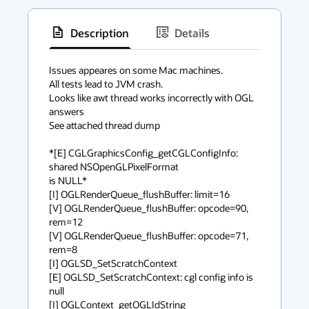
Description
Details
has
context
Issues appeares on some Mac machines.

All tests lead to JVM crash.

menu
Looks like awt thread works incorrectly with OGL 
answers

See attached thread dump

*[E] CGLGraphicsConfig_getCGLConfigInfo: 
shared NSOpenGLPixelFormat

is NULL*

[I] OGLRenderQueue_flushBuffer: limit=16

[V] OGLRenderQueue_flushBuffer: opcode=90, 
rem=12

[V] OGLRenderQueue_flushBuffer: opcode=71, 
rem=8

[I] OGLSD_SetScratchContext

[E] OGLSD_SetScratchContext: cgl config info is 
null

[I] OGLContext_getOGLIdString
