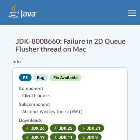
JDK-8008660: Failure in 2D Queue
Flusher thread on Mac
Info
P3
Bug
Fix Available
Component
Client Libraries
Subcomponent
Abstract Window Toolkit (AWT)
Downloads
JDK
26
JDK
25
JDK
21
JDK
17
JDK
11
JDK
8