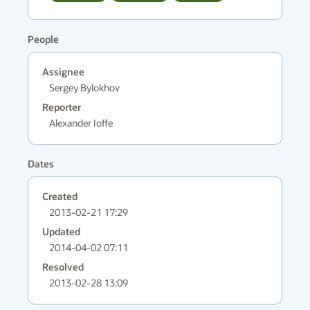
People
Assignee
Sergey Bylokhov
Reporter
Alexander Ioffe
Dates
Created
2013-02-21 17:29
Updated
2014-04-02 07:11
Resolved
2013-02-28 13:09