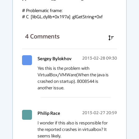
# Problematic frame:

# C  [libGL.dylib+0x197a]  glGetString+0xf
4
Comments
Sergey Bylokhov
2013-02-28 09:30
Yes this is the problem with 
VirtualBox/VMWare(When the java is 
crashed on startup). 8008544 is 
another issue.
Philip Race
2013-02-27 20:59
I wonder if this also is responsible for 
the reported crashes in virtualbox? It 
seems likely.
