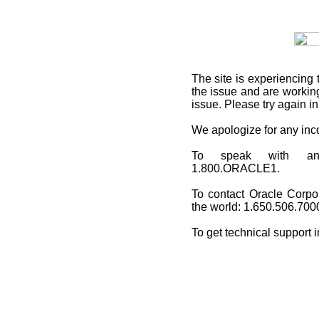
The site is experiencing 
the issue and are working
issue. Please try again i
We apologize for any in
To speak with an O
1.800.ORACLE1.
To contact Oracle Corpo
the world: 1.650.506.700
To get technical support 