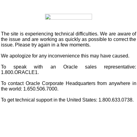
The site is experiencing technical difficulties. We are aware of
the issue and are working as quickly as possible to correct the
issue. Please try again in a few moments.
We apologize for any inconvenience this may have caused.
To speak with an Oracle sales representative:
1.800.ORACLE1.
To contact Oracle Corporate Headquarters from anywhere in
the world: 1.650.506.7000.
To get technical support in the United States: 1.800.633.0738.