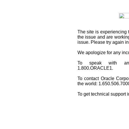
The site is experiencing 
the issue and are working
issue. Please try again i
We apologize for any in
To speak with an O
1.800.ORACLE1.
To contact Oracle Corpo
the world: 1.650.506.700
To get technical support 