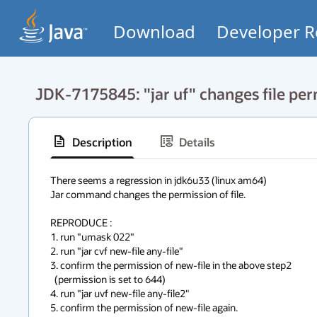
Download
Developer R
JDK-7175845: "jar uf" changes file pe
Description
Details
There seems a regression in jdk6u33 (linux am64)

Jar command changes the permission of file.

REPRODUCE :

1. run "umask 022"

2. run "jar cvf new-file any-file"

3. confirm the permission of new-file in the above step2

  (permission is set to 644)

4. run "jar uvf new-file any-file2"

5. confirm the permission of new-file again.
