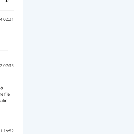
4 02:31
2 07:35
b 
 file 
ific 
1 16:52