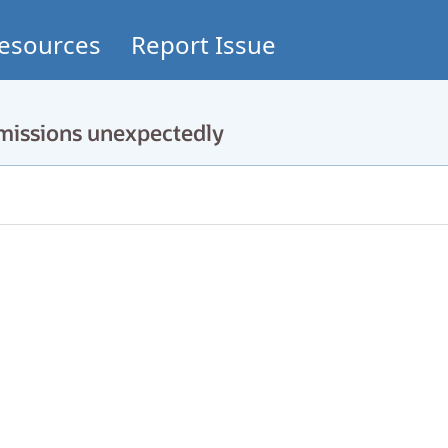
esources
Report Issue
rmissions unexpectedly