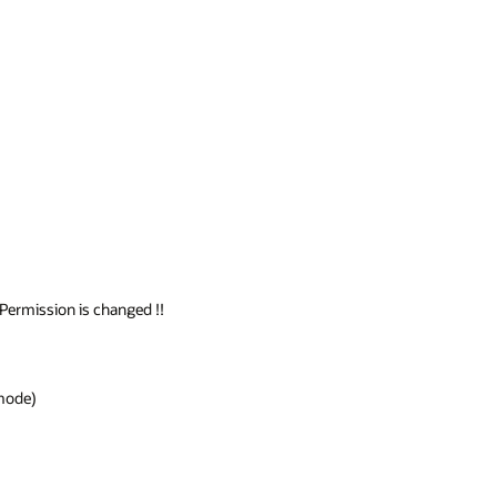
Permission is changed !!

mode)
