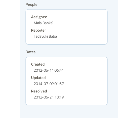
People
Assignee
Mala Bankal
Reporter
Tadayuki Baba
Dates
Created
2012-06-11 06:41
Updated
2014-07-09 01:37
Resolved
2012-06-21 10:19