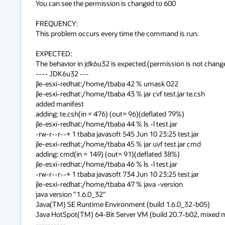
You can see the permission is changed to 600

FREQUENCY:

This problem occurs every time the command is run.

EXPECTED:

The behavior in jdk6u32 is expected.(permission is not chan
---- JDK6u32 ---

jle-esxi-redhat:/home/tbaba 42 % umask 022

jle-esxi-redhat:/home/tbaba 43 % jar cvf test.jar te.csh

added manifest

adding: te.csh(in = 476) (out= 96)(deflated 79%)

jle-esxi-redhat:/home/tbaba 44 % ls -l test.jar

-rw-r--r--+ 1 tbaba javasoft 545 Jun 10 23:25 test.jar

jle-esxi-redhat:/home/tbaba 45 % jar uvf test.jar cmd

adding: cmd(in = 149) (out= 91)(deflated 38%)

jle-esxi-redhat:/home/tbaba 46 % ls -l test.jar

-rw-r--r--+ 1 tbaba javasoft 734 Jun 10 23:25 test.jar

jle-esxi-redhat:/home/tbaba 47 % java -version

java version "1.6.0_32"

Java(TM) SE Runtime Environment (build 1.6.0_32-b05)

Java HotSpot(TM) 64-Bit Server VM (build 20.7-b02, mixed 
----------
