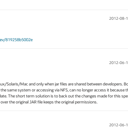
2012-08-1
/rev/819258b5002e
2012-06-1
nux/Solaris/Mac and only when jar files are shared between developers. Bo
 the same system or accessing via NFS, can no longer access it because the
date. The short term solution is to back out the changes made for this spec
 over the original JAR file keeps the original permissions.
2012-06-1