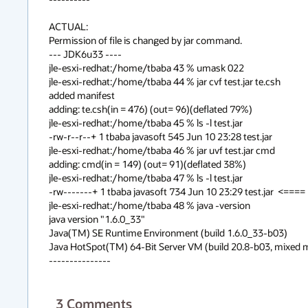
ACTUAL:

Permission of file is changed by jar command.

--- JDK6u33 ----

jle-esxi-redhat:/home/tbaba 43 % umask 022

jle-esxi-redhat:/home/tbaba 44 % jar cvf test.jar te.csh

added manifest

adding: te.csh(in = 476) (out= 96)(deflated 79%)

jle-esxi-redhat:/home/tbaba 45 % ls -l test.jar

-rw-r--r--+ 1 tbaba javasoft 545 Jun 10 23:28 test.jar

jle-esxi-redhat:/home/tbaba 46 % jar uvf test.jar cmd

adding: cmd(in = 149) (out= 91)(deflated 38%)

jle-esxi-redhat:/home/tbaba 47 % ls -l test.jar

-rw-------+ 1 tbaba javasoft 734 Jun 10 23:29 test.jar  <==== 
jle-esxi-redhat:/home/tbaba 48 % java -version

java version "1.6.0_33"

Java(TM) SE Runtime Environment (build 1.6.0_33-b03)

Java HotSpot(TM) 64-Bit Server VM (build 20.8-b03, mixed 
---------------
3
Comments