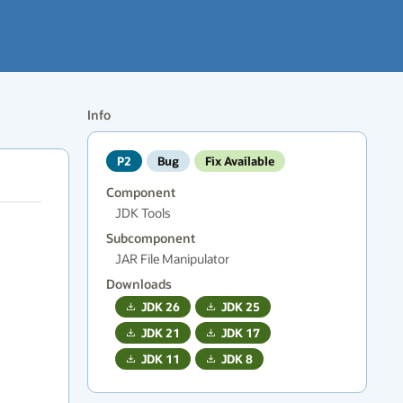
Info
P2
Bug
Fix Available
Component
JDK Tools
Subcomponent
JAR File Manipulator
Downloads
JDK
26
JDK
25
JDK
21
JDK
17
JDK
11
JDK
8