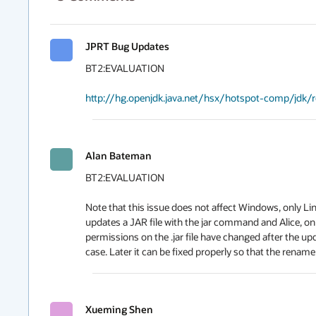
JPRT Bug Updates
BT2:EVALUATION

http://hg.openjdk.java.net/hsx/hotspot-comp/jdk
Alan Bateman
BT2:EVALUATION

Note that this issue does not affect Windows, only Li
updates a JAR file with the jar command and Alice, on
permissions on the .jar file have changed after the up
case. Later it can be fixed properly so that the rename
Xueming Shen