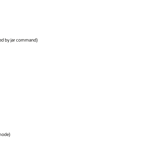
ged by jar command)

mode)
