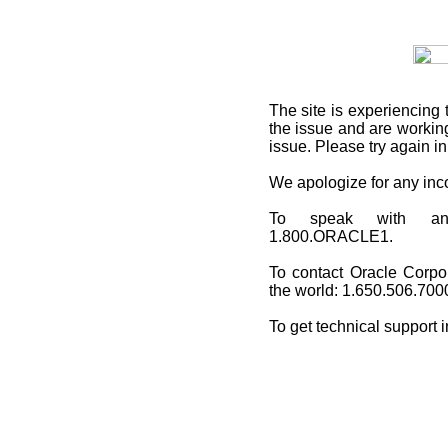
The site is experiencing 
the issue and are working
issue. Please try again i
We apologize for any in
To speak with an O
1.800.ORACLE1.
To contact Oracle Corpo
the world: 1.650.506.700
To get technical support 