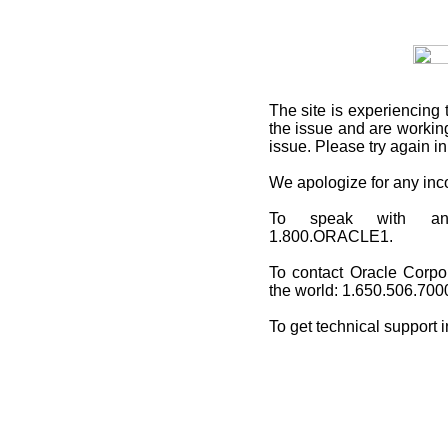
The site is experiencing 
the issue and are working
issue. Please try again i
We apologize for any in
To speak with an O
1.800.ORACLE1.
To contact Oracle Corpo
the world: 1.650.506.700
To get technical support 