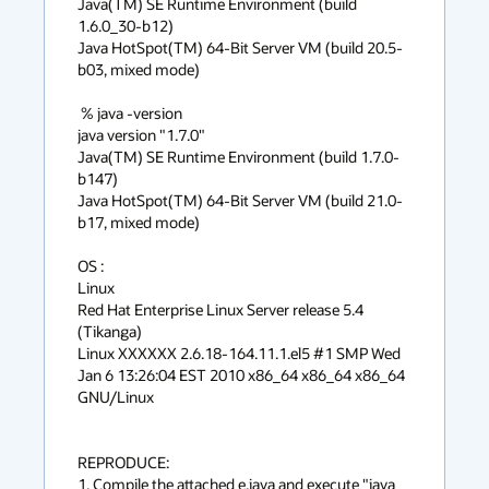
Java(TM) SE Runtime Environment (build 
1.6.0_30-b12)

Java HotSpot(TM) 64-Bit Server VM (build 20.5-
b03, mixed mode)

 % java -version

java version "1.7.0"

Java(TM) SE Runtime Environment (build 1.7.0-
b147)

Java HotSpot(TM) 64-Bit Server VM (build 21.0-
b17, mixed mode)

OS : 

Linux

Red Hat Enterprise Linux Server release 5.4 
(Tikanga)

Linux XXXXXX 2.6.18-164.11.1.el5 #1 SMP Wed 
Jan 6 13:26:04 EST 2010 x86_64 x86_64 x86_64 
GNU/Linux

REPRODUCE:

1. Compile the attached e.java and execute "java 