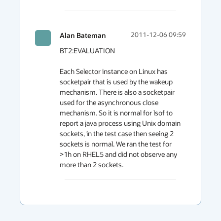
Alan Bateman
2011-12-06 09:59
BT2:EVALUATION

Each Selector instance on Linux has 
socketpair that is used by the wakeup 
mechanism. There is also a socketpair 
used for the asynchronous close 
mechanism. So it is normal for lsof to 
report a java process using Unix domain 
sockets, in the test case then seeing 2 
sockets is normal. We ran the test for 
>1h on RHEL5 and did not observe any 
more than 2 sockets.