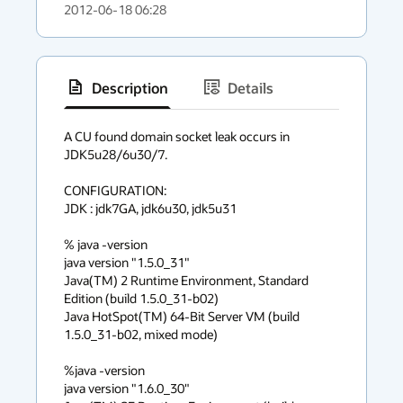
2012-06-18 06:28
Description
Details
has
context
A CU found domain socket leak occurs in 
JDK5u28/6u30/7.

menu
CONFIGURATION:

JDK : jdk7GA, jdk6u30, jdk5u31

% java -version

java version "1.5.0_31"

Java(TM) 2 Runtime Environment, Standard 
Edition (build 1.5.0_31-b02)

Java HotSpot(TM) 64-Bit Server VM (build 
1.5.0_31-b02, mixed mode)

%java -version

java version "1.6.0_30"
