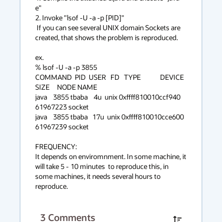
e"

2. Invoke "lsof -U -a -p [PID]"

 If you can see several UNIX domain Sockets are 
created, that shows the problem is reproduced.

ex.

% lsof -U -a -p 3855

COMMAND  PID  USER   FD   TYPE             DEVICE 
SIZE     NODE NAME

java    3855 tbaba    4u  unix 0xffff810010ccf940      
61967223 socket

java    3855 tbaba   17u  unix 0xffff810010cce600      
61967239 socket

FREQUENCY:

It depends on enviromnment. In some machine, it 
will take 5 - 10 minutes  to reproduce this, in 
some machines, it needs several hours to 
reproduce.
3
Comments