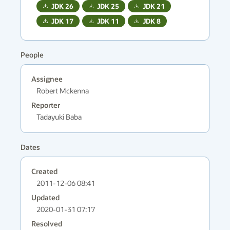
JDK
26
JDK
25
JDK
21
JDK
17
JDK
11
JDK
8
People
Assignee
Robert Mckenna
Reporter
Tadayuki Baba
Dates
Created
2011-12-06 08:41
Updated
2020-01-31 07:17
Resolved