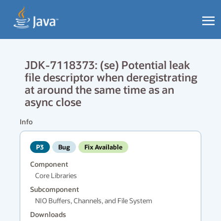
JDK-7118373: (se) Potential leak
file descriptor when deregistrating
at around the same time as an
async close
Info
P3
Bug
Fix Available
Component
Core Libraries
Subcomponent
NIO Buffers, Channels, and File System
Downloads