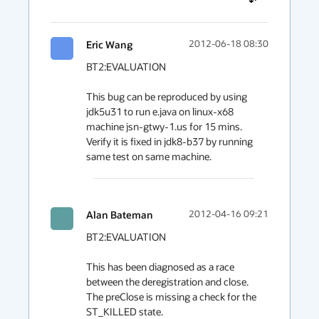
Eric Wang
2012-06-18 08:30
BT2:EVALUATION

This bug can be reproduced by using 
jdk5u31 to run e.java on linux-x68 
machine jsn-gtwy-1.us for 15 mins. 
Verify it is fixed in jdk8-b37 by running 
same test on same machine.
Alan Bateman
2012-04-16 09:21
BT2:EVALUATION

This has been diagnosed as a race 
between the deregistration and close. 
The preClose is missing a check for the 
ST_KILLED state.