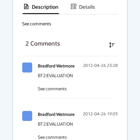
Description
Details
has
context
See comments
menu
2
Comments
Bradford Wetmore
2012-04-26 23:28
BT2:EVALUATION

See comments
Bradford Wetmore
2012-04-26 19:03
BT2:EVALUATION

See comments