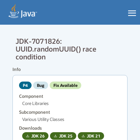
JDK-7071826:
UUID.randomUUID() race
condition
Info
P4
Bug
Fix Available
Component
Core Libraries
Subcomponent
Various Utility Classes
Downloads
JDK
26
JDK
25
JDK
21