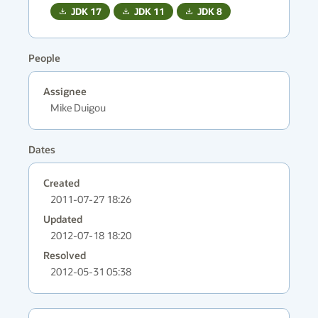
JDK
17
JDK
11
JDK
8
People
Assignee
Mike Duigou
Dates
Created
2011-07-27 18:26
Updated
2012-07-18 18:20
Resolved
2012-05-31 05:38