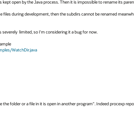
s kept open by the Java process. Then it is impossible to rename its parent 
ce files during development, then the subdirs cannot be renamed meanwhil
 severely  limited, so I'm considering it a bug for now.

  To reproduce, create a dir chain d1\d2\d3, use the tutorial example 
amples/WatchDir.java
 the folder or a file in it is open in another program". Indeed procexp repor