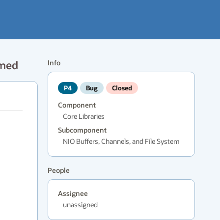
amed
Info
P4
Bug
Closed
Component
Core Libraries
Subcomponent
NIO Buffers, Channels, and File System
People
Assignee
unassigned