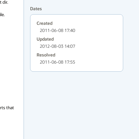
dir.

Dates
e. 
Created
2011-06-08 17:40
Updated
2012-08-03 14:07
Resolved
2011-06-08 17:55
ts that 