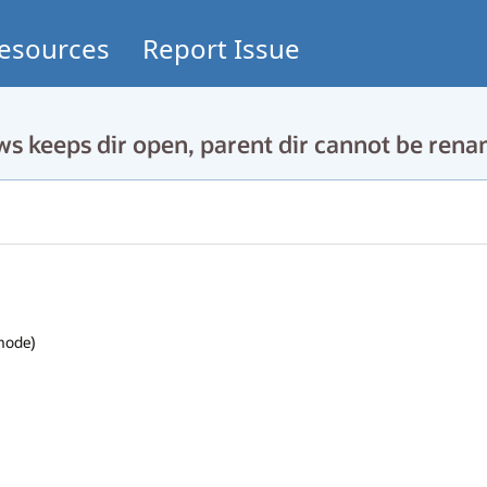
esources
Report Issue
 keeps dir open, parent dir cannot be ren
mode)
