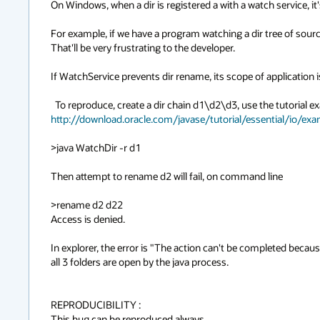
On Windows, when a dir is registered a with a watch service, it'
For example, if we have a program watching a dir tree of sour
That'll be very frustrating to the developer.

If WatchService prevents dir rename, its scope of application is
http://download.oracle.com/javase/tutorial/essential/io/ex
>java WatchDir -r d1

Then attempt to rename d2 will fail, on command line

>rename d2 d22

Access is denied.

In explorer, the error is "The action can't be completed because
all 3 folders are open by the java process.

REPRODUCIBILITY :

This bug can be reproduced always.