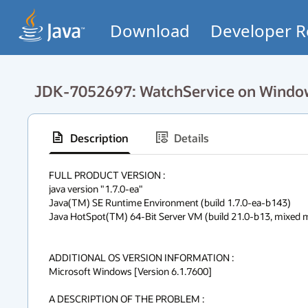
Download
Developer R
JDK-7052697: WatchService on Windows
Description
Details
FULL PRODUCT VERSION :

java version "1.7.0-ea"

Java(TM) SE Runtime Environment (build 1.7.0-ea-b143)

Java HotSpot(TM) 64-Bit Server VM (build 21.0-b13, mixed 
ADDITIONAL OS VERSION INFORMATION :

Microsoft Windows [Version 6.1.7600]

A DESCRIPTION OF THE PROBLEM :
