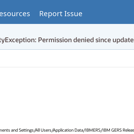
esources
Report Issue
tyException: Permission denied since update
cuments and Settings/All Users/Application Data/IBMERS/IBM GERS Release