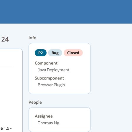
 24
Info
P2
Bug
Closed
Component
Java Deployment
Subcomponent
Browser Plugin
People
Assignee
Thomas Ng
 1.6 - 