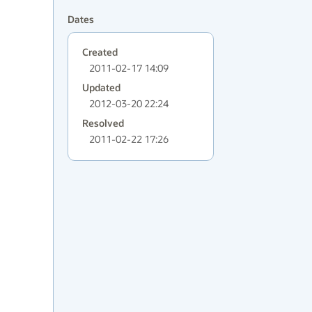
Dates
Created
2011-02-17 14:09
Updated
2012-03-20 22:24
Resolved
2011-02-22 17:26