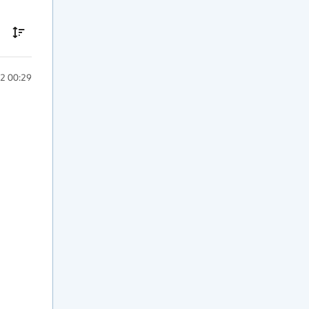
2 00:29