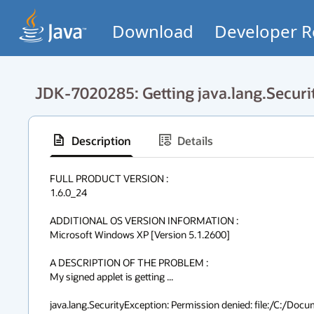
Download
Developer R
JDK-7020285: Getting java.lang.Securi
Description
Details
FULL PRODUCT VERSION :

1.6.0_24

ADDITIONAL OS VERSION INFORMATION :

Microsoft Windows XP [Version 5.1.2600]

A DESCRIPTION OF THE PROBLEM :

My signed applet is getting ...

java.lang.SecurityException: Permission denied: file:/C:/Do