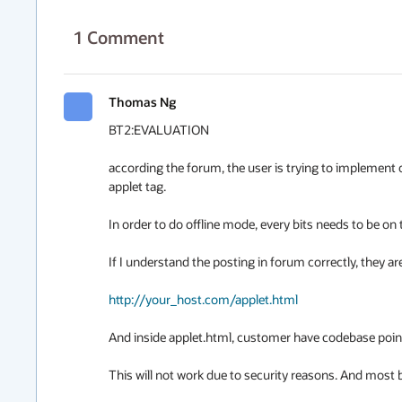
1
Comment
Thomas Ng
BT2:EVALUATION

according the forum, the user is trying to implement o
applet tag.

In order to do offline mode, every bits needs to be on 
If I understand the posting in forum correctly, they are
http://your_host.com/applet.html
And inside applet.html, customer have codebase point
This will not work due to security reasons. And most br