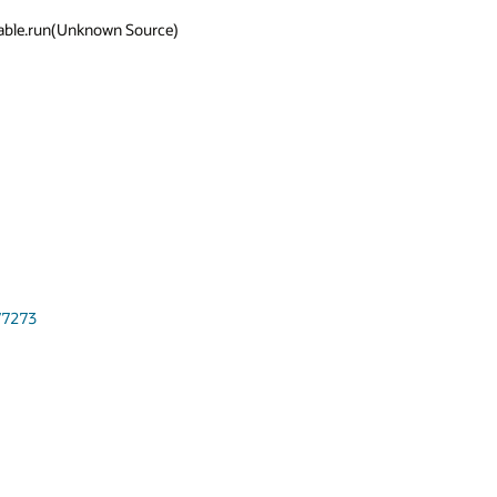
able.run(Unknown Source)



77273