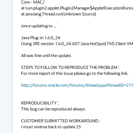
Core - MAC/

at sun.plugin2.applet.Plugin2Manager$AppletExecutionRunn
at java.lang.Thread.run(Unknown Source)

since updating to ...

Java Plug-in 1.6.0_24

Using JRE version 1.6.0_24-b07 Java HotSpot(TM) Client VM
All was fine until the update.

STEPS TO FOLLOW TO REPRODUCE THE PROBLEM :

For more report of this issue please go to the following link.

http://forums.oracle.com/forums/thread.jspa?threadID=21
REPRODUCIBILITY :

This bug can be reproduced always.

CUSTOMER SUBMITTED WORKAROUND :

I must reverse back to update 23