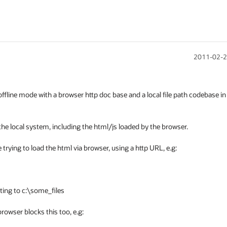
2011-02-2
ffline mode with a browser http doc base and a local file path codebase in 
the local system, including the html/js loaded by the browser.

 trying to load the html via browser, using a http URL, e.g:

ing to c:\some_files

owser blocks this too, e.g:
