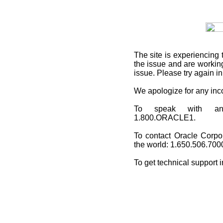
The site is experiencing 
the issue and are working
issue. Please try again i
We apologize for any in
To speak with an O
1.800.ORACLE1.
To contact Oracle Corpo
the world: 1.650.506.700
To get technical support 